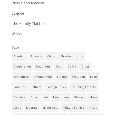
Russia and America
Science
The Family Matters
Writing
Tags
Abortion
America
China
Christian History
Cooperation
Daughters
Debt
Deficit
Drugs
Economics
Employment
Europe
Evolution
Faith
Families
Fathers
Foreign Policy
Founding Fathers
Genders
Government
Healthcare
History
Islam
Jesus
Liberals
Living Well
Military Service
Nazis