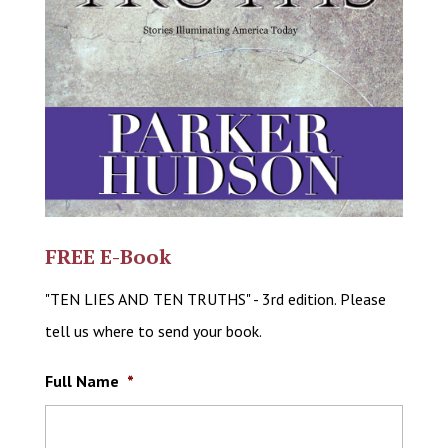
FREE E-Book
"TEN LIES AND TEN TRUTHS" - 3rd edition. Please
tell us where to send your book.
Full Name
*