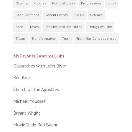
Obama
Policies
Political Class
Progressives
Putin
Race Relations
Recent Events
Russia
Science
Sons
Taxes
Ten Lies and Ten Truths
Things We Like
Thugs
Transformation
Truth
Truth Has Consequences
My Favorite Resource Links
Dispatches with John Biver
Ken Boa
Church of the Apostles
Michael Youssef
Bryant Wright
MovieGuide-Ted Baehr