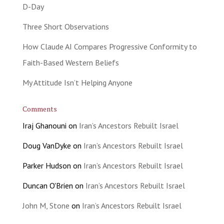
D-Day
Three Short Observations
How Claude AI Compares Progressive Conformity to
Faith-Based Western Beliefs
My Attitude Isn’t Helping Anyone
Comments
Iraj Ghanouni
on
Iran’s Ancestors Rebuilt Israel
Doug VanDyke
on
Iran’s Ancestors Rebuilt Israel
Parker Hudson
on
Iran’s Ancestors Rebuilt Israel
Duncan O'Brien
on
Iran’s Ancestors Rebuilt Israel
John M, Stone
on
Iran’s Ancestors Rebuilt Israel