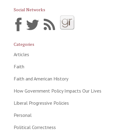
Social Networks
Categories
Articles
Faith
Faith and American History
How Government Policy Impacts Our Lives
Liberal Progressive Policies
Personal
Political Correctness