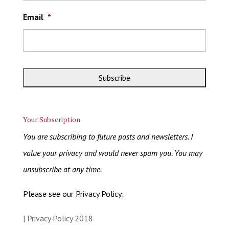
Email
*
Your Subscription
You are subscribing to future posts and newsletters. I
value your privacy and would never spam you. You may
unsubscribe at any time.
Please see our Privacy Policy:
| Privacy Policy 2018