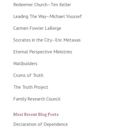
Redeemer Church–Tim Keller
Leading The Way–Michael Youssef
Carmen Fowler LaBerge
Socrates in the City–Eric Metaxas
Eternal Perspective Ministries
Wallbuilders
Crums of Truth
The Truth Project
Family Research Council
Most Recent Blog Posts
Declaration of Dependence