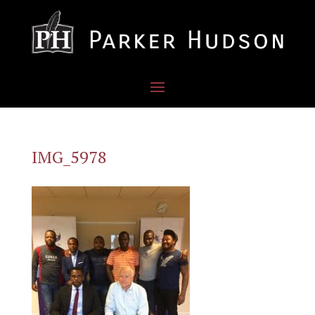
IMG_5978