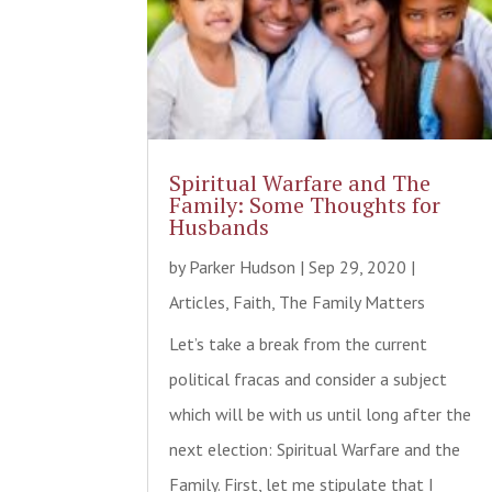
Spiritual Warfare and The
Family: Some Thoughts for
Husbands
by
Parker Hudson
|
Sep 29, 2020
|
Articles
,
Faith
,
The Family Matters
Let’s take a break from the current
political fracas and consider a subject
which will be with us until long after the
next election: Spiritual Warfare and the
Family. First, let me stipulate that I