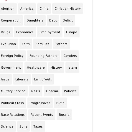
Abortion
America
China
Christian History
Cooperation
Daughters
Debt
Deficit
Drugs
Economics
Employment
Europe
Evolution
Faith
Families
Fathers
Foreign Policy
Founding Fathers
Genders
Government
Healthcare
History
Islam
Jesus
Liberals
Living Well
Military Service
Nazis
Obama
Policies
Political Class
Progressives
Putin
Race Relations
Recent Events
Russia
Science
Sons
Taxes