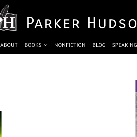
ABOUT
BOOKS
NONFICTION
BLOG
SPEAKING