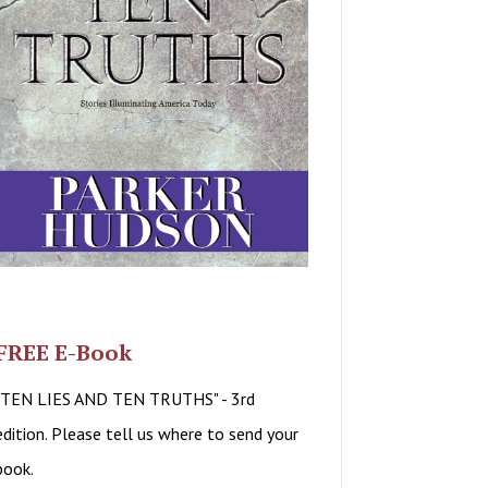
FREE E-Book
"TEN LIES AND TEN TRUTHS" - 3rd
edition. Please tell us where to send your
book.