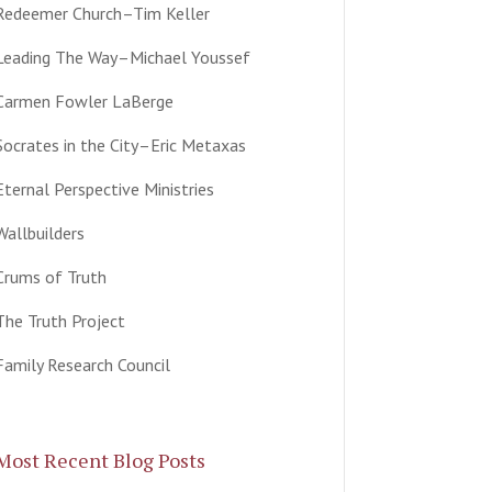
Redeemer Church–Tim Keller
Leading The Way–Michael Youssef
Carmen Fowler LaBerge
Socrates in the City–Eric Metaxas
Eternal Perspective Ministries
Wallbuilders
Crums of Truth
The Truth Project
Family Research Council
Most Recent Blog Posts