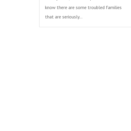
know there are some troubled families
that are seriously...