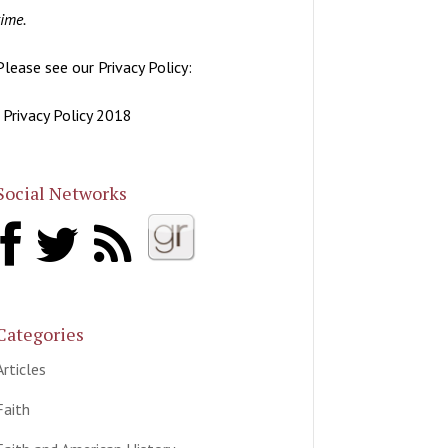
time.
Please see our Privacy Policy:
| Privacy Policy 2018
Social Networks
Categories
Articles
Faith