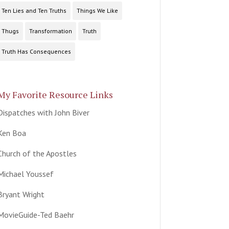
Ten Lies and Ten Truths
Things We Like
Thugs
Transformation
Truth
Truth Has Consequences
My Favorite Resource Links
Dispatches with John Biver
Ken Boa
Church of the Apostles
Michael Youssef
Bryant Wright
MovieGuide-Ted Baehr