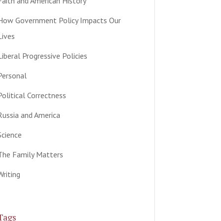
Faith and American History
How Government Policy Impacts Our
Lives
Liberal Progressive Policies
Personal
Political Correctness
Russia and America
Science
The Family Matters
Writing
Tags