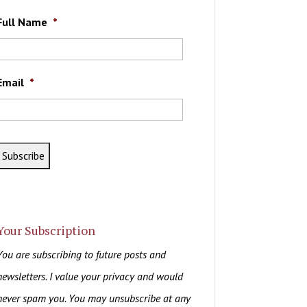
Full Name
*
Email
*
Your Subscription
You are subscribing to future posts and
newsletters. I value your privacy and would
never spam you. You may unsubscribe at any