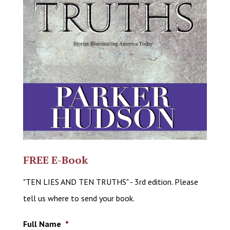
FREE E-Book
"TEN LIES AND TEN TRUTHS" - 3rd edition. Please
tell us where to send your book.
Full Name
*