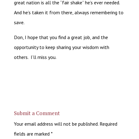
great nation is all the “fair shake” he’s ever needed.
And he’s taken it from there, always remembering to
save.
Don, I hope that you find a great job, and the
opportunity to keep sharing your wisdom with
others. I’ll miss you.
Submit a Comment
Your email address will not be published.
Required
fields are marked
*