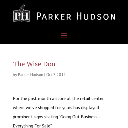
The Wise Don
by
Parker Hudson
|
Oct 7, 2012
For the past month a store at the retail center
where we’ve shopped for years has displayed
prominent signs stating “Going Out Business—
Everything For Sale”.