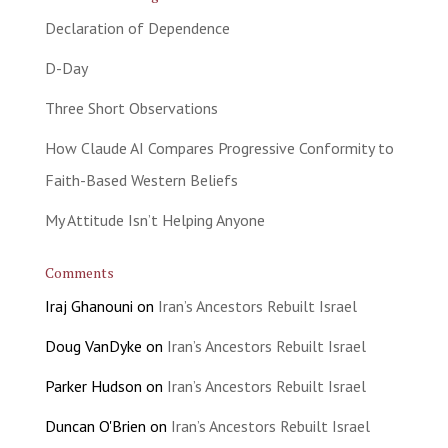
Declaration of Dependence
D-Day
Three Short Observations
How Claude AI Compares Progressive Conformity to
Faith-Based Western Beliefs
My Attitude Isn’t Helping Anyone
Comments
Iraj Ghanouni
on
Iran’s Ancestors Rebuilt Israel
Doug VanDyke
on
Iran’s Ancestors Rebuilt Israel
Parker Hudson
on
Iran’s Ancestors Rebuilt Israel
Duncan O'Brien
on
Iran’s Ancestors Rebuilt Israel