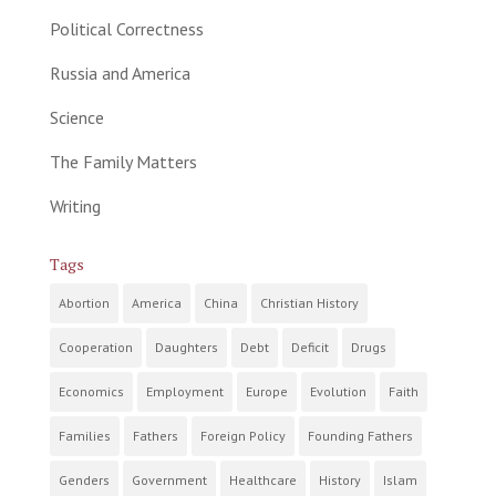
Political Correctness
Russia and America
Science
The Family Matters
Writing
Tags
Abortion
America
China
Christian History
Cooperation
Daughters
Debt
Deficit
Drugs
Economics
Employment
Europe
Evolution
Faith
Families
Fathers
Foreign Policy
Founding Fathers
Genders
Government
Healthcare
History
Islam