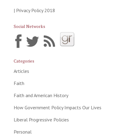
| Privacy Policy 2018
Social Networks
Categories
Articles
Faith
Faith and American History
How Government Policy Impacts Our Lives
Liberal Progressive Policies
Personal