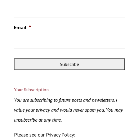
Email
*
Your Subscription
You are subscribing to future posts and newsletters. I
value your privacy and would never spam you. You may
unsubscribe at any time.
Please see our Privacy Policy: