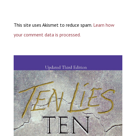
This site uses Akismet to reduce spam.
Learn how
your comment data is processed.