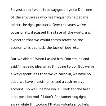
So yesterday I went in to say good-bye to Don, one
of the employees who has frequently helped me
select the right products. Over the years we’ve
occasionally discussed the state of the world, and I
expected that we would commiserate on the
economy, his bad luck, the lack of jobs, etc.
But we didn’t. When I asked him, Don smiled and
said, “I have no idea what I’m going to do. But we’ve
always spent less than we’ve taken in, we have no
debt, we have investments, and a cash reserve
account. So we’ll be fine while I look for the best
next position. And if I don’t find something right
away, while I’m looking I’ll also volunteer to help