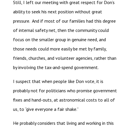
Still, I left our meeting with great respect for Don’s
ability to seek his next position without great
pressure. And if most of our families had this degree
of internal safety net, then the community could
focus on the smaller group in genuine need, and
those needs could more easily be met by family,
friends, churches, and volunteer agencies, rather than
by involving the tax-and-spend government.
I suspect that when people like Don vote, it is
probably not for politicians who promise government
fixes and hand-outs, at astronomical costs to all of
us, to “give everyone a fair shake.”
He probably considers that living and working in this