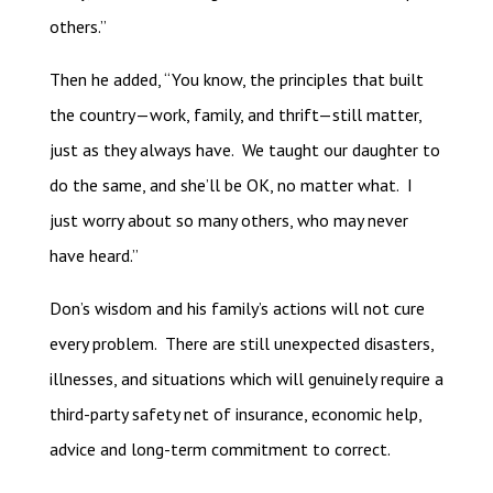
others.”
Then he added, “You know, the principles that built
the country—work, family, and thrift—still matter,
just as they always have. We taught our daughter to
do the same, and she’ll be OK, no matter what. I
just worry about so many others, who may never
have heard.”
Don’s wisdom and his family’s actions will not cure
every problem. There are still unexpected disasters,
illnesses, and situations which will genuinely require a
third-party safety net of insurance, economic help,
advice and long-term commitment to correct.