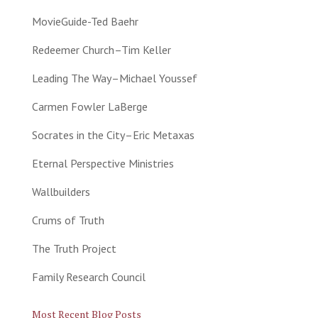
MovieGuide-Ted Baehr
Redeemer Church–Tim Keller
Leading The Way–Michael Youssef
Carmen Fowler LaBerge
Socrates in the City–Eric Metaxas
Eternal Perspective Ministries
Wallbuilders
Crums of Truth
The Truth Project
Family Research Council
Most Recent Blog Posts