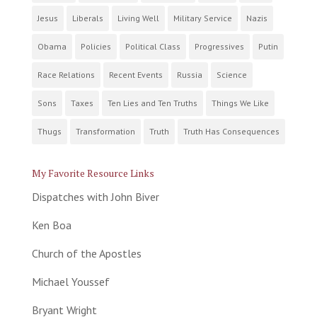
Jesus
Liberals
Living Well
Military Service
Nazis
Obama
Policies
Political Class
Progressives
Putin
Race Relations
Recent Events
Russia
Science
Sons
Taxes
Ten Lies and Ten Truths
Things We Like
Thugs
Transformation
Truth
Truth Has Consequences
My Favorite Resource Links
Dispatches with John Biver
Ken Boa
Church of the Apostles
Michael Youssef
Bryant Wright