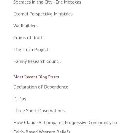
Socrates in the City–Eric Metaxas
Eternal Perspective Ministries
Wallbuilders
Crums of Truth
The Truth Project
Family Research Council
Most Recent Blog Posts
Declaration of Dependence
D-Day
Three Short Observations
How Claude AI Compares Progressive Conformity to
Faith-Based Western Beliefs