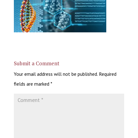
Submit a Comment
Your email address will not be published.
Required
fields are marked
*