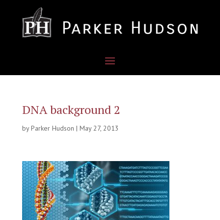
DNA background 2
by
Parker Hudson
|
May 27, 2013