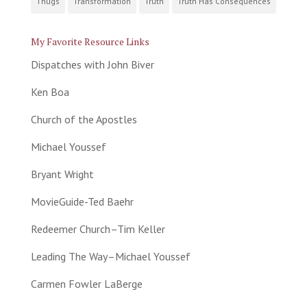
Thugs
Transformation
Truth
Truth Has Consequences
My Favorite Resource Links
Dispatches with John Biver
Ken Boa
Church of the Apostles
Michael Youssef
Bryant Wright
MovieGuide-Ted Baehr
Redeemer Church–Tim Keller
Leading The Way–Michael Youssef
Carmen Fowler LaBerge