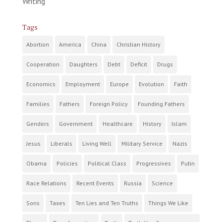
Writing
Tags
Abortion
America
China
Christian History
Cooperation
Daughters
Debt
Deficit
Drugs
Economics
Employment
Europe
Evolution
Faith
Families
Fathers
Foreign Policy
Founding Fathers
Genders
Government
Healthcare
History
Islam
Jesus
Liberals
Living Well
Military Service
Nazis
Obama
Policies
Political Class
Progressives
Putin
Race Relations
Recent Events
Russia
Science
Sons
Taxes
Ten Lies and Ten Truths
Things We Like