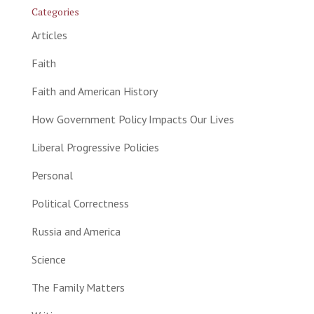
Categories
Articles
Faith
Faith and American History
How Government Policy Impacts Our Lives
Liberal Progressive Policies
Personal
Political Correctness
Russia and America
Science
The Family Matters