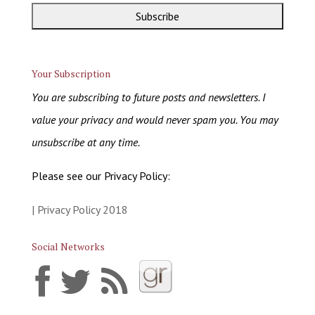
Your Subscription
You are subscribing to future posts and newsletters. I
value your privacy and would never spam you. You may
unsubscribe at any time.
Please see our Privacy Policy:
| Privacy Policy 2018
Social Networks