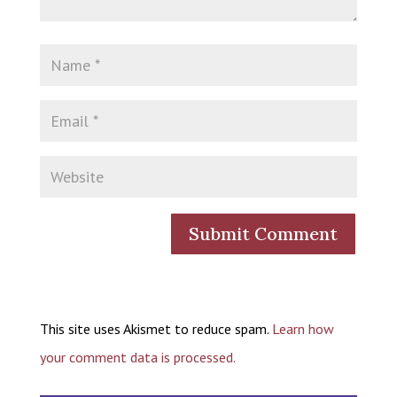
This site uses Akismet to reduce spam.
Learn how
your comment data is processed.