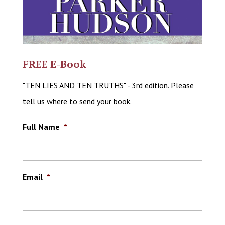
FREE E-Book
"TEN LIES AND TEN TRUTHS" - 3rd edition. Please
tell us where to send your book.
Full Name
*
Email
*