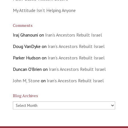
My Attitude Isn’t Helping Anyone
Comments
Iraj Ghanouni
on
Iran’s Ancestors Rebuilt Israel
Doug VanDyke
on
Iran’s Ancestors Rebuilt Israel
Parker Hudson
on
Iran’s Ancestors Rebuilt Israel
Duncan O'Brien
on
Iran’s Ancestors Rebuilt Israel
John M, Stone
on
Iran’s Ancestors Rebuilt Israel
Blog Archives
Blog
Archives