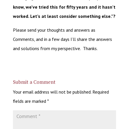
know, we’ve tried this for fifty years and it hasn’t
worked. Let’s at least consider something else.”?
Please send your thoughts and answers as
Comments, and in a few days I’ll share the answers
and solutions from my perspective. Thanks.
Submit a Comment
Your email address will not be published.
Required
fields are marked
*