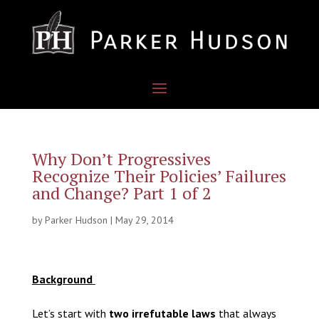
Why Don’t Progressives
Recognize Their Policies’ Failures
and Change? Part 1 of 2
by
Parker Hudson
|
May 29, 2014
Background
Let’s start with
two irrefutable laws
that always