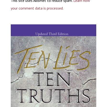
This site uses Akismet to reduce spam.
Learn how
your comment data is processed.