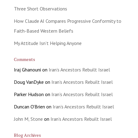
Three Short Observations
How Claude AI Compares Progressive Conformity to
Faith-Based Western Beliefs
My Attitude Isn’t Helping Anyone
Comments
Iraj Ghanouni
on
Iran’s Ancestors Rebuilt Israel
Doug VanDyke
on
Iran’s Ancestors Rebuilt Israel
Parker Hudson
on
Iran’s Ancestors Rebuilt Israel
Duncan O'Brien
on
Iran’s Ancestors Rebuilt Israel
John M, Stone
on
Iran’s Ancestors Rebuilt Israel
Blog Archives