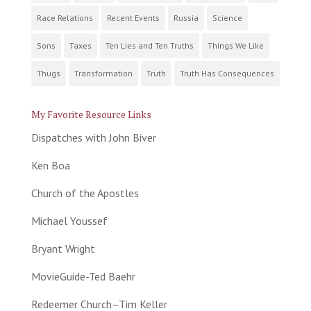
Race Relations
Recent Events
Russia
Science
Sons
Taxes
Ten Lies and Ten Truths
Things We Like
Thugs
Transformation
Truth
Truth Has Consequences
My Favorite Resource Links
Dispatches with John Biver
Ken Boa
Church of the Apostles
Michael Youssef
Bryant Wright
MovieGuide-Ted Baehr
Redeemer Church–Tim Keller