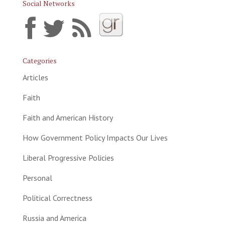
Social Networks
Categories
Articles
Faith
Faith and American History
How Government Policy Impacts Our Lives
Liberal Progressive Policies
Personal
Political Correctness
Russia and America