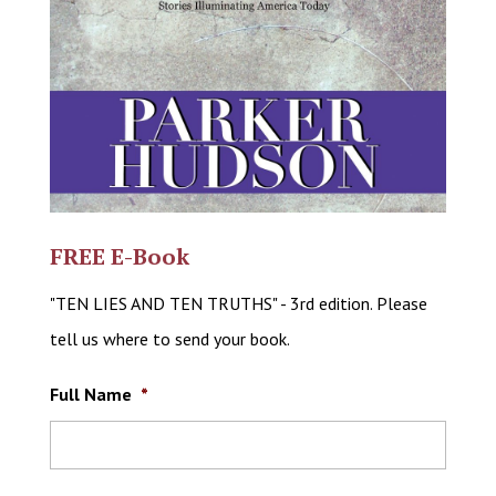
FREE E-Book
"TEN LIES AND TEN TRUTHS" - 3rd edition. Please
tell us where to send your book.
Full Name
*