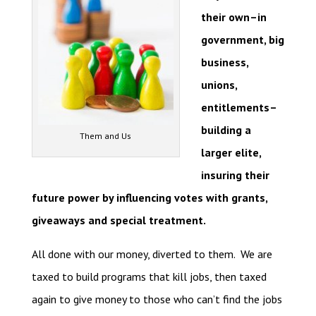
their own–in
government, big
business,
unions,
entitlements–
building a
Them and Us
larger elite,
insuring their
future power by influencing votes with grants,
giveaways and special treatment.
All done with our money, diverted to them. We are
taxed to build programs that kill jobs, then taxed
again to give money to those who can’t find the jobs