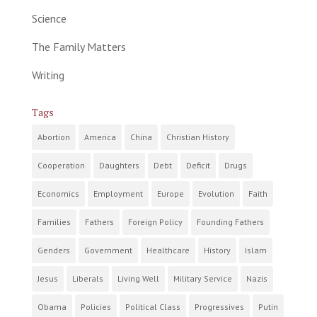
Science
The Family Matters
Writing
Tags
Abortion
America
China
Christian History
Cooperation
Daughters
Debt
Deficit
Drugs
Economics
Employment
Europe
Evolution
Faith
Families
Fathers
Foreign Policy
Founding Fathers
Genders
Government
Healthcare
History
Islam
Jesus
Liberals
Living Well
Military Service
Nazis
Obama
Policies
Political Class
Progressives
Putin