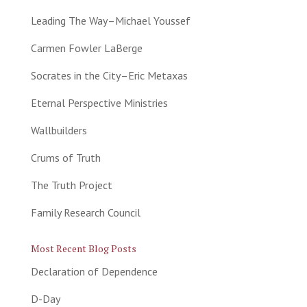
Leading The Way–Michael Youssef
Carmen Fowler LaBerge
Socrates in the City–Eric Metaxas
Eternal Perspective Ministries
Wallbuilders
Crums of Truth
The Truth Project
Family Research Council
Most Recent Blog Posts
Declaration of Dependence
D-Day