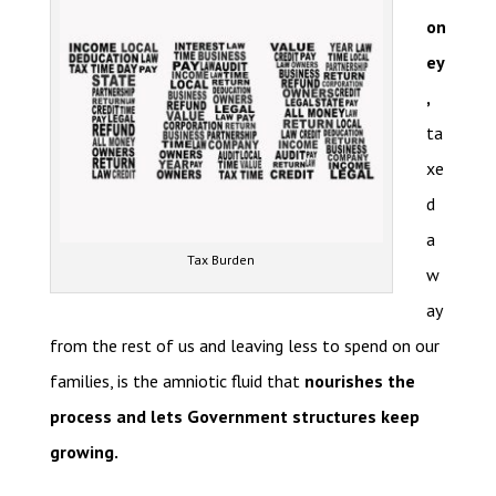
on
ey
,
ta
xe
d
a
Tax Burden
w
ay
from the rest of us and leaving less to spend on our
families, is the amniotic fluid that
nourishes the
process and lets Government structures keep
growing.