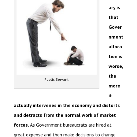
ary is
that
Gover
nment
alloca
tion is
worse,
the
Public Servant
more
it
actually intervenes in the economy and distorts
and detracts from the normal work of market
forces.
As Government bureaucrats are hired at
great expense and then make decisions to change