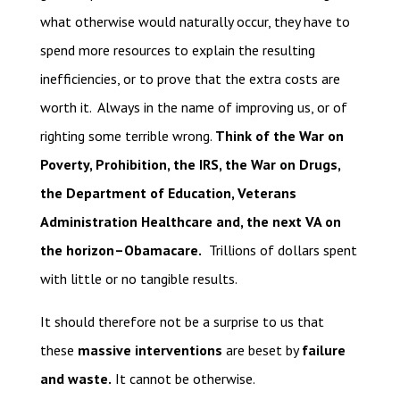
what otherwise would naturally occur, they have to
spend more resources to explain the resulting
inefficiencies, or to prove that the extra costs are
worth it. Always in the name of improving us, or of
righting some terrible wrong.
Think of the War on
Poverty, Prohibition, the IRS, the War on Drugs,
the Department of Education, Veterans
Administration Healthcare and, the next VA on
the horizon–Obamacare.
Trillions of dollars spent
with little or no tangible results.
It should therefore not be a surprise to us that
these
massive interventions
are beset by
failure
and waste.
It cannot be otherwise.