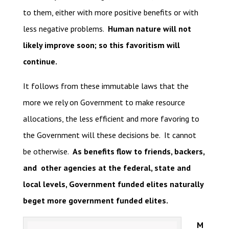
to them, either with more positive benefits or with
less negative problems.
Human nature will not
likely improve soon; so this favoritism will
continue.
It follows from these immutable laws that the
more we rely on Government to make resource
allocations, the less efficient and more favoring to
the Government will these decisions be. It cannot
be otherwise.
As benefits flow to friends, backers,
and other agencies at the federal, state and
local levels, Government funded elites naturally
beget more government funded elites.
M