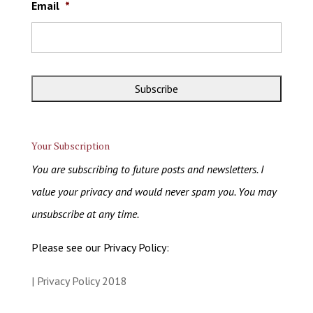
Email
*
Your Subscription
You are subscribing to future posts and newsletters. I
value your privacy and would never spam you. You may
unsubscribe at any time.
Please see our Privacy Policy:
| Privacy Policy 2018