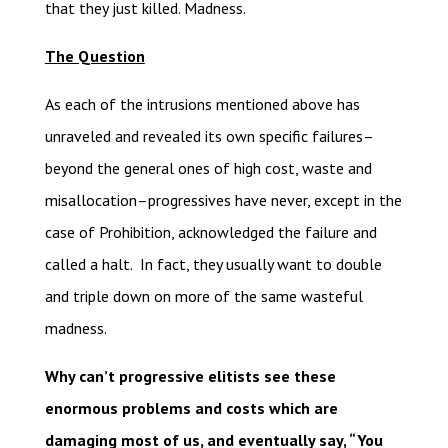
that they just killed. Madness.
The Question
As each of the intrusions mentioned above has
unraveled and revealed its own specific failures–
beyond the general ones of high cost, waste and
misallocation–progressives have never, except in the
case of Prohibition, acknowledged the failure and
called a halt. In fact, they usually want to double
and triple down on more of the same wasteful
madness.
Why can’t progressive elitists see these
enormous problems and costs which are
damaging most of us, and eventually say, “You