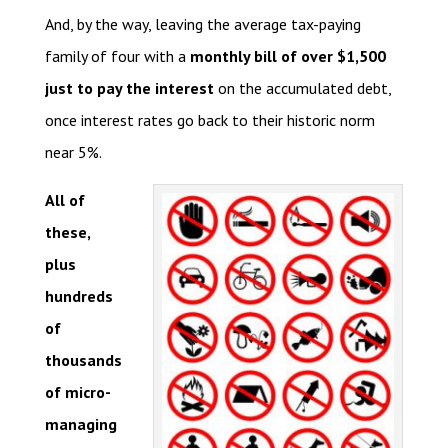
And, by the way, leaving the average tax-paying
family of four with a
monthly bill of over $1,500
just to pay the interest
on the accumulated debt,
once interest rates go back to their historic norm
near 5%.
All of
these,
plus
hundreds
of
thousands
of micro-
managing