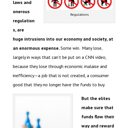
laws and
onerous
Regulations
regulation
s, are
huge intrusions into our economy and society, at
an enormous expense.
Some win. Many lose,
largely in ways that can’t be put on a CNN video,
because they lose through economic malaise and
inefficiency—a job that is not created, a consumer
good that they no longer have the funds to buy.
But the elites
make sure that
funds flow their
way and reward