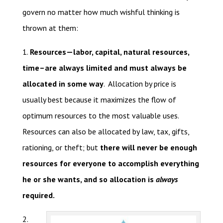
govern no matter how much wishful thinking is
thrown at them:
1.
Resources—labor, capital, natural resources,
time–are always limited and must always be
allocated in some way
. Allocation by price is
usually best because it maximizes the flow of
optimum resources to the most valuable uses.
Resources can also be allocated by law, tax, gifts,
rationing, or theft; but
there will never be enough
resources for everyone to accomplish everything
he or she wants, and so allocation is
always
required.
2.