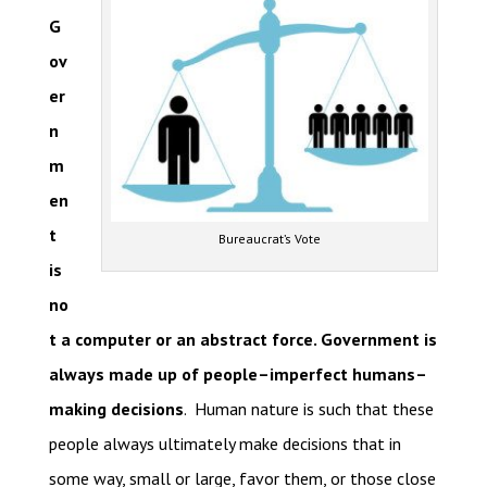
G
ov
er
n
m
en
t
Bureaucrat’s Vote
is
no
t a computer or an abstract force. Government is
always made up of people–imperfect humans–
making decisions
. Human nature is such that these
people always ultimately make decisions that in
some way, small or large, favor them, or those close