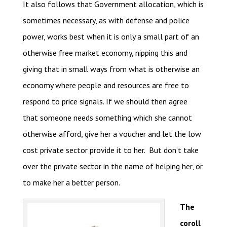
It also follows that Government allocation, which is
sometimes necessary, as with defense and police
power, works best when it is only a small part of an
otherwise free market economy, nipping this and
giving that in small ways from what is otherwise an
economy where people and resources are free to
respond to price signals. If we should then agree
that someone needs something which she cannot
otherwise afford, give her a voucher and let the low
cost private sector provide it to her. But don’t take
over the private sector in the name of helping her, or
to make her a better person.
The
coroll