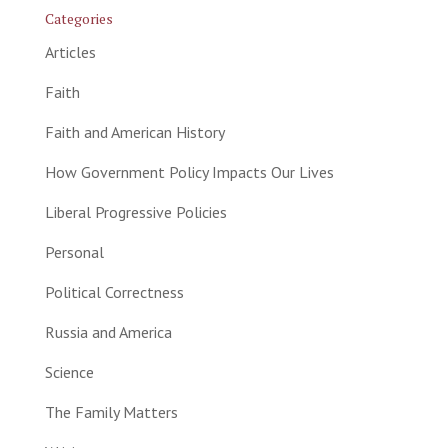
Categories
Articles
Faith
Faith and American History
How Government Policy Impacts Our Lives
Liberal Progressive Policies
Personal
Political Correctness
Russia and America
Science
The Family Matters