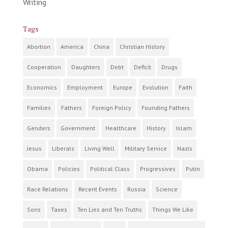
Writing
Tags
Abortion
America
China
Christian History
Cooperation
Daughters
Debt
Deficit
Drugs
Economics
Employment
Europe
Evolution
Faith
Families
Fathers
Foreign Policy
Founding Fathers
Genders
Government
Healthcare
History
Islam
Jesus
Liberals
Living Well
Military Service
Nazis
Obama
Policies
Political Class
Progressives
Putin
Race Relations
Recent Events
Russia
Science
Sons
Taxes
Ten Lies and Ten Truths
Things We Like