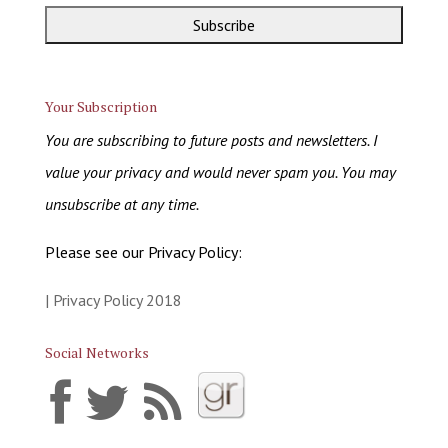
Your Subscription
You are subscribing to future posts and newsletters. I
value your privacy and would never spam you. You may
unsubscribe at any time.
Please see our Privacy Policy:
| Privacy Policy 2018
Social Networks