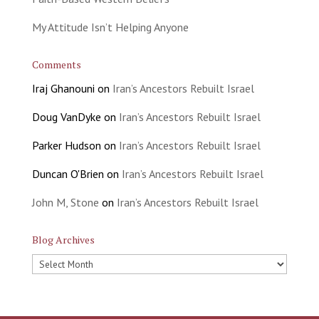
My Attitude Isn’t Helping Anyone
Comments
Iraj Ghanouni
on
Iran’s Ancestors Rebuilt Israel
Doug VanDyke
on
Iran’s Ancestors Rebuilt Israel
Parker Hudson
on
Iran’s Ancestors Rebuilt Israel
Duncan O'Brien
on
Iran’s Ancestors Rebuilt Israel
John M, Stone
on
Iran’s Ancestors Rebuilt Israel
Blog Archives
Blog
Archives