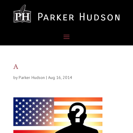
A
by
Parker Hudson
|
Aug 16, 2014