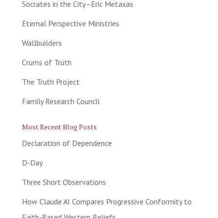
Socrates in the City–Eric Metaxas
Eternal Perspective Ministries
Wallbuilders
Crums of Truth
The Truth Project
Family Research Council
Most Recent Blog Posts
Declaration of Dependence
D-Day
Three Short Observations
How Claude AI Compares Progressive Conformity to
Faith-Based Western Beliefs