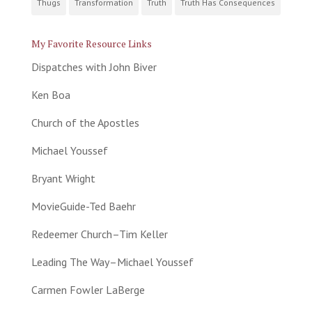
Thugs
Transformation
Truth
Truth Has Consequences
My Favorite Resource Links
Dispatches with John Biver
Ken Boa
Church of the Apostles
Michael Youssef
Bryant Wright
MovieGuide-Ted Baehr
Redeemer Church–Tim Keller
Leading The Way–Michael Youssef
Carmen Fowler LaBerge