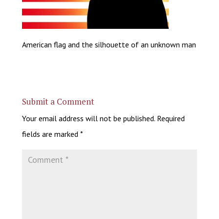
American flag and the silhouette of an unknown man
Submit a Comment
Your email address will not be published.
Required
fields are marked
*