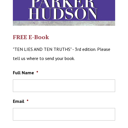
FREE E-Book
"TEN LIES AND TEN TRUTHS" - 3rd edition. Please
tell us where to send your book.
Full Name
*
Email
*