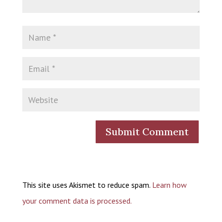
This site uses Akismet to reduce spam.
Learn how
your comment data is processed.