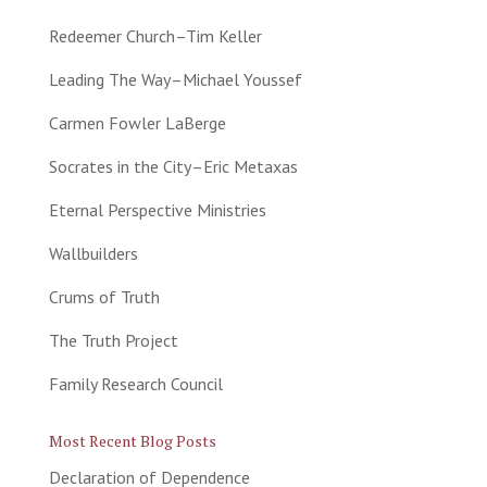
Redeemer Church–Tim Keller
Leading The Way–Michael Youssef
Carmen Fowler LaBerge
Socrates in the City–Eric Metaxas
Eternal Perspective Ministries
Wallbuilders
Crums of Truth
The Truth Project
Family Research Council
Most Recent Blog Posts
Declaration of Dependence