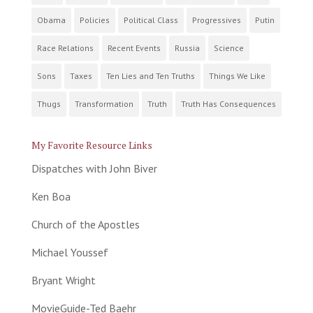
Obama
Policies
Political Class
Progressives
Putin
Race Relations
Recent Events
Russia
Science
Sons
Taxes
Ten Lies and Ten Truths
Things We Like
Thugs
Transformation
Truth
Truth Has Consequences
My Favorite Resource Links
Dispatches with John Biver
Ken Boa
Church of the Apostles
Michael Youssef
Bryant Wright
MovieGuide-Ted Baehr