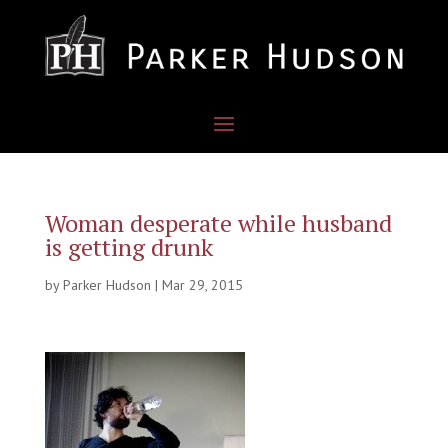
Woman desperate while husband
is getting drunk
by
Parker Hudson
|
Mar 29, 2015