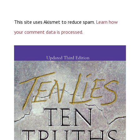
This site uses Akismet to reduce spam.
Learn how
your comment data is processed.