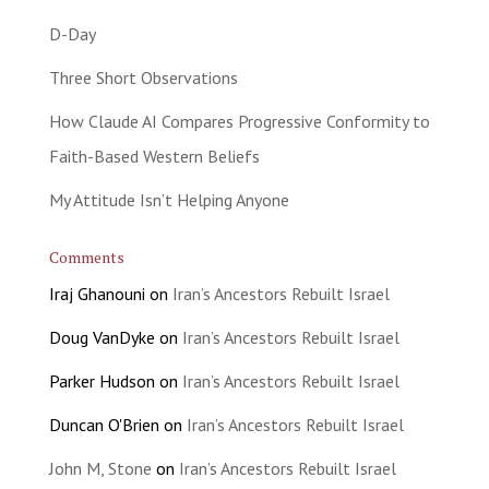
D-Day
Three Short Observations
How Claude AI Compares Progressive Conformity to
Faith-Based Western Beliefs
My Attitude Isn’t Helping Anyone
Comments
Iraj Ghanouni
on
Iran’s Ancestors Rebuilt Israel
Doug VanDyke
on
Iran’s Ancestors Rebuilt Israel
Parker Hudson
on
Iran’s Ancestors Rebuilt Israel
Duncan O'Brien
on
Iran’s Ancestors Rebuilt Israel
John M, Stone
on
Iran’s Ancestors Rebuilt Israel