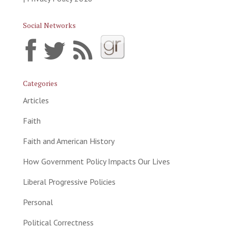
Social Networks
Categories
Articles
Faith
Faith and American History
How Government Policy Impacts Our Lives
Liberal Progressive Policies
Personal
Political Correctness