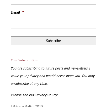
Email
*
Your Subscription
You are subscribing to future posts and newsletters. I
value your privacy and would never spam you. You may
unsubscribe at any time.
Please see our Privacy Policy:
| Privacy Policy 2018