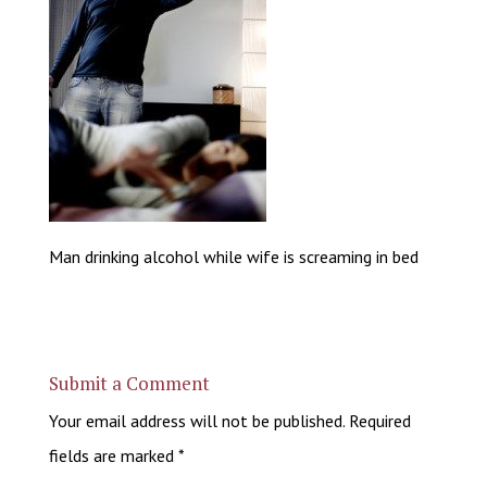
Man drinking alcohol while wife is screaming in bed
Submit a Comment
Your email address will not be published.
Required
fields are marked
*