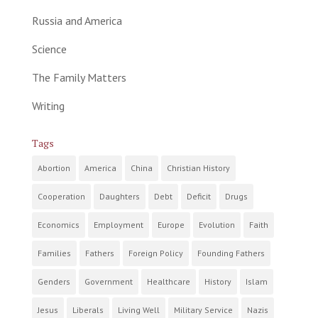
Russia and America
Science
The Family Matters
Writing
Tags
Abortion
America
China
Christian History
Cooperation
Daughters
Debt
Deficit
Drugs
Economics
Employment
Europe
Evolution
Faith
Families
Fathers
Foreign Policy
Founding Fathers
Genders
Government
Healthcare
History
Islam
Jesus
Liberals
Living Well
Military Service
Nazis