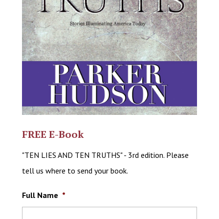
FREE E-Book
"TEN LIES AND TEN TRUTHS" - 3rd edition. Please
tell us where to send your book.
Full Name
*