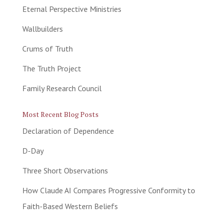
Eternal Perspective Ministries
Wallbuilders
Crums of Truth
The Truth Project
Family Research Council
Most Recent Blog Posts
Declaration of Dependence
D-Day
Three Short Observations
How Claude AI Compares Progressive Conformity to
Faith-Based Western Beliefs