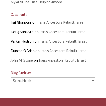
My Attitude Isn’t Helping Anyone
Comments
Iraj Ghanouni
on
Iran’s Ancestors Rebuilt Israel
Doug VanDyke
on
Iran’s Ancestors Rebuilt Israel
Parker Hudson
on
Iran’s Ancestors Rebuilt Israel
Duncan O'Brien
on
Iran’s Ancestors Rebuilt Israel
John M, Stone
on
Iran’s Ancestors Rebuilt Israel
Blog Archives
Blog
Archives