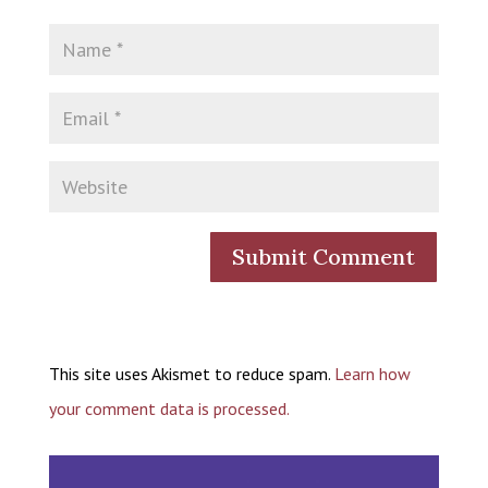
This site uses Akismet to reduce spam.
Learn how
your comment data is processed.