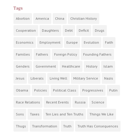
Tags
Abortion
America
China
Christian History
Cooperation
Daughters
Debt
Deficit
Drugs
Economics
Employment
Europe
Evolution
Faith
Families
Fathers
Foreign Policy
Founding Fathers
Genders
Government
Healthcare
History
Islam
Jesus
Liberals
Living Well
Military Service
Nazis
Obama
Policies
Political Class
Progressives
Putin
Race Relations
Recent Events
Russia
Science
Sons
Taxes
Ten Lies and Ten Truths
Things We Like
Thugs
Transformation
Truth
Truth Has Consequences