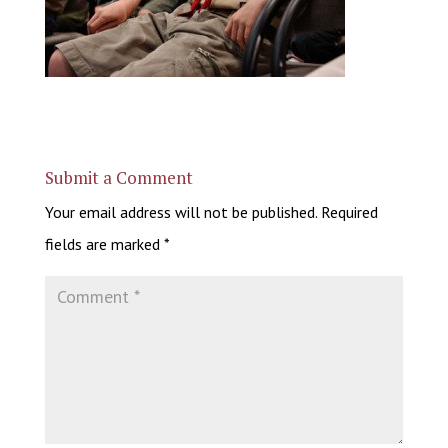
Submit a Comment
Your email address will not be published.
Required
fields are marked
*