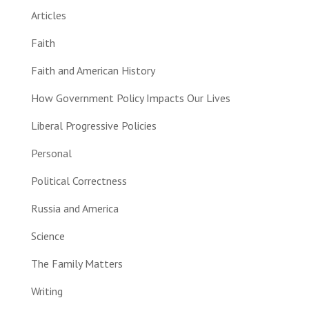
Articles
Faith
Faith and American History
How Government Policy Impacts Our Lives
Liberal Progressive Policies
Personal
Political Correctness
Russia and America
Science
The Family Matters
Writing