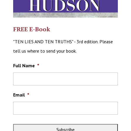
FREE E-Book
"TEN LIES AND TEN TRUTHS" - 3rd edition. Please
tell us where to send your book.
Full Name
*
Email
*