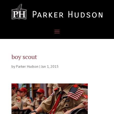
boy scout
by
Parker Hudson
|
Jun 1, 2015