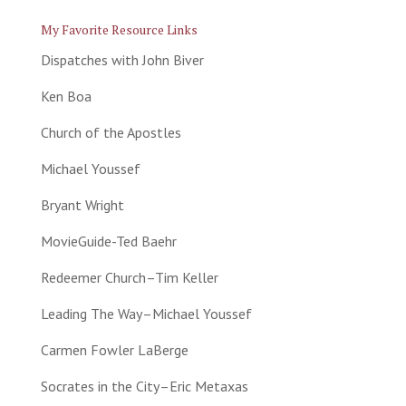
My Favorite Resource Links
Dispatches with John Biver
Ken Boa
Church of the Apostles
Michael Youssef
Bryant Wright
MovieGuide-Ted Baehr
Redeemer Church–Tim Keller
Leading The Way–Michael Youssef
Carmen Fowler LaBerge
Socrates in the City–Eric Metaxas