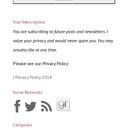
Your Subscription
You are subscribing to future posts and newsletters. I
value your privacy and would never spam you. You may
unsubscribe at any time.
Please see our Privacy Policy:
| Privacy Policy 2018
Social Networks
Categories