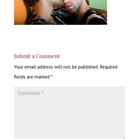
Submit a Comment
Your email address will not be published.
Required
fields are marked
*