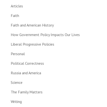
Articles
Faith
Faith and American History
How Government Policy Impacts Our Lives
Liberal Progressive Policies
Personal
Political Correctness
Russia and America
Science
The Family Matters
Writing