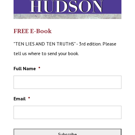
FREE E-Book
"TEN LIES AND TEN TRUTHS" - 3rd edition. Please
tell us where to send your book.
Full Name
*
Email
*