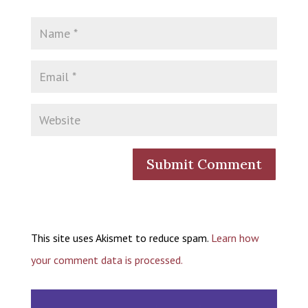
This site uses Akismet to reduce spam.
Learn how
your comment data is processed.