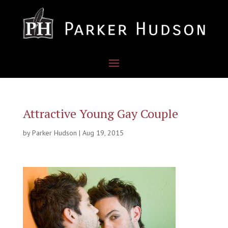
Attractive Young Gay Couple
by
Parker Hudson
|
Aug 19, 2015