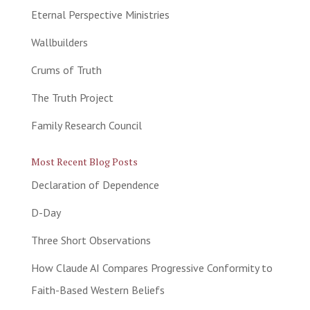
Eternal Perspective Ministries
Wallbuilders
Crums of Truth
The Truth Project
Family Research Council
Most Recent Blog Posts
Declaration of Dependence
D-Day
Three Short Observations
How Claude AI Compares Progressive Conformity to
Faith-Based Western Beliefs