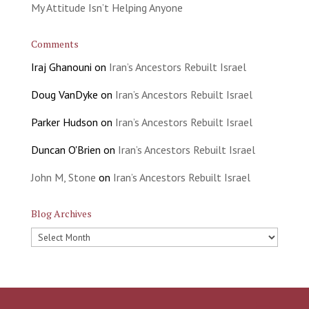
My Attitude Isn’t Helping Anyone
Comments
Iraj Ghanouni
on
Iran’s Ancestors Rebuilt Israel
Doug VanDyke
on
Iran’s Ancestors Rebuilt Israel
Parker Hudson
on
Iran’s Ancestors Rebuilt Israel
Duncan O'Brien
on
Iran’s Ancestors Rebuilt Israel
John M, Stone
on
Iran’s Ancestors Rebuilt Israel
Blog Archives
Blog
Archives