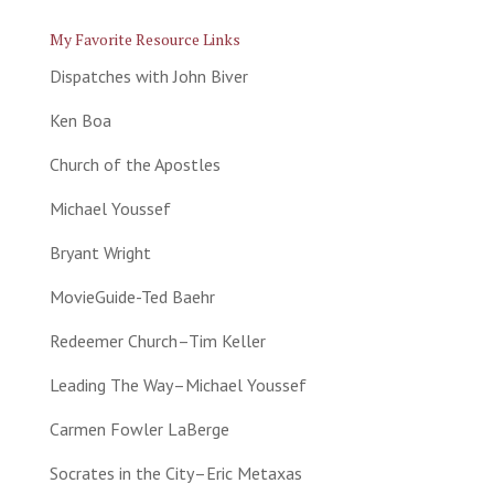
My Favorite Resource Links
Dispatches with John Biver
Ken Boa
Church of the Apostles
Michael Youssef
Bryant Wright
MovieGuide-Ted Baehr
Redeemer Church–Tim Keller
Leading The Way–Michael Youssef
Carmen Fowler LaBerge
Socrates in the City–Eric Metaxas