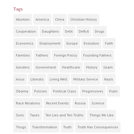
Tags
Abortion
America
China
Christian History
Cooperation
Daughters
Debt
Deficit
Drugs
Economics
Employment
Europe
Evolution
Faith
Families
Fathers
Foreign Policy
Founding Fathers
Genders
Government
Healthcare
History
Islam
Jesus
Liberals
Living Well
Military Service
Nazis
Obama
Policies
Political Class
Progressives
Putin
Race Relations
Recent Events
Russia
Science
Sons
Taxes
Ten Lies and Ten Truths
Things We Like
Thugs
Transformation
Truth
Truth Has Consequences