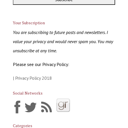
Your Subscription
You are subscribing to future posts and newsletters. I
value your privacy and would never spam you. You may
unsubscribe at any time.
Please see our Privacy Policy:
| Privacy Policy 2018
Social Networks
Categories