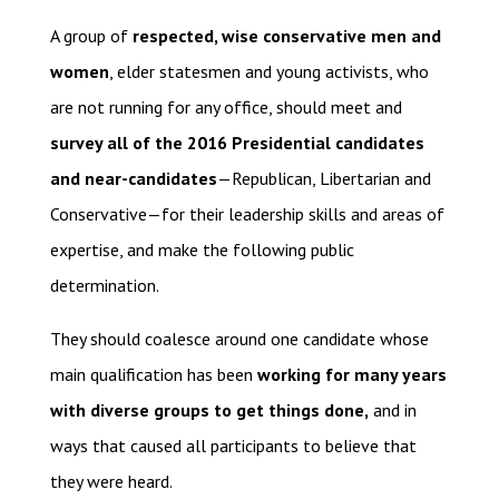
A group of
respected, wise conservative men and
women
, elder statesmen and young activists, who
are not running for any office, should meet and
survey all of the 2016 Presidential candidates
and near-candidates
—Republican, Libertarian and
Conservative—for their leadership skills and areas of
expertise, and make the following public
determination.
They should coalesce around one candidate whose
main qualification has been
working for many years
with diverse groups to get things done,
and in
ways that caused all participants to believe that
they were heard.