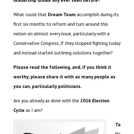
leadership unlike any ever seen before?
What could that
Dream Team
accomplish during its
first six months to reform and turn around this
nation on almost every issue, particularly with a
Conservative Congress, if they stopped fighting today
and instead started outlining solutions together?
Please read the following, and, if you think it
worthy, please share it with as many people as
you can, particularly politicians.
Are you already as done with the
2016 Election
Cycle
as I am?
Ta