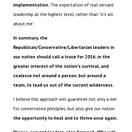
implementation.
The expectation of real servant
leadership at the highest level, rather than “it’s all
about me”.
In summary, the
Republican/Conservative/Libertarian leaders in
our nation should call a truce for 2016, in the
greater interest of the nation’s survival, and
coalesce not around a person, but around a
team, to lead us out of the current wilderness.
I believe this approach will guarantee not only a win
for conservative principles, but also give our nation
the opportunity to heal and to thrive once again.