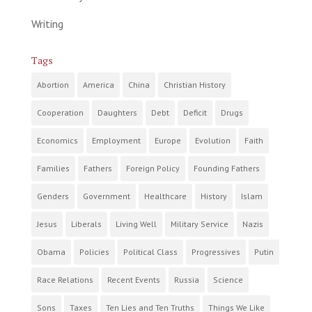
Writing
Tags
Abortion
America
China
Christian History
Cooperation
Daughters
Debt
Deficit
Drugs
Economics
Employment
Europe
Evolution
Faith
Families
Fathers
Foreign Policy
Founding Fathers
Genders
Government
Healthcare
History
Islam
Jesus
Liberals
Living Well
Military Service
Nazis
Obama
Policies
Political Class
Progressives
Putin
Race Relations
Recent Events
Russia
Science
Sons
Taxes
Ten Lies and Ten Truths
Things We Like