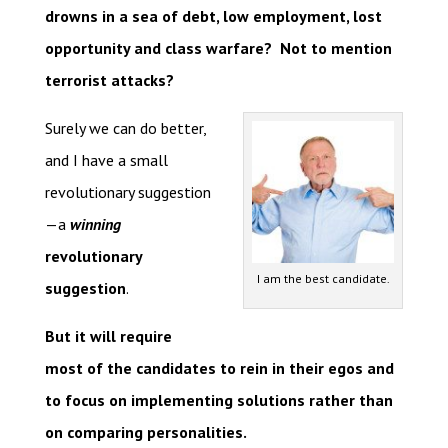
drowns in a sea of debt, low employment, lost
opportunity and class warfare? Not to mention
terrorist attacks?
Surely we can do better,
and I have a small
revolutionary suggestion
—a
winning
revolutionary
I am the best candidate.
suggestion
.
But it will require
most of the candidates to rein in their egos and
to focus on implementing solutions rather than
on comparing personalities.