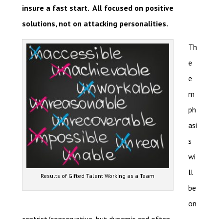
insure a fast start. All focused on positive
solutions, not on attacking personalities.
Th
e
e
m
ph
asi
s
wi
ll
Results of Gifted Talent Working as a Team
be
on