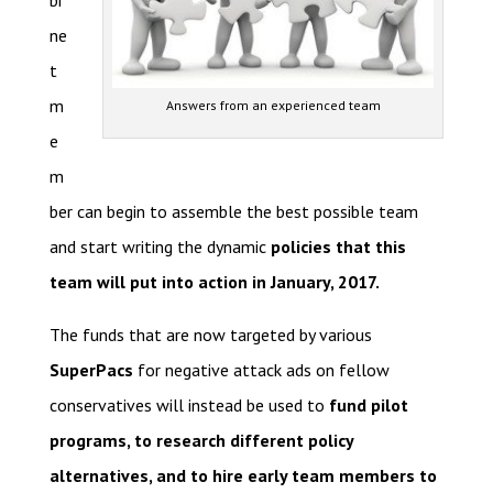
bi
ne
t
m
Answers from an experienced team
e
m
ber can begin to assemble the best possible team
and start writing the dynamic
policies that this
team will put into action in January, 2017.
The funds that are now targeted by various
SuperPacs
for negative attack ads on fellow
conservatives will instead be used to
fund pilot
programs, to research different policy
alternatives, and to hire early team members to