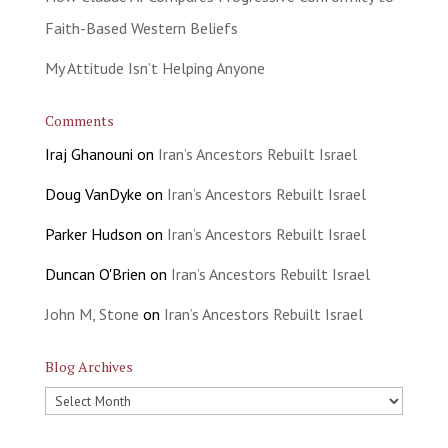
Faith-Based Western Beliefs
My Attitude Isn’t Helping Anyone
Comments
Iraj Ghanouni
on
Iran’s Ancestors Rebuilt Israel
Doug VanDyke
on
Iran’s Ancestors Rebuilt Israel
Parker Hudson
on
Iran’s Ancestors Rebuilt Israel
Duncan O'Brien
on
Iran’s Ancestors Rebuilt Israel
John M, Stone
on
Iran’s Ancestors Rebuilt Israel
Blog Archives
Blog
Archives