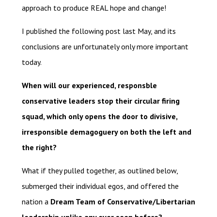
approach to produce REAL hope and change!
I published the following post last May, and its
conclusions are unfortunately only more important
today.
When will our experienced, responsble
conservative leaders stop their circular firing
squad, which only opens the door to divisive,
irresponsible demagoguery on both the left and
the right?
What if they pulled together, as outlined below,
submerged their individual egos, and offered the
nation a
Dream Team of Conservative/Libertarian