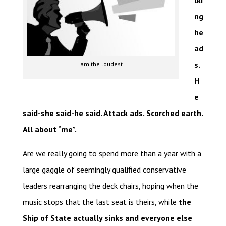
lki
ng
he
ad
s.
I am the loudest!
H
e
said-she said-he said. Attack ads. Scorched earth.
All about “me”.
Are we really going to spend more than a year with a
large gaggle of seemingly qualified conservative
leaders rearranging the deck chairs, hoping when the
music stops that the last seat is theirs, while
the
Ship of State actually sinks and everyone else