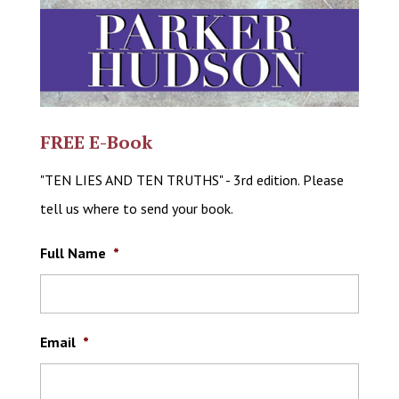
FREE E-Book
"TEN LIES AND TEN TRUTHS" - 3rd edition. Please
tell us where to send your book.
Full Name
*
Email
*