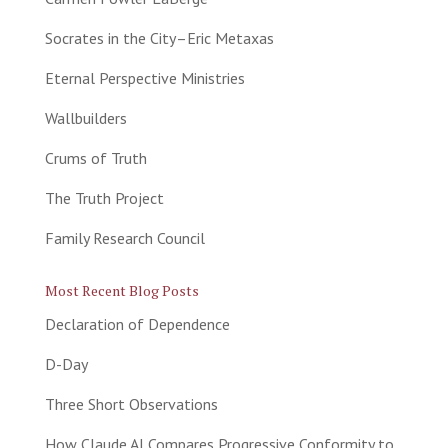
Socrates in the City–Eric Metaxas
Eternal Perspective Ministries
Wallbuilders
Crums of Truth
The Truth Project
Family Research Council
Most Recent Blog Posts
Declaration of Dependence
D-Day
Three Short Observations
How Claude AI Compares Progressive Conformity to