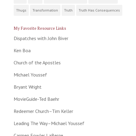
Thugs
Transformation
Truth
Truth Has Consequences
My Favorite Resource Links
Dispatches with John Biver
Ken Boa
Church of the Apostles
Michael Youssef
Bryant Wright
MovieGuide-Ted Baehr
Redeemer Church–Tim Keller
Leading The Way–Michael Youssef
Carmen Fowler LaBerge