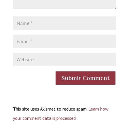
This site uses Akismet to reduce spam.
Learn how
your comment data is processed.