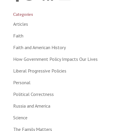
Categories
Articles
Faith
Faith and American History
How Government Policy Impacts Our Lives
Liberal Progressive Policies
Personal
Political Correctness
Russia and America
Science
The Family Matters