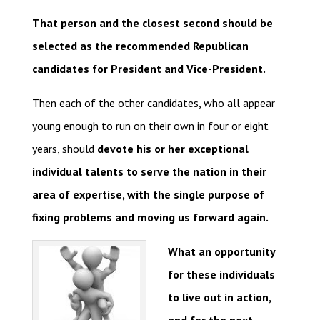
That person and the closest second should be
selected as the recommended Republican
candidates for President and Vice-President.
Then each of the other candidates, who all appear
young enough to run on their own in four or eight
years, should
devote his or her exceptional
individual talents to serve the nation in their
area of expertise, with the single purpose of
fixing problems and moving us forward again.
What an opportunity
for these individuals
to live out in action,