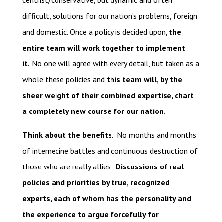
centrist/conservative, but dynamic and often
difficult, solutions for our nation’s problems, foreign
and domestic. Once a policy is decided upon,
the
entire team will work together to implement
it.
No one will agree with every detail, but taken as a
whole these policies and
this team will, by the
sheer weight of their combined expertise, chart
a completely new course for our nation.
Think about the benefits
. No months and months
of internecine battles and continuous destruction of
those who are really allies.
Discussions of real
policies and priorities by true, recognized
experts, each of whom has the personality and
the experience to argue forcefully for