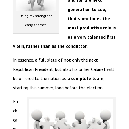
and for the next
generation to see,
Using my strength to
that sometimes the
carry another.
most productive role is
as a very talented first
violin, rather than as the conductor.
In essence, a full slate of not only the next
Republican President, but also his or her Cabinet will
be offered to the nation as
a complete team
,
starting this summer, long before the election.
Ea
ch
ca