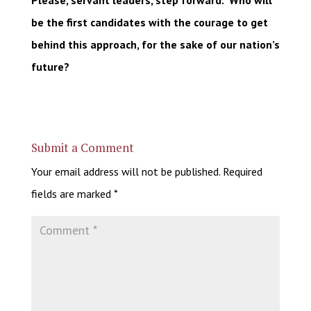
Please, servant leaders, step forward. Who will
be the first candidates with the courage to get
behind this approach, for the sake of our nation’s
future?
Submit a Comment
Your email address will not be published.
Required
fields are marked
*