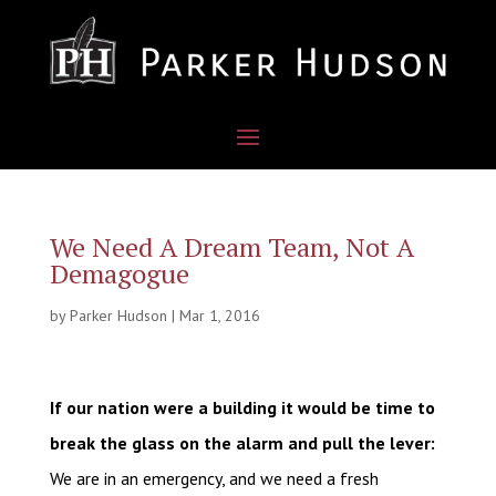
We Need A Dream Team, Not A
Demagogue
by
Parker Hudson
|
Mar 1, 2016
If our nation were a building it would be time to
break the glass on the alarm and pull the lever:
We are in an emergency, and we need a fresh