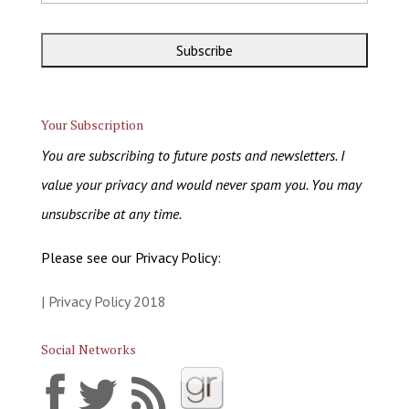
Your Subscription
You are subscribing to future posts and newsletters. I
value your privacy and would never spam you. You may
unsubscribe at any time.
Please see our Privacy Policy:
| Privacy Policy 2018
Social Networks