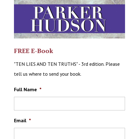
FREE E-Book
"TEN LIES AND TEN TRUTHS" - 3rd edition. Please
tell us where to send your book.
Full Name
*
Email
*