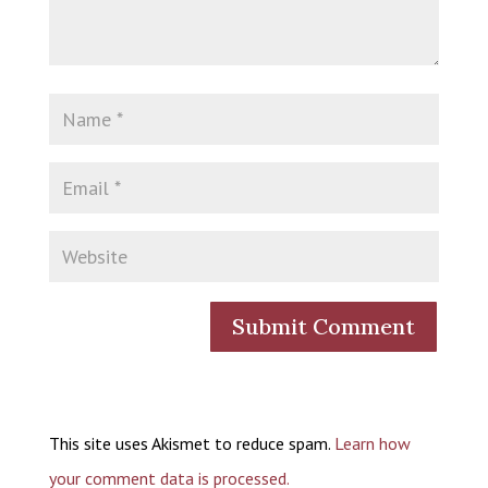
This site uses Akismet to reduce spam.
Learn how
your comment data is processed.