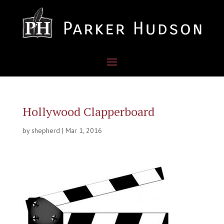
Hollywood Clapperboard
by
shepherd
|
Mar 1, 2016