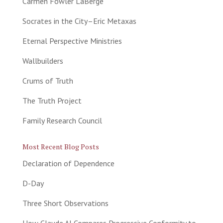
Carmen Fowler LaBerge
Socrates in the City–Eric Metaxas
Eternal Perspective Ministries
Wallbuilders
Crums of Truth
The Truth Project
Family Research Council
Most Recent Blog Posts
Declaration of Dependence
D-Day
Three Short Observations
How Claude AI Compares Progressive Conformity to