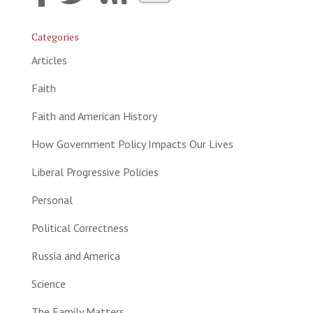
Categories
Articles
Faith
Faith and American History
How Government Policy Impacts Our Lives
Liberal Progressive Policies
Personal
Political Correctness
Russia and America
Science
The Family Matters