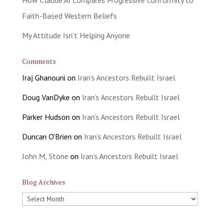
Faith-Based Western Beliefs
My Attitude Isn’t Helping Anyone
Comments
Iraj Ghanouni
on
Iran’s Ancestors Rebuilt Israel
Doug VanDyke
on
Iran’s Ancestors Rebuilt Israel
Parker Hudson
on
Iran’s Ancestors Rebuilt Israel
Duncan O'Brien
on
Iran’s Ancestors Rebuilt Israel
John M, Stone
on
Iran’s Ancestors Rebuilt Israel
Blog Archives
Blog
Archives