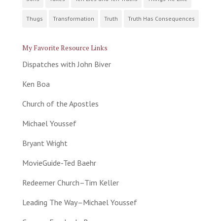
Thugs
Transformation
Truth
Truth Has Consequences
My Favorite Resource Links
Dispatches with John Biver
Ken Boa
Church of the Apostles
Michael Youssef
Bryant Wright
MovieGuide-Ted Baehr
Redeemer Church–Tim Keller
Leading The Way–Michael Youssef