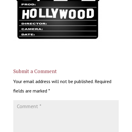
Submit a Comment
Your email address will not be published.
Required
fields are marked
*