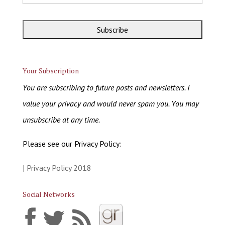
Your Subscription
You are subscribing to future posts and newsletters. I
value your privacy and would never spam you. You may
unsubscribe at any time.
Please see our Privacy Policy:
| Privacy Policy 2018
Social Networks