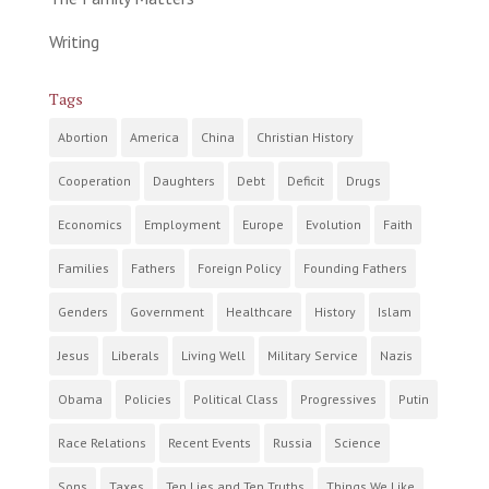
Writing
Tags
Abortion
America
China
Christian History
Cooperation
Daughters
Debt
Deficit
Drugs
Economics
Employment
Europe
Evolution
Faith
Families
Fathers
Foreign Policy
Founding Fathers
Genders
Government
Healthcare
History
Islam
Jesus
Liberals
Living Well
Military Service
Nazis
Obama
Policies
Political Class
Progressives
Putin
Race Relations
Recent Events
Russia
Science
Sons
Taxes
Ten Lies and Ten Truths
Things We Like