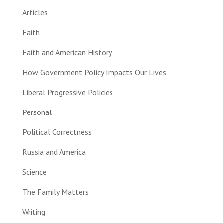
Articles
Faith
Faith and American History
How Government Policy Impacts Our Lives
Liberal Progressive Policies
Personal
Political Correctness
Russia and America
Science
The Family Matters
Writing