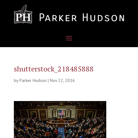
shutterstock_218485888
by
Parker Hudson
|
Nov 22, 2016