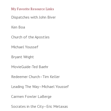
My Favorite Resource Links
Dispatches with John Biver
Ken Boa
Church of the Apostles
Michael Youssef
Bryant Wright
MovieGuide-Ted Baehr
Redeemer Church–Tim Keller
Leading The Way–Michael Youssef
Carmen Fowler LaBerge
Socrates in the City–Eric Metaxas