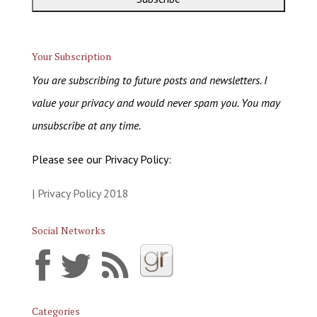
Your Subscription
You are subscribing to future posts and newsletters. I
value your privacy and would never spam you. You may
unsubscribe at any time.
Please see our Privacy Policy:
| Privacy Policy 2018
Social Networks
Categories