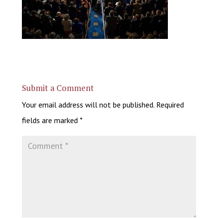
Submit a Comment
Your email address will not be published.
Required
fields are marked
*