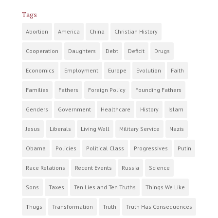
Tags
Abortion
America
China
Christian History
Cooperation
Daughters
Debt
Deficit
Drugs
Economics
Employment
Europe
Evolution
Faith
Families
Fathers
Foreign Policy
Founding Fathers
Genders
Government
Healthcare
History
Islam
Jesus
Liberals
Living Well
Military Service
Nazis
Obama
Policies
Political Class
Progressives
Putin
Race Relations
Recent Events
Russia
Science
Sons
Taxes
Ten Lies and Ten Truths
Things We Like
Thugs
Transformation
Truth
Truth Has Consequences