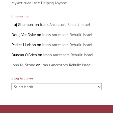
My Attitude Isn’t Helping Anyone
Comments
Iraj Ghanouni
on
Iran’s Ancestors Rebuilt Israel
Doug VanDyke
on
Iran’s Ancestors Rebuilt Israel
Parker Hudson
on
Iran’s Ancestors Rebuilt Israel
Duncan O'Brien
on
Iran’s Ancestors Rebuilt Israel
John M, Stone
on
Iran’s Ancestors Rebuilt Israel
Blog Archives
Blog
Archives