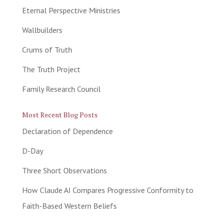
Eternal Perspective Ministries
Wallbuilders
Crums of Truth
The Truth Project
Family Research Council
Most Recent Blog Posts
Declaration of Dependence
D-Day
Three Short Observations
How Claude AI Compares Progressive Conformity to
Faith-Based Western Beliefs