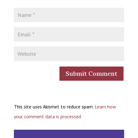
This site uses Akismet to reduce spam.
Learn how
your comment data is processed.