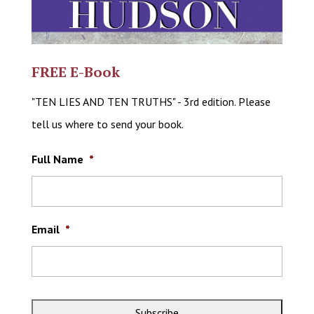
FREE E-Book
"TEN LIES AND TEN TRUTHS" - 3rd edition. Please
tell us where to send your book.
Full Name
*
Email
*