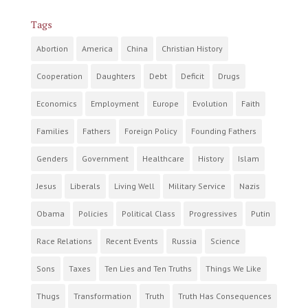
Tags
Abortion
America
China
Christian History
Cooperation
Daughters
Debt
Deficit
Drugs
Economics
Employment
Europe
Evolution
Faith
Families
Fathers
Foreign Policy
Founding Fathers
Genders
Government
Healthcare
History
Islam
Jesus
Liberals
Living Well
Military Service
Nazis
Obama
Policies
Political Class
Progressives
Putin
Race Relations
Recent Events
Russia
Science
Sons
Taxes
Ten Lies and Ten Truths
Things We Like
Thugs
Transformation
Truth
Truth Has Consequences