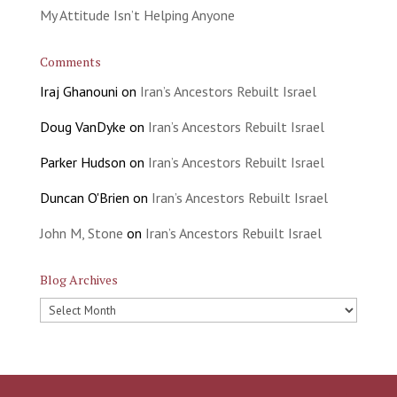
My Attitude Isn’t Helping Anyone
Comments
Iraj Ghanouni
on
Iran’s Ancestors Rebuilt Israel
Doug VanDyke
on
Iran’s Ancestors Rebuilt Israel
Parker Hudson
on
Iran’s Ancestors Rebuilt Israel
Duncan O'Brien
on
Iran’s Ancestors Rebuilt Israel
John M, Stone
on
Iran’s Ancestors Rebuilt Israel
Blog Archives
Blog
Archives