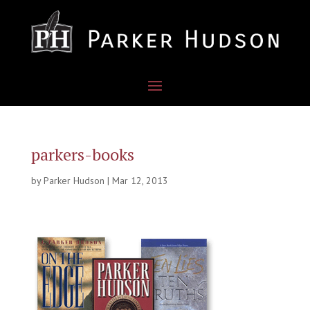
parkers-books
by
Parker Hudson
|
Mar 12, 2013