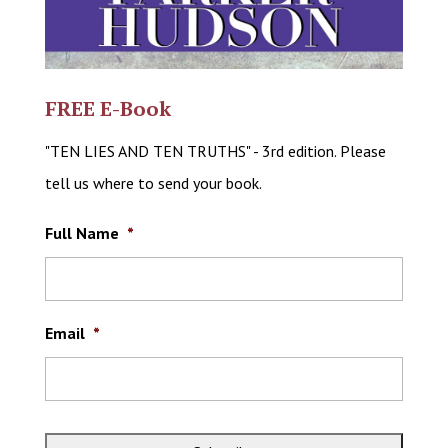
FREE E-Book
"TEN LIES AND TEN TRUTHS" - 3rd edition. Please
tell us where to send your book.
Full Name
*
Email
*