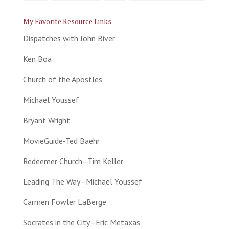
My Favorite Resource Links
Dispatches with John Biver
Ken Boa
Church of the Apostles
Michael Youssef
Bryant Wright
MovieGuide-Ted Baehr
Redeemer Church–Tim Keller
Leading The Way–Michael Youssef
Carmen Fowler LaBerge
Socrates in the City–Eric Metaxas