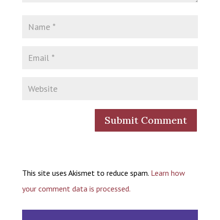
This site uses Akismet to reduce spam.
Learn how
your comment data is processed.