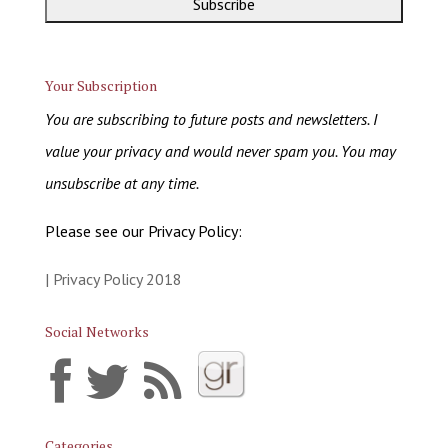
Your Subscription
You are subscribing to future posts and newsletters. I
value your privacy and would never spam you. You may
unsubscribe at any time.
Please see our Privacy Policy:
| Privacy Policy 2018
Social Networks
Categories