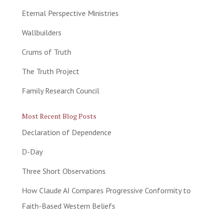
Eternal Perspective Ministries
Wallbuilders
Crums of Truth
The Truth Project
Family Research Council
Most Recent Blog Posts
Declaration of Dependence
D-Day
Three Short Observations
How Claude AI Compares Progressive Conformity to
Faith-Based Western Beliefs