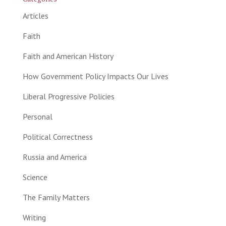
Articles
Faith
Faith and American History
How Government Policy Impacts Our Lives
Liberal Progressive Policies
Personal
Political Correctness
Russia and America
Science
The Family Matters
Writing