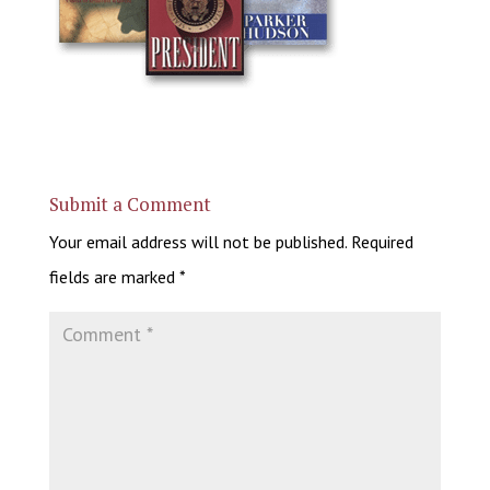
Submit a Comment
Your email address will not be published.
Required
fields are marked
*