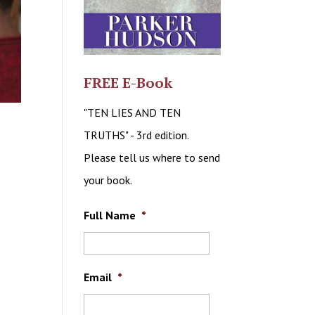
FREE E-Book
"TEN LIES AND TEN
TRUTHS" - 3rd edition.
Please tell us where to send
your book.
Full Name
*
Email
*