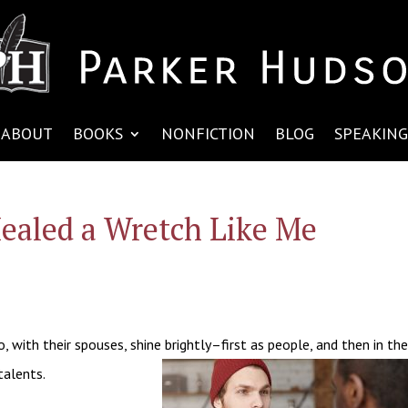
ABOUT
BOOKS
NONFICTION
BLOG
SPEAKING
ealed a Wretch Like Me
 with their spouses, shine brightly–first as people, and then in th
talents.