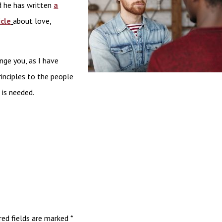
nd he has written
a
cle
about love,
nge you, as I have
rinciples to the people
 is needed.
red fields are marked
*