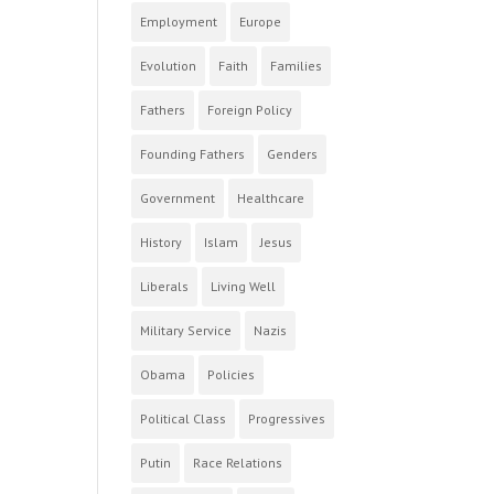
Employment
Europe
Evolution
Faith
Families
Fathers
Foreign Policy
Founding Fathers
Genders
Government
Healthcare
History
Islam
Jesus
Liberals
Living Well
Military Service
Nazis
Obama
Policies
Political Class
Progressives
Putin
Race Relations