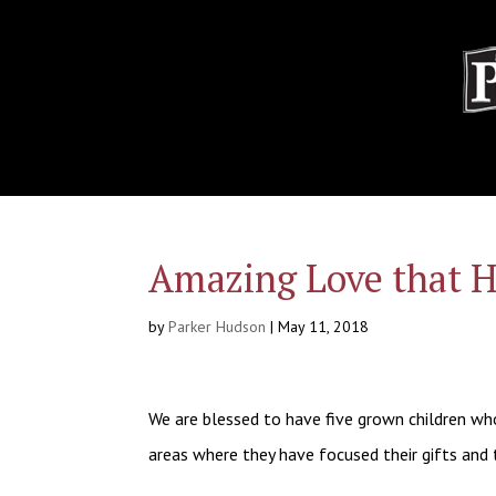
Amazing Love that H
by
Parker Hudson
|
May 11, 2018
We are blessed to have five grown children who,
areas where they have focused their gifts and 