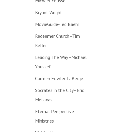
Michael Youssef
Bryant Wright
MovieGuide-Ted Baehr
Redeemer Church–Tim
Keller
Leading The Way–Michael
Youssef
Carmen Fowler LaBerge
Socrates in the City–Eric
Metaxas
Eternal Perspective
Ministries