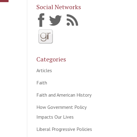
Social Networks
Categories
Articles
Faith
Faith and American History
How Government Policy
Impacts Our Lives
Liberal Progressive Policies