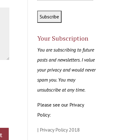
Your Subscription
You are subscribing to future
posts and newsletters. I value
your privacy and would never
spam you. You may
unsubscribe at any time.
Please see our Privacy
Policy:
| Privacy Policy 2018