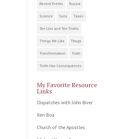
Recent Events
Russia
Science
Sons
Taxes
Ten Lies and Ten Truths
Things We Like
Thugs
Transformation
Truth
Truth Has Consequences
My Favorite Resource
Links
Dispatches with John Biver
Ken Boa
Church of the Apostles