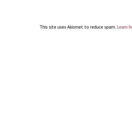
This site uses Akismet to reduce spam.
Learn h