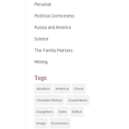
Personal
Political Correctness
Russia and America
Science
The Family Matters
Writing
Tags
Abortion
America
China
Christian History
Cooperation
Daughters
Debt
Deficit
Drugs
Economics