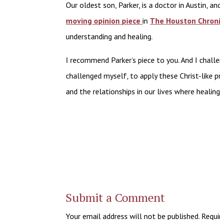
Our oldest son, Parker, is a doctor in Austin, a
moving opinion
piece
in
The
Houston Chroni
understanding and healing.
I recommend Parker’s piece to you. And I challe
challenged myself, to apply these Christ-like p
and the relationships in our lives where healing
Submit a Comment
Your email address will not be published.
Requi