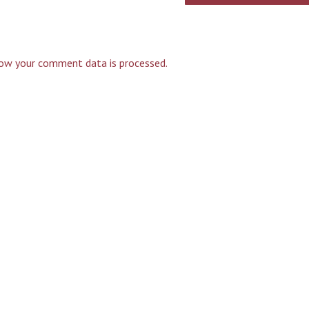
ow your comment data is processed.