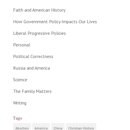
Faith and American History
How Government Policy Impacts Our Lives
Liberal Progressive Policies
Personal
Political Correctness
Russia and America
Science
The Family Matters
Writing
Tags
Abortion
America
China
Christian History