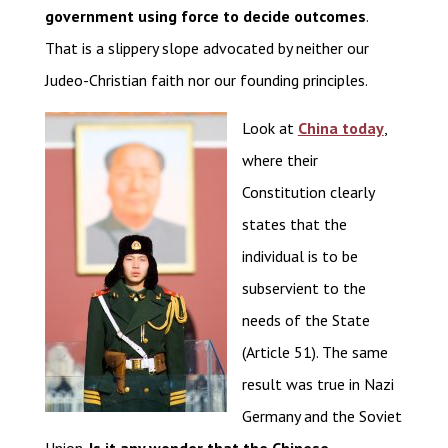
government using force to decide outcomes
.
That is a slippery slope advocated by neither our
Judeo-Christian faith nor our founding principles.
Look at
China today
,
where their
Constitution clearly
states that the
individual is to be
subservient to the
needs of the State
(Article 51). The same
result was true in Nazi
Germany and the Soviet