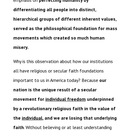
emphasis on
perfecting humanity by
differentiating all people into distinct,
hierarchical groups of different inherent values,
served as the philosophical foundation for mass
movements which created so much human
misery.
Why is this observation about how our institutions
all have religious or secular faith foundations
important to us in America today? Because
our
nation is the unique result of a secular
movement for
individual freedom
underpinned
by a revolutionary religious faith in the value of
the
individual
, and we are losing that underlying
faith
. Without believing or at least understanding