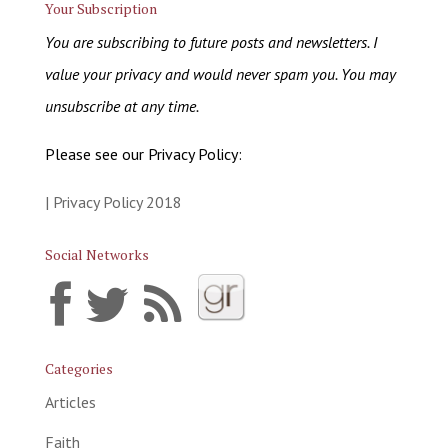
Your Subscription
You are subscribing to future posts and newsletters. I
value your privacy and would never spam you. You may
unsubscribe at any time.
Please see our Privacy Policy:
| Privacy Policy 2018
Social Networks
Categories
Articles
Faith