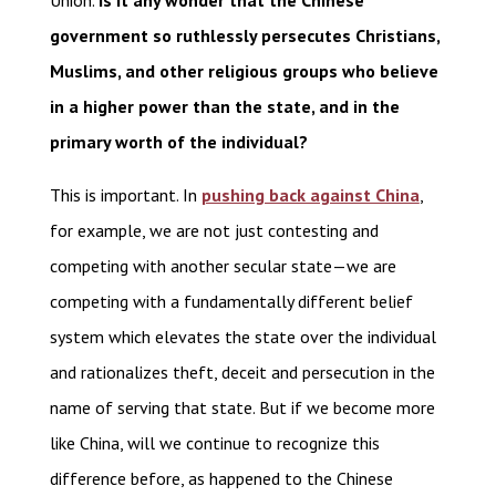
Union.
Is it any wonder that the Chinese
government so ruthlessly persecutes Christians,
Muslims, and other religious groups who believe
in a higher power than the state, and in the
primary worth of the individual?
This is important. In
pushing back against China
,
for example, we are not just contesting and
competing with another secular state—we are
competing with a fundamentally different belief
system which elevates the state over the individual
and rationalizes theft, deceit and persecution in the
name of serving that state. But if we become more
like China, will we continue to recognize this
difference before, as happened to the Chinese