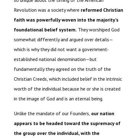
so unique about the timing of the American
Revolution was a society where
reformed Christian
faith was powerfully woven into the majority’s
foundational belief system.
They worshiped God
somewhat differently and argued over details—
which is why they did not want a government-
established national denomination—but
fundamentally they agreed on the truth of the
Christian Creeds, which included belief in the intrinsic
worth of the individual because he or she is created
in the image of God and is an eternal being.
Unlike the mandate of our Founders,
our nation
appears to be headed toward the supremacy of
the group over the individual, with the