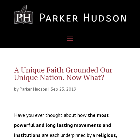
A Unique Faith Grounded Our
Unique Nation. Now What?
by
Parker Hudson
|
Sep 23, 2019
Have you ever thought about how
the most
powerful and long lasting movements and
institutions
are each underpinned by a
religious,