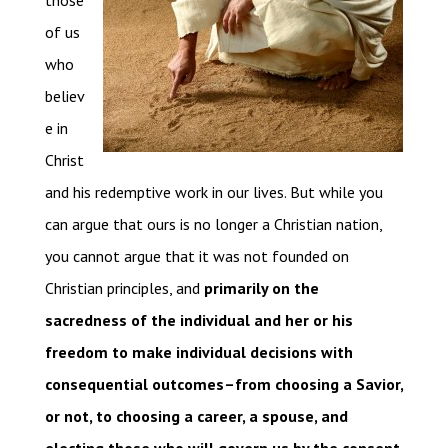
those
of us
who
believ
e in
Christ
and his redemptive work in our lives. But while you
can argue that ours is no longer a Christian nation,
you cannot argue that it was not founded on
Christian principles, and
primarily on the
sacredness of the individual and her or his
freedom to make individual decisions with
consequential outcomes–from choosing a Savior,
or not, to choosing a career, a spouse, and