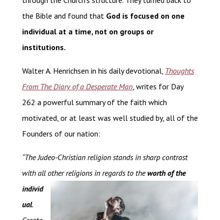
through the Church’s structure. They turned back to
the Bible and found that
God is focused on one
individual at a time, not on groups or
institutions.
Walter A. Henrichsen in his daily devotional,
Thoughts
From The Diary of a Desperate Man
, writes for Day
262 a powerful summary of the faith which
motivated, or at least was well studied by, all of the
Founders of our nation:
“The Judeo-Christian religion stands in sharp contrast
with all other religions in regards to the
worth of the
individ
ual
.