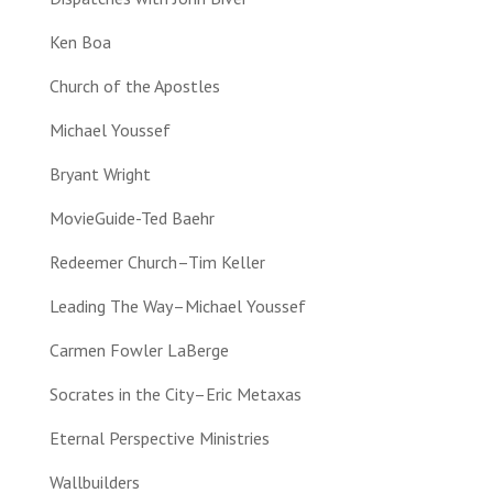
Ken Boa
Church of the Apostles
Michael Youssef
Bryant Wright
MovieGuide-Ted Baehr
Redeemer Church–Tim Keller
Leading The Way–Michael Youssef
Carmen Fowler LaBerge
Socrates in the City–Eric Metaxas
Eternal Perspective Ministries
Wallbuilders