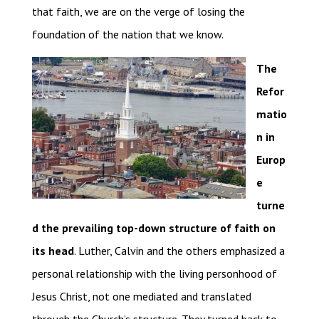
that faith, we are on the verge of losing the
foundation of the nation that we know.
The
Refor
matio
n in
Europ
e
turne
d the prevailing top-down structure of faith on
its head
. Luther, Calvin and the others emphasized a
personal relationship with the living personhood of
Jesus Christ, not one mediated and translated