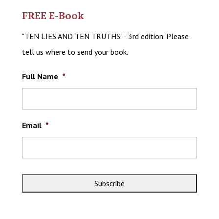
FREE E-Book
"TEN LIES AND TEN TRUTHS" - 3rd edition. Please
tell us where to send your book.
Full Name
*
Email
*