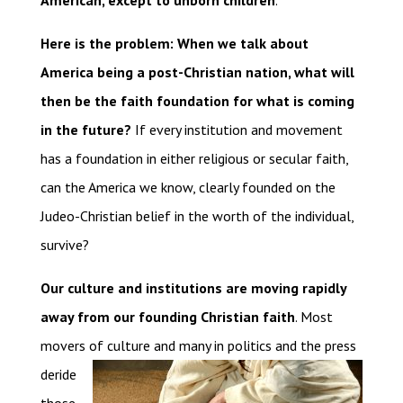
American, except to unborn children
.
Here is the problem: When we talk about
America being a post-Christian nation, what will
then be the faith foundation for what is coming
in the future?
If every institution and movement
has a foundation in either religious or secular faith,
can the America we know, clearly founded on the
Judeo-Christian belief in the worth of the individual,
survive?
Our culture and institutions are moving rapidly
away from our founding Christian faith
. Most
movers of
culture and many in politics and the press
deride