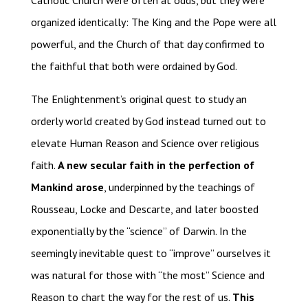
Catholic Church were often at odds, but they were
organized identically: The King and the Pope were all
powerful, and the Church of that day confirmed to
the faithful that both were ordained by God.
The Enlightenment’s original quest to study an
orderly world created by God instead turned out to
elevate Human Reason and Science over religious
faith.
A new secular faith in the perfection of
Mankind arose
, underpinned by the teachings of
Rousseau, Locke and Descarte, and later boosted
exponentially by the “science” of Darwin. In the
seemingly inevitable quest to “improve” ourselves it
was natural for those with “the most” Science and
Reason to chart the way for the rest of us.
This