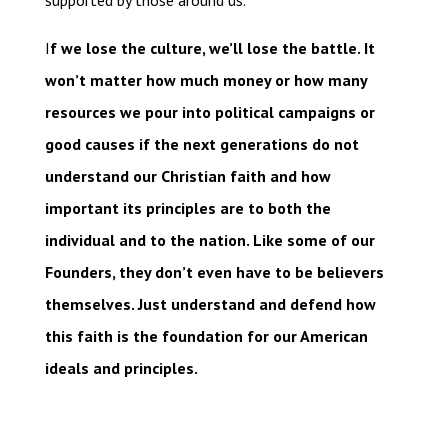
supported by those around us.
I
f we lose the culture, we’ll lose the battle. It
won’t matter how much money or how many
resources we pour into political campaigns or
good causes if the next generations do not
understand our Christian faith and how
important its principles are to both the
individual and to the nation. Like some of our
Founders, they don’t even have to be believers
themselves. Just understand and defend how
this faith is the foundation for our American
ideals and principles.