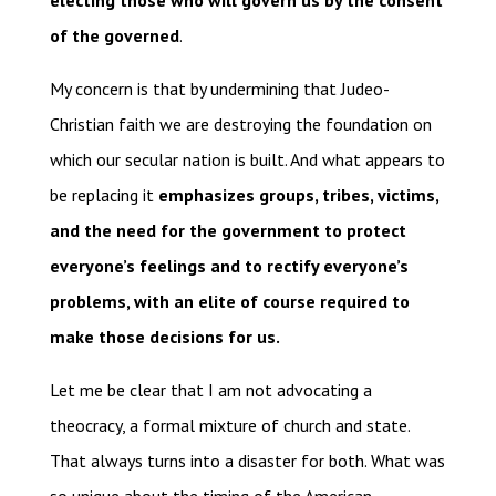
electing those who will govern us by the consent
of the governed
.
My concern is that by undermining that Judeo-
Christian faith we are destroying the foundation on
which our secular nation is built. And what appears to
be replacing it
emphasizes groups, tribes, victims,
and the need for the government to protect
everyone’s feelings and to rectify everyone’s
problems, with an elite of course required to
make those decisions for us.
Let me be clear that I am not advocating a
theocracy, a formal mixture of church and state.
That always turns into a disaster for both. What was