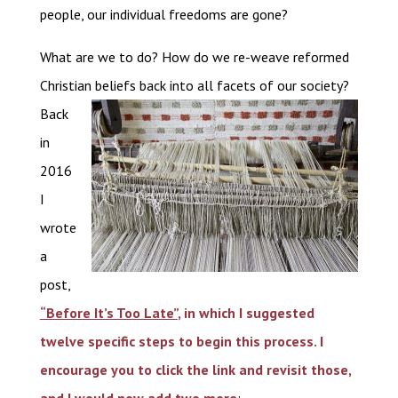
people, our individual freedoms are gone?
What are we to do? How do we re-weave reformed
Christian beliefs back into all facets of our society?
Back
in
2016
I
wrote
a
post,
“Before It’s Too Late”
, in which I suggested
twelve specific steps to begin this process. I
encourage you to click the link and revisit those,