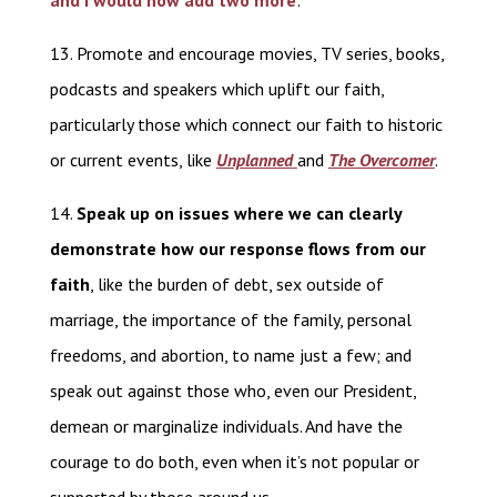
and I would now add two more
:
13. Promote and encourage movies, TV series, books,
podcasts and speakers which uplift our faith,
particularly those which connect our faith to historic
or current events, like
Unplanned
and
The Overcomer
.
14.
Speak up on issues where we can clearly
demonstrate how our response flows from our
faith
, like the burden of debt, sex outside of
marriage, the importance of the family, personal
freedoms, and abortion, to name just a few; and
speak out against those who, even our President,
demean or marginalize individuals. And have the
courage to do both, even when it’s not popular or