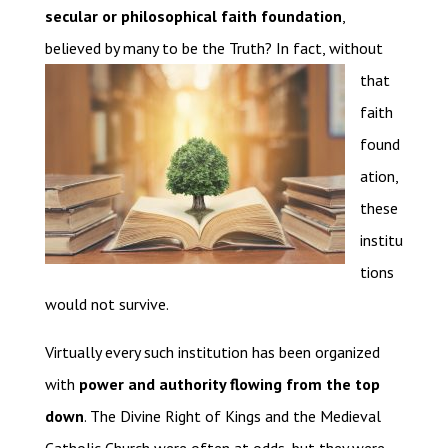
secular or philosophical faith foundation
,
believed by many to be the Truth? In fact,
without
that
faith
found
ation,
these
institu
tions
would not survive.
Virtually every such institution has been organized
with
power and authority flowing from the top
down
. The Divine Right of Kings and the Medieval