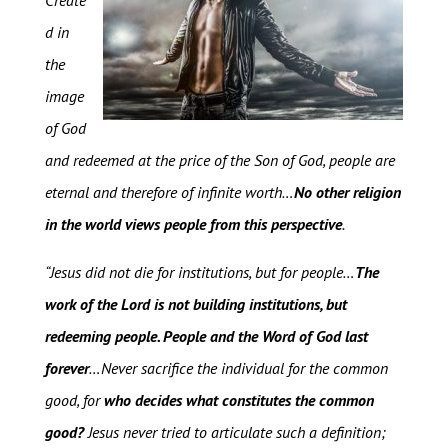
Create
d in
the
image
of God
and redeemed at the price of the Son of God, people are
eternal and therefore of infinite worth…
No other religion
in the world views people from this perspective
.
“Jesus did not die for institutions, but for people…
The
work of the Lord is not building institutions, but
redeeming people. People and the Word of God last
forever
…Never sacrifice the individual for the common
good, for
who decides what constitutes the common
good?
Jesus never tried to articulate such a definition;