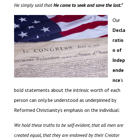
He simply said that
He came to seek and save the lost.”
Our
Decla
ratio
n of
Indep
ende
nce
’s
bold statements about the intrinsic worth of each
person can only be understood as underpinned by
Reformed Christianity’s emphasis on the individual:
We hold these truths to be self-evident, that all men are
created equal, that they are endowed by their Creator