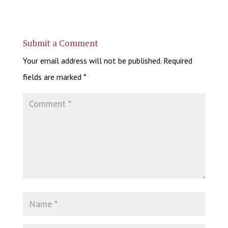
Submit a Comment
Your email address will not be published.
Required
fields are marked
*