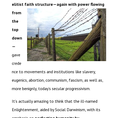
elitist faith structure—again with power
flowing
from
the
top
down
—
gave
crede
nce to movements and institutions like slavery,
eugenics, abortion, communism, fascism, as well as,
more benignly, today’s secular progressivism.
It’s actually amazing to think that the ill-named
Enlightenment, aided by Social Darwinism, with its