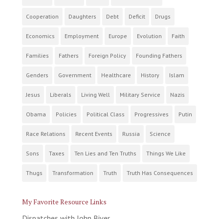
Cooperation
Daughters
Debt
Deficit
Drugs
Economics
Employment
Europe
Evolution
Faith
Families
Fathers
Foreign Policy
Founding Fathers
Genders
Government
Healthcare
History
Islam
Jesus
Liberals
Living Well
Military Service
Nazis
Obama
Policies
Political Class
Progressives
Putin
Race Relations
Recent Events
Russia
Science
Sons
Taxes
Ten Lies and Ten Truths
Things We Like
Thugs
Transformation
Truth
Truth Has Consequences
My Favorite Resource Links
Dispatches with John Biver