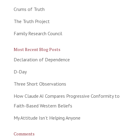
Crums of Truth
The Truth Project
Family Research Council
Most Recent Blog Posts
Declaration of Dependence
D-Day
Three Short Observations
How Claude AI Compares Progressive Conformity to
Faith-Based Western Beliefs
My Attitude Isn’t Helping Anyone
Comments