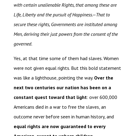
with certain unalienable Rights, that among these are
Life, Liberty and the pursuit of Happiness.—That to
secure these rights, Governments are instituted among
Men, deriving their just powers from the consent of the
governed.
Yes, at that time some of them had slaves. Women
were not given equal rights. But this bold statement
was like a lighthouse, pointing the way.
Over the
next two centuries our nation has been on a
constant quest toward that light
: over 600,000
Americans died in a war to free the slaves, an
outcome never before seen in human history, and
equal rights are now guaranteed to every