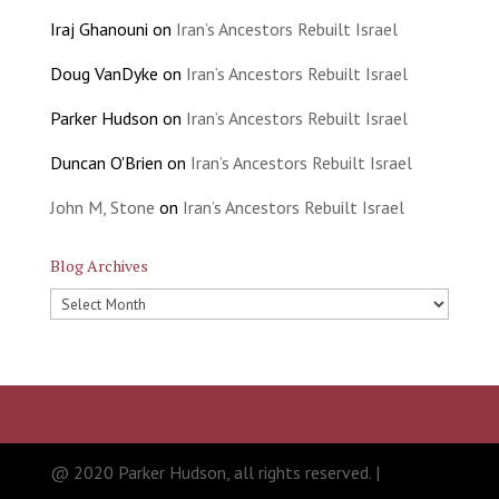
Iraj Ghanouni
on
Iran’s Ancestors Rebuilt Israel
Doug VanDyke
on
Iran’s Ancestors Rebuilt Israel
Parker Hudson
on
Iran’s Ancestors Rebuilt Israel
Duncan O'Brien
on
Iran’s Ancestors Rebuilt Israel
John M, Stone
on
Iran’s Ancestors Rebuilt Israel
Blog Archives
Blog
Archives
@ 2020 Parker Hudson, all rights reserved. |