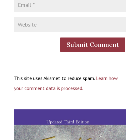
This site uses Akismet to reduce spam.
Learn how
your comment data is processed.