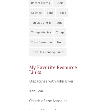
Recent Events
Russia
Science
Sons
Taxes
Ten Lies and Ten Truths
Things We Like
Thugs
Transformation
Truth
Truth Has Consequences
My Favorite Resource
Links
Dispatches with John Biver
Ken Boa
Church of the Apostles