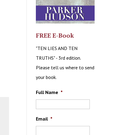
FREE E-Book
"TEN LIES AND TEN
TRUTHS" - 3rd edition.
Please tell us where to send
your book.
Full Name
*
Email
*