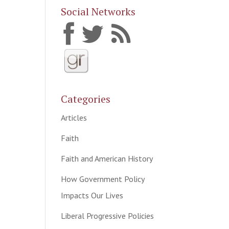
Social Networks
Categories
Articles
Faith
Faith and American History
How Government Policy
Impacts Our Lives
Liberal Progressive Policies