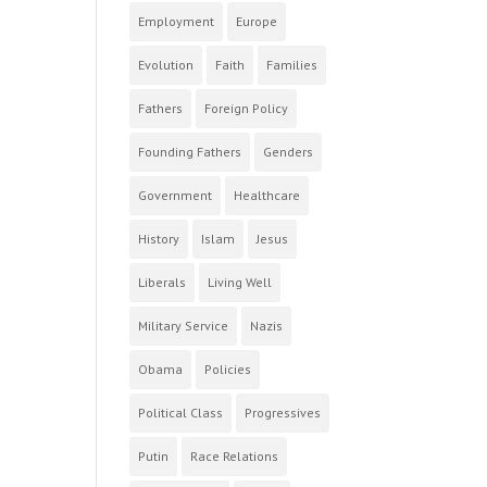
Employment
Europe
Evolution
Faith
Families
Fathers
Foreign Policy
Founding Fathers
Genders
Government
Healthcare
History
Islam
Jesus
Liberals
Living Well
Military Service
Nazis
Obama
Policies
Political Class
Progressives
Putin
Race Relations