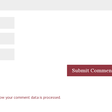
ow your comment data is processed.