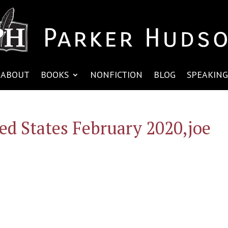
ABOUT
BOOKS
NONFICTION
BLOG
SPEAKING
ed States February 2020,joe