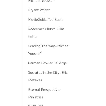
Michael Youssef
Bryant Wright
MovieGuide-Ted Baehr
Redeemer Church–Tim
Keller
Leading The Way–Michael
Youssef
Carmen Fowler LaBerge
Socrates in the City–Eric
Metaxas
Eternal Perspective
Ministries