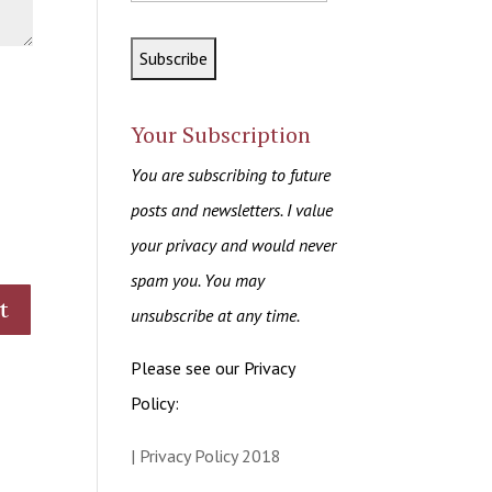
Your Subscription
You are subscribing to future
posts and newsletters. I value
your privacy and would never
spam you. You may
unsubscribe at any time.
Please see our Privacy
Policy:
| Privacy Policy 2018