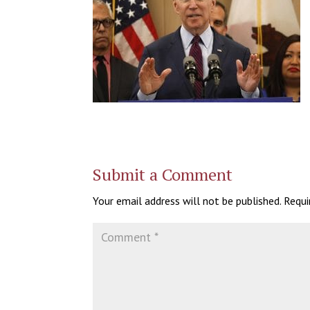
Submit a Comment
Your email address will not be published.
Requi