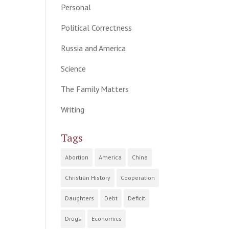
Personal
Political Correctness
Russia and America
Science
The Family Matters
Writing
Tags
Abortion
America
China
Christian History
Cooperation
Daughters
Debt
Deficit
Drugs
Economics