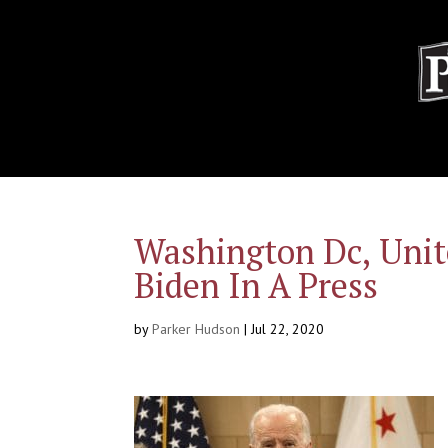
Washington Dc, Unit
Biden In A Press
by
Parker Hudson
|
Jul 22, 2020