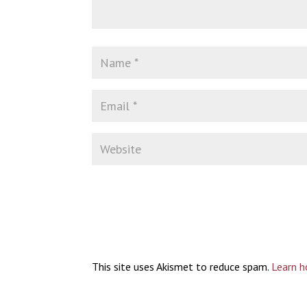
This site uses Akismet to reduce spam.
Learn h