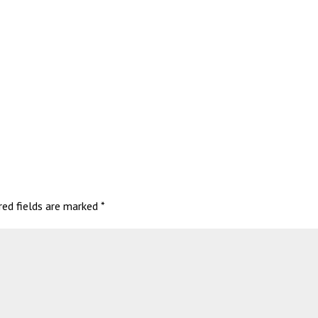
red fields are marked
*