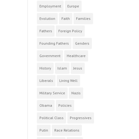
Employment
Europe
Evolution
Faith
Families
Fathers
Foreign Policy
Founding Fathers
Genders
Government
Healthcare
History
Islam
Jesus
Liberals
Living Well
Military Service
Nazis
Obama
Policies
Political Class
Progressives
Putin
Race Relations