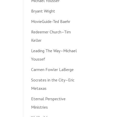
Michael Youssef
Bryant Wright
MovieGuide-Ted Baehr
Redeemer Church–Tim
Keller
Leading The Way–Michael
Youssef
Carmen Fowler LaBerge
Socrates in the City–Eric
Metaxas
Eternal Perspective
Ministries