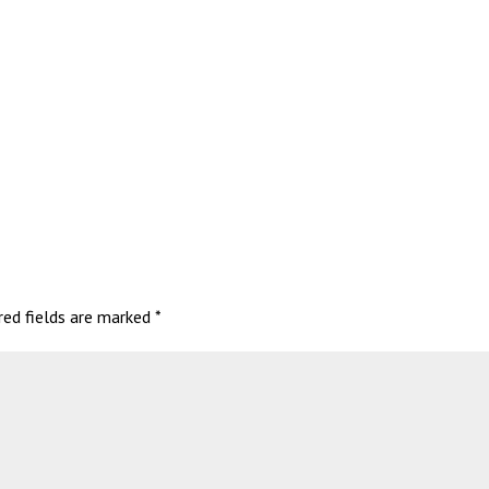
red fields are marked
*