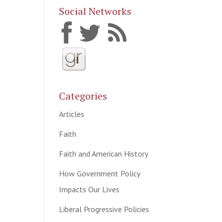
Social Networks
Categories
Articles
Faith
Faith and American History
How Government Policy
Impacts Our Lives
Liberal Progressive Policies