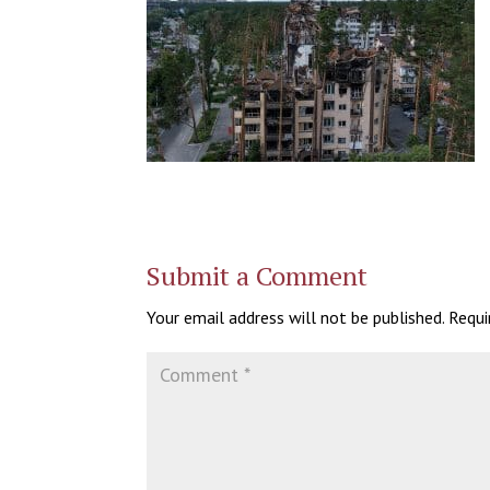
Submit a Comment
Your email address will not be published.
Requi