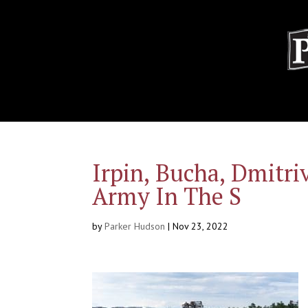
Irpin, Bucha, Dmitri
Army In The S
by
Parker Hudson
|
Nov 23, 2022