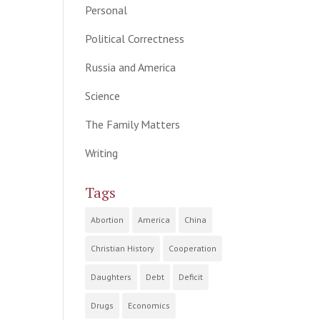
Personal
Political Correctness
Russia and America
Science
The Family Matters
Writing
Tags
Abortion
America
China
Christian History
Cooperation
Daughters
Debt
Deficit
Drugs
Economics