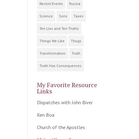
Recent Events
Russia
Science
Sons
Taxes
Ten Lies and Ten Truths
Things We Like
Thugs
Transformation
Truth
Truth Has Consequences
My Favorite Resource
Links
Dispatches with John Biver
Ken Boa
Church of the Apostles