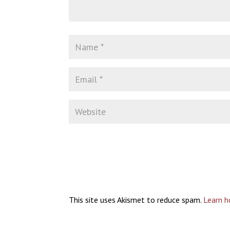
This site uses Akismet to reduce spam.
Learn h