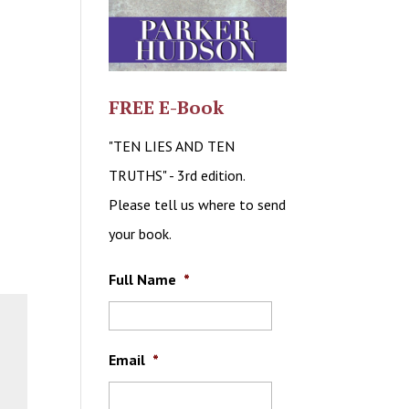
FREE E-Book
"TEN LIES AND TEN
TRUTHS" - 3rd edition.
Please tell us where to send
your book.
Full Name
*
Email
*