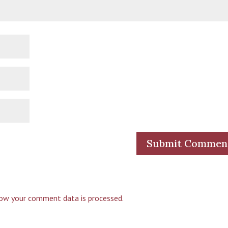
ow your comment data is processed.