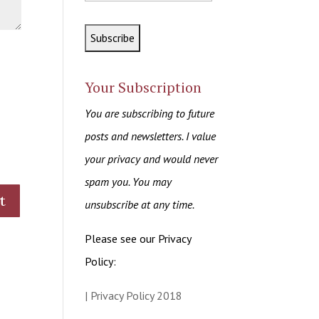
Your Subscription
You are subscribing to future
posts and newsletters. I value
your privacy and would never
spam you. You may
unsubscribe at any time.
Please see our Privacy
Policy:
| Privacy Policy 2018