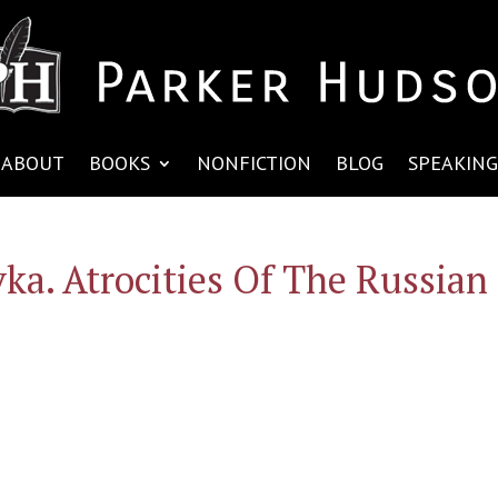
ABOUT
BOOKS
NONFICTION
BLOG
SPEAKING
vka. Atrocities Of The Russian