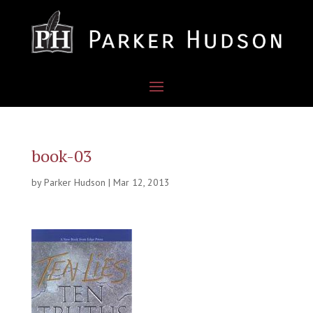
book-03
by
Parker Hudson
|
Mar 12, 2013