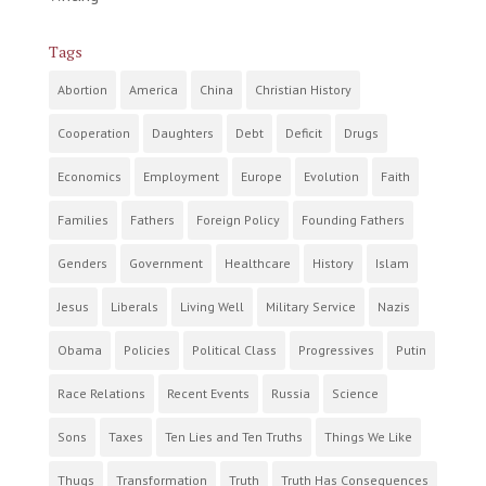
Tags
Abortion
America
China
Christian History
Cooperation
Daughters
Debt
Deficit
Drugs
Economics
Employment
Europe
Evolution
Faith
Families
Fathers
Foreign Policy
Founding Fathers
Genders
Government
Healthcare
History
Islam
Jesus
Liberals
Living Well
Military Service
Nazis
Obama
Policies
Political Class
Progressives
Putin
Race Relations
Recent Events
Russia
Science
Sons
Taxes
Ten Lies and Ten Truths
Things We Like
Thugs
Transformation
Truth
Truth Has Consequences