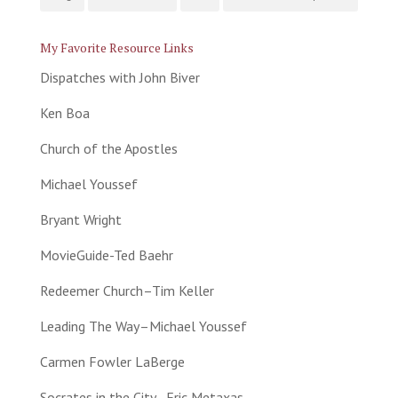
My Favorite Resource Links
Dispatches with John Biver
Ken Boa
Church of the Apostles
Michael Youssef
Bryant Wright
MovieGuide-Ted Baehr
Redeemer Church–Tim Keller
Leading The Way–Michael Youssef
Carmen Fowler LaBerge
Socrates in the City–Eric Metaxas