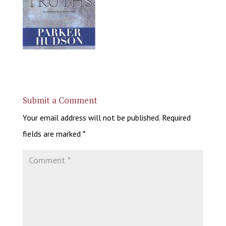
Submit a Comment
Your email address will not be published.
Required
fields are marked
*