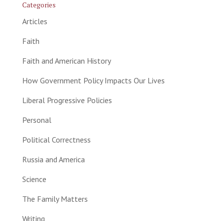
Categories
Articles
Faith
Faith and American History
How Government Policy Impacts Our Lives
Liberal Progressive Policies
Personal
Political Correctness
Russia and America
Science
The Family Matters
Writing