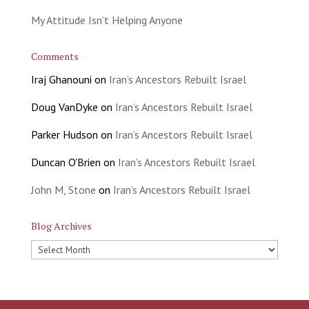
My Attitude Isn’t Helping Anyone
Comments
Iraj Ghanouni
on
Iran’s Ancestors Rebuilt Israel
Doug VanDyke
on
Iran’s Ancestors Rebuilt Israel
Parker Hudson
on
Iran’s Ancestors Rebuilt Israel
Duncan O'Brien
on
Iran’s Ancestors Rebuilt Israel
John M, Stone
on
Iran’s Ancestors Rebuilt Israel
Blog Archives
Blog
Archives