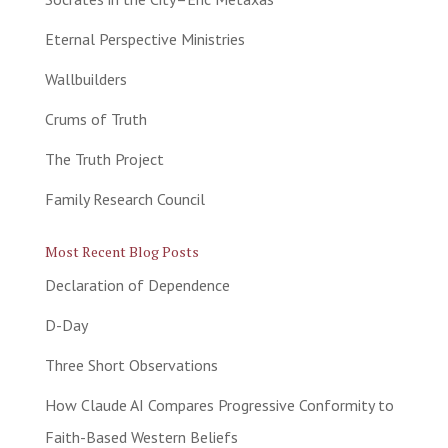
Eternal Perspective Ministries
Wallbuilders
Crums of Truth
The Truth Project
Family Research Council
Most Recent Blog Posts
Declaration of Dependence
D-Day
Three Short Observations
How Claude AI Compares Progressive Conformity to
Faith-Based Western Beliefs