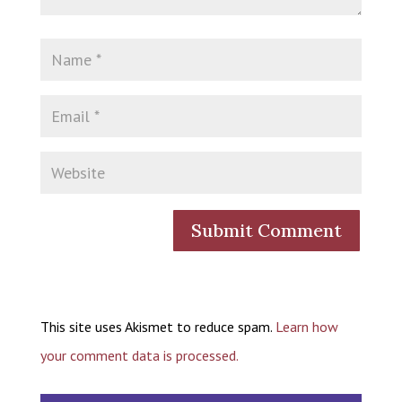
This site uses Akismet to reduce spam.
Learn how
your comment data is processed.