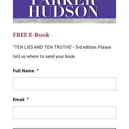
FREE E-Book
"TEN LIES AND TEN TRUTHS" - 3rd edition. Please
tell us where to send your book.
Full Name
*
Email
*