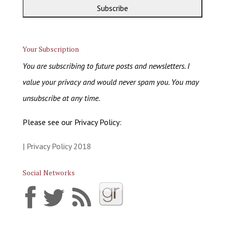
Your Subscription
You are subscribing to future posts and newsletters. I
value your privacy and would never spam you. You may
unsubscribe at any time.
Please see our Privacy Policy:
| Privacy Policy 2018
Social Networks