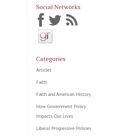
Social Networks
Categories
Articles
Faith
Faith and American History
How Government Policy
Impacts Our Lives
Liberal Progressive Policies