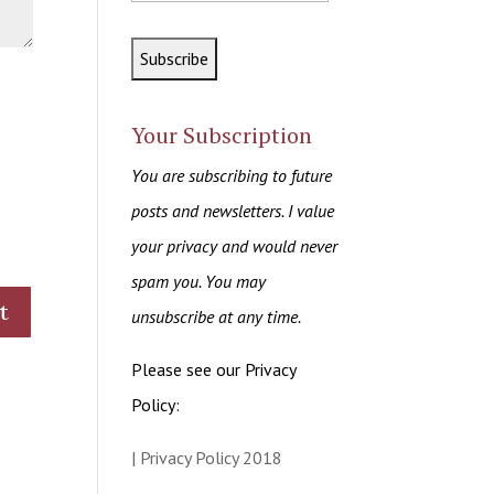
Your Subscription
You are subscribing to future
posts and newsletters. I value
your privacy and would never
spam you. You may
unsubscribe at any time.
Please see our Privacy
Policy:
| Privacy Policy 2018