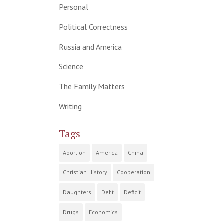
Personal
Political Correctness
Russia and America
Science
The Family Matters
Writing
Tags
Abortion
America
China
Christian History
Cooperation
Daughters
Debt
Deficit
Drugs
Economics