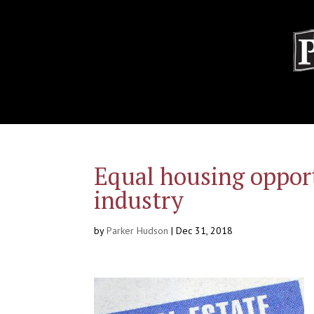
Equal housing opport
industry
by
Parker Hudson
|
Dec 31, 2018