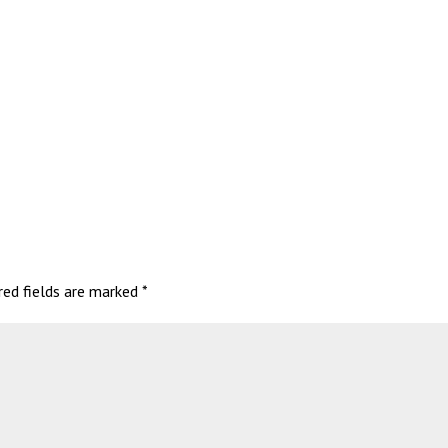
red fields are marked
*