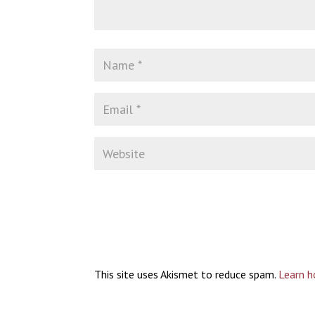
This site uses Akismet to reduce spam.
Learn h