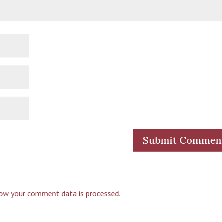
ow your comment data is processed.