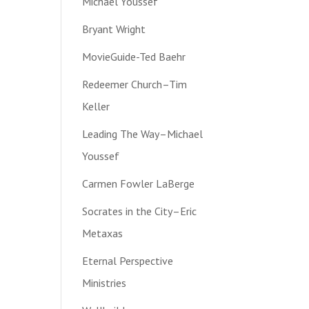
Michael Youssef
Bryant Wright
MovieGuide-Ted Baehr
Redeemer Church–Tim
Keller
Leading The Way–Michael
Youssef
Carmen Fowler LaBerge
Socrates in the City–Eric
Metaxas
Eternal Perspective
Ministries