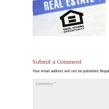
Submit a Comment
Your email address will not be published.
Requi