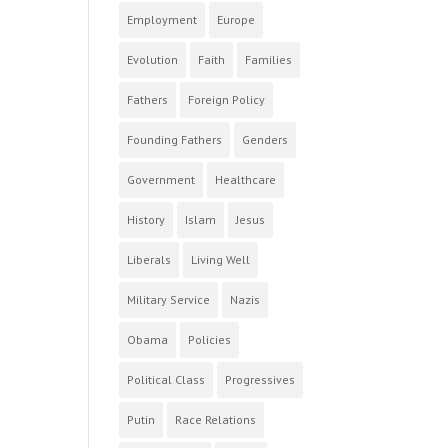
Employment
Europe
Evolution
Faith
Families
Fathers
Foreign Policy
Founding Fathers
Genders
Government
Healthcare
History
Islam
Jesus
Liberals
Living Well
Military Service
Nazis
Obama
Policies
Political Class
Progressives
Putin
Race Relations