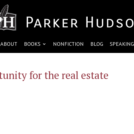
ABOUT
BOOKS
NONFICTION
BLOG
SPEAKING
unity for the real estate