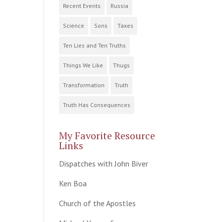
Recent Events
Russia
Science
Sons
Taxes
Ten Lies and Ten Truths
Things We Like
Thugs
Transformation
Truth
Truth Has Consequences
My Favorite Resource
Links
Dispatches with John Biver
Ken Boa
Church of the Apostles