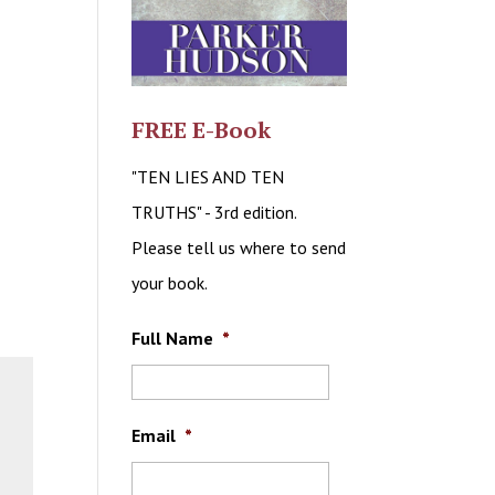
FREE E-Book
"TEN LIES AND TEN
TRUTHS" - 3rd edition.
Please tell us where to send
your book.
Full Name
*
Email
*