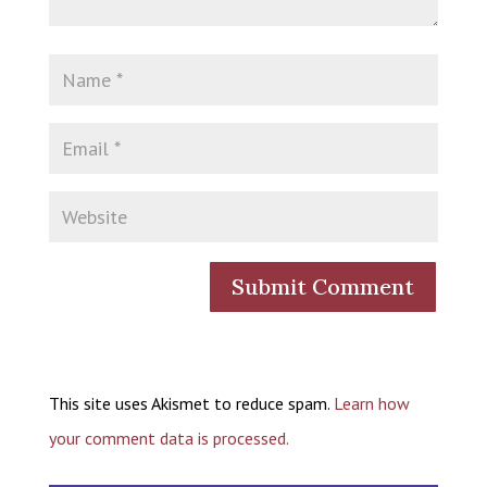
This site uses Akismet to reduce spam.
Learn how
your comment data is processed.