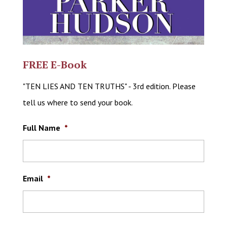
FREE E-Book
"TEN LIES AND TEN TRUTHS" - 3rd edition. Please
tell us where to send your book.
Full Name
*
Email
*