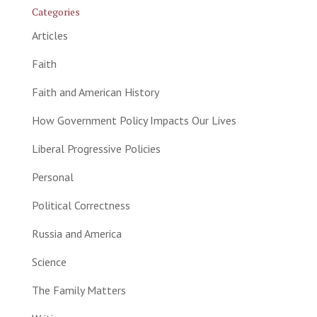
Categories
Articles
Faith
Faith and American History
How Government Policy Impacts Our Lives
Liberal Progressive Policies
Personal
Political Correctness
Russia and America
Science
The Family Matters