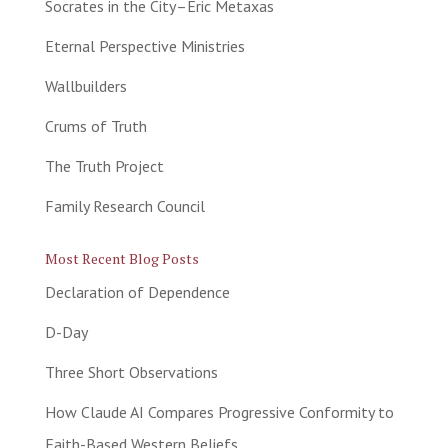
Socrates in the City–Eric Metaxas
Eternal Perspective Ministries
Wallbuilders
Crums of Truth
The Truth Project
Family Research Council
Most Recent Blog Posts
Declaration of Dependence
D-Day
Three Short Observations
How Claude AI Compares Progressive Conformity to
Faith-Based Western Beliefs