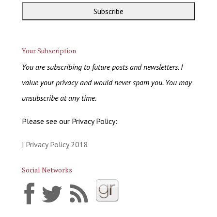
Your Subscription
You are subscribing to future posts and newsletters. I
value your privacy and would never spam you. You may
unsubscribe at any time.
Please see our Privacy Policy:
| Privacy Policy 2018
Social Networks