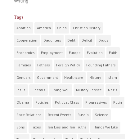
Writing
Tags
Abortion
America
China
Christian History
Cooperation
Daughters
Debt
Deficit
Drugs
Economics
Employment
Europe
Evolution
Faith
Families
Fathers
Foreign Policy
Founding Fathers
Genders
Government
Healthcare
History
Islam
Jesus
Liberals
Living Well
Military Service
Nazis
Obama
Policies
Political Class
Progressives
Putin
Race Relations
Recent Events
Russia
Science
Sons
Taxes
Ten Lies and Ten Truths
Things We Like