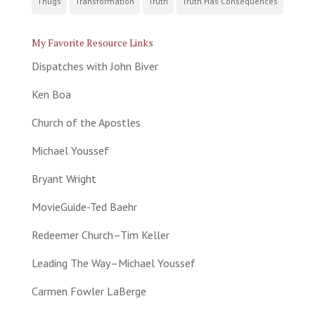
Thugs
Transformation
Truth
Truth Has Consequences
My Favorite Resource Links
Dispatches with John Biver
Ken Boa
Church of the Apostles
Michael Youssef
Bryant Wright
MovieGuide-Ted Baehr
Redeemer Church–Tim Keller
Leading The Way–Michael Youssef
Carmen Fowler LaBerge