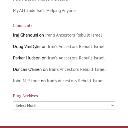
My Attitude Isn’t Helping Anyone
Comments
Iraj Ghanouni
on
Iran’s Ancestors Rebuilt Israel
Doug VanDyke
on
Iran’s Ancestors Rebuilt Israel
Parker Hudson
on
Iran’s Ancestors Rebuilt Israel
Duncan O'Brien
on
Iran’s Ancestors Rebuilt Israel
John M, Stone
on
Iran’s Ancestors Rebuilt Israel
Blog Archives
Blog
Archives