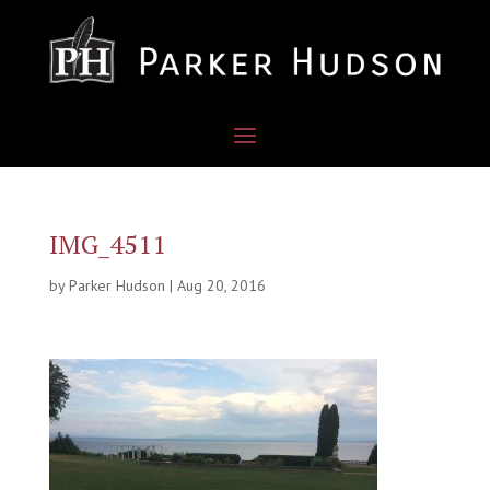
IMG_4511
by
Parker Hudson
|
Aug 20, 2016