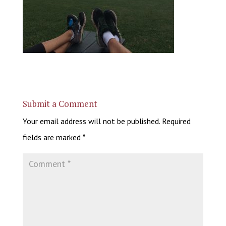
Submit a Comment
Your email address will not be published.
Required
fields are marked
*