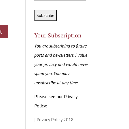
Your Subscription
You are subscribing to future
posts and newsletters. I value
your privacy and would never
spam you. You may
unsubscribe at any time.
Please see our Privacy
Policy:
| Privacy Policy 2018