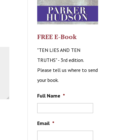
FREE E-Book
"TEN LIES AND TEN
TRUTHS" - 3rd edition.
Please tell us where to send
your book.
Full Name
*
Email
*