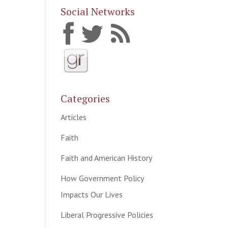
Social Networks
Categories
Articles
Faith
Faith and American History
How Government Policy
Impacts Our Lives
Liberal Progressive Policies