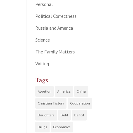
Personal
Political Correctness
Russia and America
Science
The Family Matters
Writing
Tags
Abortion
America
China
Christian History
Cooperation
Daughters
Debt
Deficit
Drugs
Economics