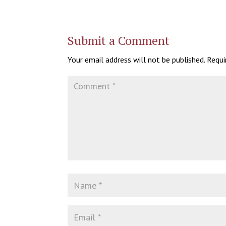
Submit a Comment
Your email address will not be published.
Requi