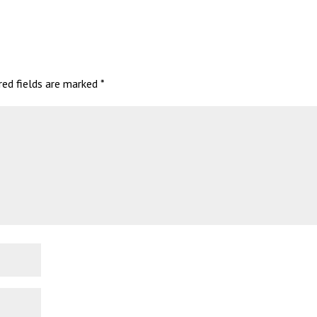
red fields are marked
*