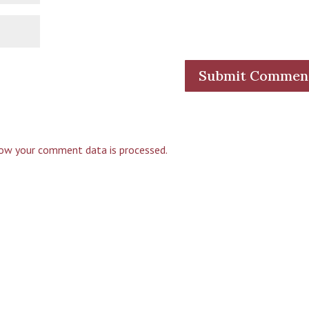
ow your comment data is processed.