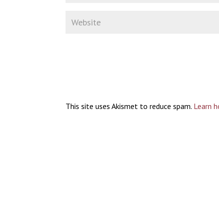
This site uses Akismet to reduce spam.
Learn h