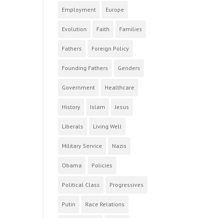
Employment
Europe
Evolution
Faith
Families
Fathers
Foreign Policy
Founding Fathers
Genders
Government
Healthcare
History
Islam
Jesus
Liberals
Living Well
Military Service
Nazis
Obama
Policies
Political Class
Progressives
Putin
Race Relations