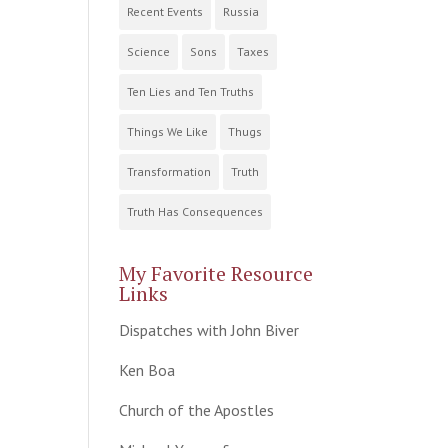
Recent Events
Russia
Science
Sons
Taxes
Ten Lies and Ten Truths
Things We Like
Thugs
Transformation
Truth
Truth Has Consequences
My Favorite Resource
Links
Dispatches with John Biver
Ken Boa
Church of the Apostles