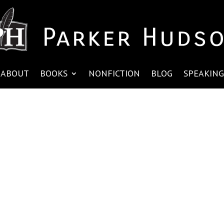
ABOUT
BOOKS
NONFICTION
BLOG
SPEAKING