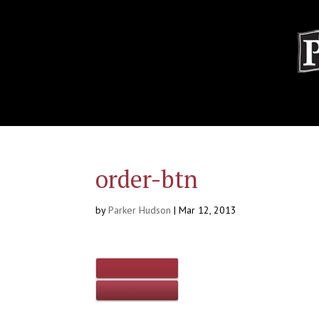
order-btn
by
Parker Hudson
|
Mar 12, 2013