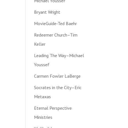
Michael Youssef
Bryant Wright
MovieGuide-Ted Baehr
Redeemer Church–Tim
Keller
Leading The Way–Michael
Youssef
Carmen Fowler LaBerge
Socrates in the City–Eric
Metaxas
Eternal Perspective
Ministries