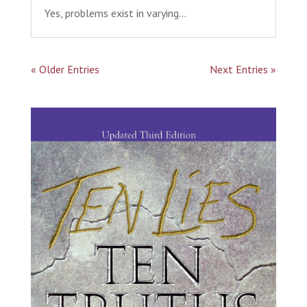
Yes, problems exist in varying...
« Older Entries
Next Entries »