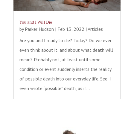
You and I Will Die
by
Parker Hudson
|
Feb 13, 2022
|
Articles
Are you and I ready to die? Today? Do we ever
even think about it, and about what death will
mean? Probably not, at least until some
condition or event suddenly inserts the reality
of possible death into our everyday life. See, I
even wrote “possible” death, as if...