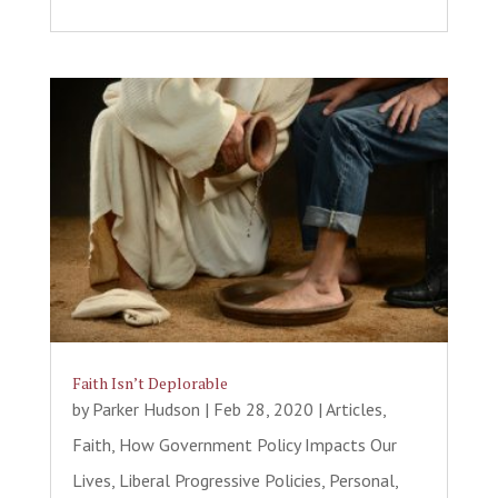
Faith Isn’t Deplorable
by
Parker Hudson
|
Feb 28, 2020
|
Articles
,
Faith
,
How Government Policy Impacts Our
Lives
,
Liberal Progressive Policies
,
Personal
,