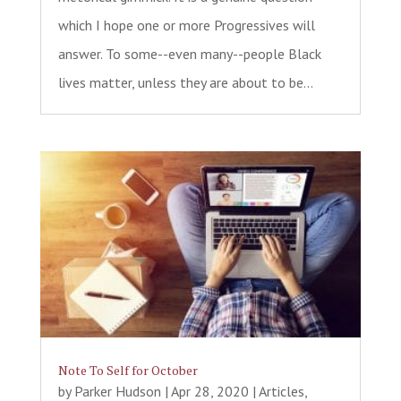
which I hope one or more Progressives will
answer. To some--even many--people Black
lives matter, unless they are about to be...
Note To Self for October
by
Parker Hudson
|
Apr 28, 2020
|
Articles
,