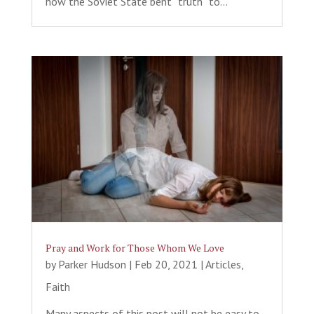
how the Soviet State bent “truth” to...
Pray and Work for Those Whom We Love
by
Parker Hudson
|
Feb 20, 2021
|
Articles
,
Faith
Many aspects of this post will not be easy to