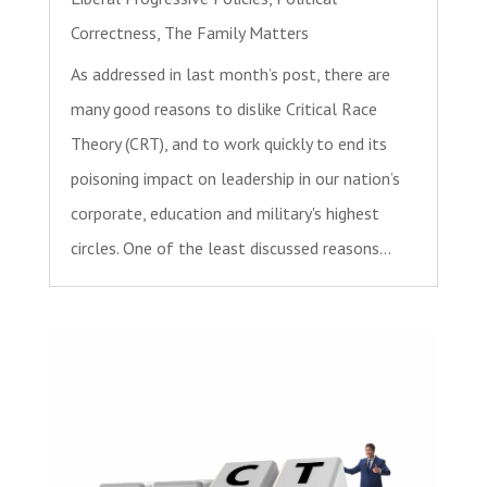
Correctness
,
The Family Matters
As addressed in last month’s post, there are
many good reasons to dislike Critical Race
Theory (CRT), and to work quickly to end its
poisoning impact on leadership in our nation’s
corporate, education and military's highest
circles. One of the least discussed reasons...