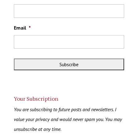
Email
*
Your Subscription
You are subscribing to future posts and newsletters. I
value your privacy and would never spam you. You may
unsubscribe at any time.