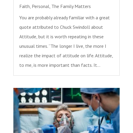
Faith
,
Personal
,
The Family Matters
You are probably already familiar with a great
quote attributed to Chuck Swindoll about
Attitude, but it is worth repeating in these
unusual times. “The longer I live, the more I
realize the impact of attitude on life. Attitude,
to me, is more important than facts. It...