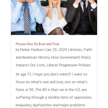
Please Give Us Real and True
by
Parker Hudson
|
Jan 29, 2020
|
Articles
,
Faith
and American History
,
How Government Policy
Impacts Our Lives
,
Liberal Progressive Policies
At age 72 I hope you don’t mind if I want to
focus on what’s real and true, not on what’s
false or BS. The BS is that we in the U.S. are
suffering through a terrible time of oppression,
inequality, dysfunction and major problems.