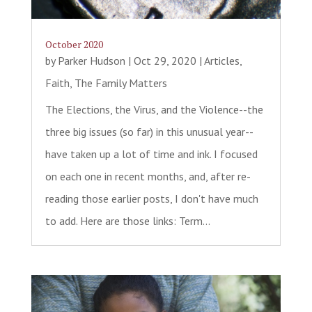
October 2020
by
Parker Hudson
|
Oct 29, 2020
|
Articles
,
Faith
,
The Family Matters
The Elections, the Virus, and the Violence--the
three big issues (so far) in this unusual year--
have taken up a lot of time and ink. I focused
on each one in recent months, and, after re-
reading those earlier posts, I don't have much
to add. Here are those links: Term...