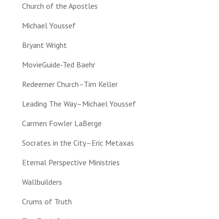
Church of the Apostles
Michael Youssef
Bryant Wright
MovieGuide-Ted Baehr
Redeemer Church–Tim Keller
Leading The Way–Michael Youssef
Carmen Fowler LaBerge
Socrates in the City–Eric Metaxas
Eternal Perspective Ministries
Wallbuilders
Crums of Truth