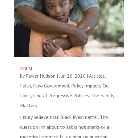
ABLM
by
Parker Hudson
|
Jun 26, 2020
|
Articles
,
Faith
,
How Government Policy Impacts Our
Lives
,
Liberal Progressive Policies
,
The Family
Matters
I truly believe that Black lives matter. The
question I’m about to ask is not snarky or a
rhetorical gimmick. It is a genuine question