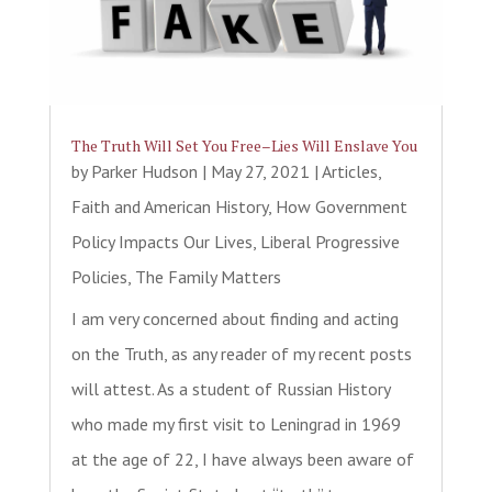
The Truth Will Set You Free–Lies Will Enslave You
by
Parker Hudson
|
May 27, 2021
|
Articles
,
Faith and American History
,
How Government
Policy Impacts Our Lives
,
Liberal Progressive
Policies
,
The Family Matters
I am very concerned about finding and acting
on the Truth, as any reader of my recent posts
will attest. As a student of Russian History
who made my first visit to Leningrad in 1969
at the age of 22, I have always been aware of