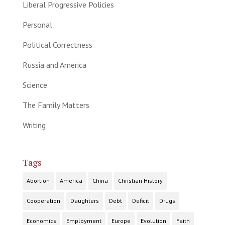
Liberal Progressive Policies
Personal
Political Correctness
Russia and America
Science
The Family Matters
Writing
Tags
Abortion
America
China
Christian History
Cooperation
Daughters
Debt
Deficit
Drugs
Economics
Employment
Europe
Evolution
Faith