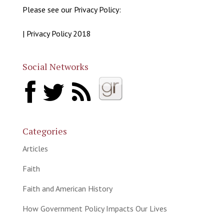
Please see our Privacy Policy:
| Privacy Policy 2018
Social Networks
Categories
Articles
Faith
Faith and American History
How Government Policy Impacts Our Lives