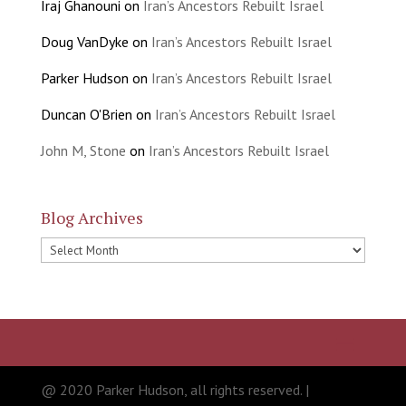
Iraj Ghanouni
on
Iran’s Ancestors Rebuilt Israel
Doug VanDyke
on
Iran’s Ancestors Rebuilt Israel
Parker Hudson
on
Iran’s Ancestors Rebuilt Israel
Duncan O'Brien
on
Iran’s Ancestors Rebuilt Israel
John M, Stone
on
Iran’s Ancestors Rebuilt Israel
Blog Archives
Blog
Archives
@ 2020 Parker Hudson, all rights reserved. |