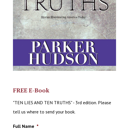
FREE E-Book
"TEN LIES AND TEN TRUTHS" - 3rd edition. Please
tell us where to send your book.
Full Name
*