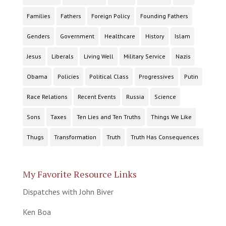
Families
Fathers
Foreign Policy
Founding Fathers
Genders
Government
Healthcare
History
Islam
Jesus
Liberals
Living Well
Military Service
Nazis
Obama
Policies
Political Class
Progressives
Putin
Race Relations
Recent Events
Russia
Science
Sons
Taxes
Ten Lies and Ten Truths
Things We Like
Thugs
Transformation
Truth
Truth Has Consequences
My Favorite Resource Links
Dispatches with John Biver
Ken Boa