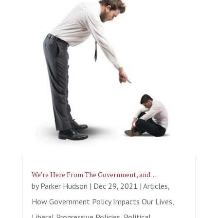
We’re Here From The Government, and…
by
Parker Hudson
|
Dec 29, 2021
|
Articles
,
How Government Policy Impacts Our Lives
,
Liberal Progressive Policies
,
Political