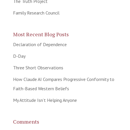
The Truth Project
Family Research Council
Most Recent Blog Posts
Declaration of Dependence
D-Day
Three Short Observations
How Claude AI Compares Progressive Conformity to
Faith-Based Western Beliefs
My Attitude Isn’t Helping Anyone
Comments