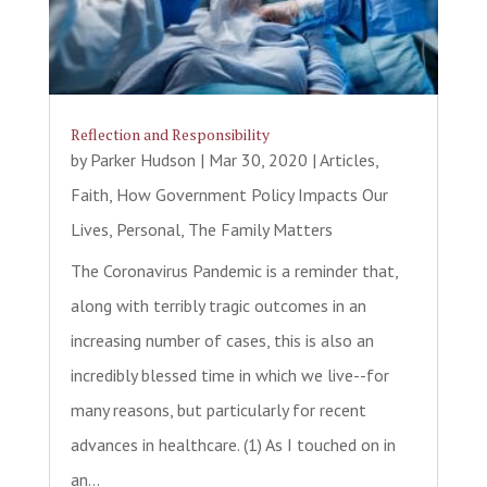
Reflection and Responsibility
by
Parker Hudson
|
Mar 30, 2020
|
Articles
,
Faith
,
How Government Policy Impacts Our
Lives
,
Personal
,
The Family Matters
The Coronavirus Pandemic is a reminder that,
along with terribly tragic outcomes in an
increasing number of cases, this is also an
incredibly blessed time in which we live--for
many reasons, but particularly for recent
advances in healthcare. (1) As I touched on in
an...