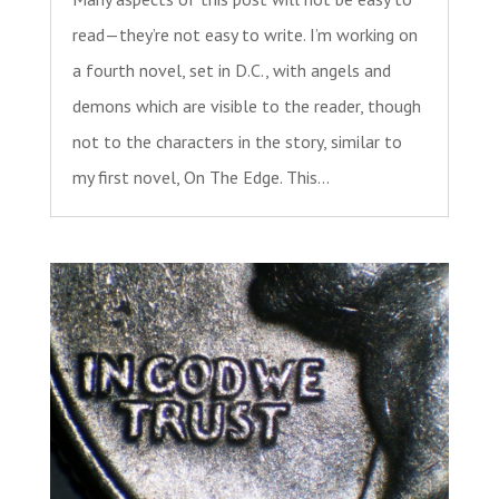
read—they’re not easy to write. I’m working on
a fourth novel, set in D.C., with angels and
demons which are visible to the reader, though
not to the characters in the story, similar to
my first novel, On The Edge. This...