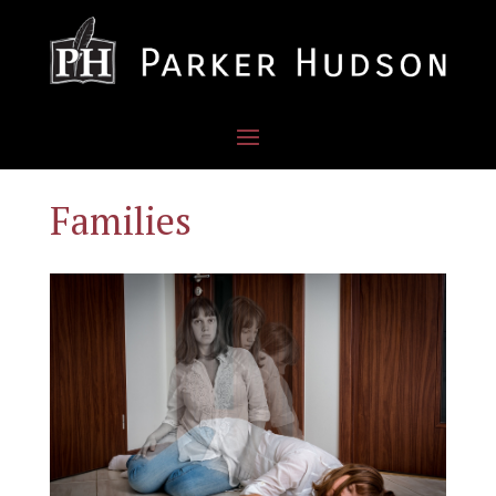
Families