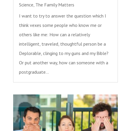
Science
,
The Family Matters
I want to try to answer the question which I
think vexes some people who know me or
others like me: How can a relatively
intelligent, traveled, thoughtful person be a
Deplorable, clinging to my guns and my Bible?
Or put another way, how can someone with a
postgraduate...