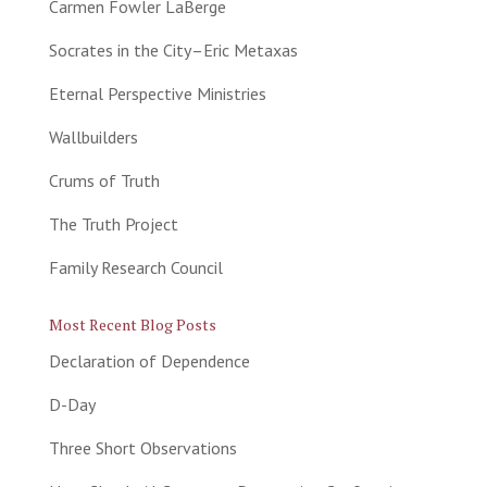
Carmen Fowler LaBerge
Socrates in the City–Eric Metaxas
Eternal Perspective Ministries
Wallbuilders
Crums of Truth
The Truth Project
Family Research Council
Most Recent Blog Posts
Declaration of Dependence
D-Day
Three Short Observations