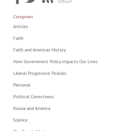
Categories
Articles
Faith
Faith and American History
How Government Policy Impacts Our Lives
Liberal Progressive Policies
Personal
Political Correctness
Russia and America
Science