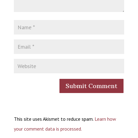
This site uses Akismet to reduce spam.
Learn how
your comment data is processed.