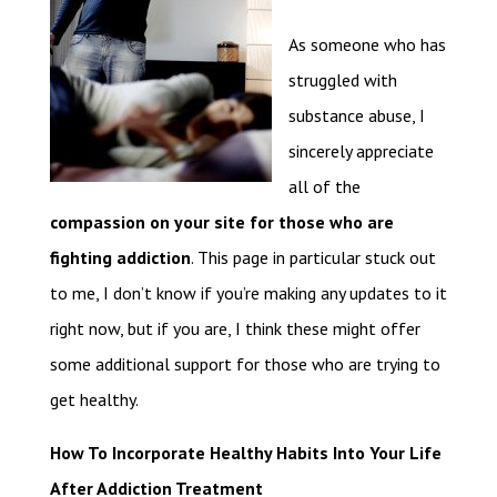
As someone who has
struggled with
substance abuse, I
sincerely appreciate
all of the
compassion on your site for those who are
fighting addiction
. This page in particular stuck out
to me, I don’t know if you’re making any updates to it
right now, but if you are, I think these might offer
some additional support for those who are trying to
get healthy.
How To Incorporate Healthy Habits Into Your Life
After Addiction Treatment