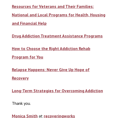
Resources for Veterans and Their Families:
National and Local Programs for Health, Housing
and Financial Help
Drug Addiction Treatment Assistance Programs
How to Choose the Right Addiction Rehab
Program for You
Relapse Happens: Never Give Up Hope of
Recovery
Long-Term Strategies for Overcoming Addiction
Thank you.
Monica Smith
at
recoveringworks