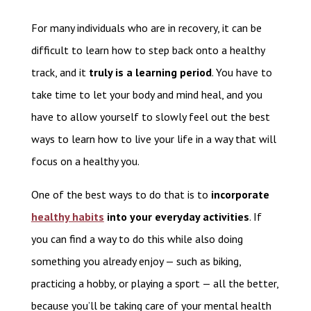
For many individuals who are in recovery, it can be
difficult to learn how to step back onto a healthy
track, and it
truly is a learning period
. You have to
take time to let your body and mind heal, and you
have to allow yourself to slowly feel out the best
ways to learn how to live your life in a way that will
focus on a healthy you.
One of the best ways to do that is to
incorporate
healthy habits
into your everyday activities
. If
you can find a way to do this while also doing
something you already enjoy — such as biking,
practicing a hobby, or playing a sport — all the better,
because you’ll be taking care of your mental health