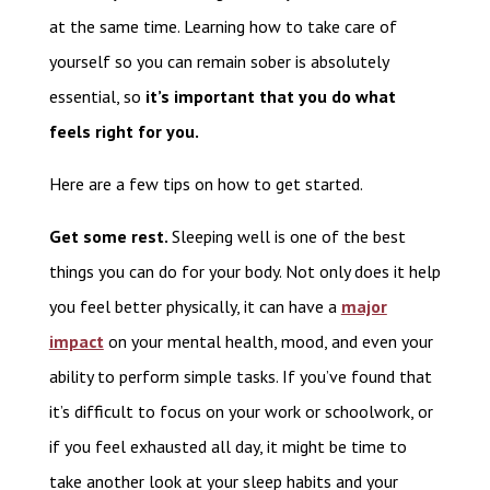
at the same time. Learning how to take care of
yourself so you can remain sober is absolutely
essential, so
it’s important that you do what
feels right for you.
Here are a few tips on how to get started.
Get some rest.
Sleeping well is one of the best
things you can do for your body. Not only does it help
you feel better physically, it can have a
major
impact
on your mental health, mood, and even your
ability to perform simple tasks. If you’ve found that
it’s difficult to focus on your work or schoolwork, or
if you feel exhausted all day, it might be time to
take another look at your sleep habits and your