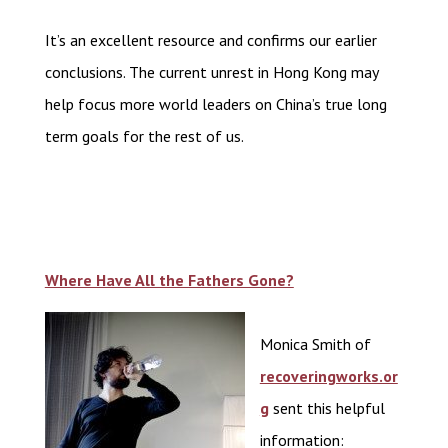
It’s an excellent resource and confirms our earlier
conclusions. The current unrest in Hong Kong may
help focus more world leaders on China’s true long
term goals for the rest of us.
Where Have All the Fathers Gone?
Monica Smith of
recoveringworks.or
g
sent this helpful
information: