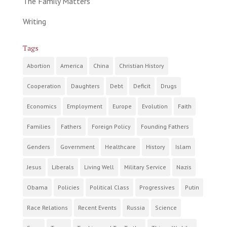
The Family Matters
Writing
Tags
Abortion
America
China
Christian History
Cooperation
Daughters
Debt
Deficit
Drugs
Economics
Employment
Europe
Evolution
Faith
Families
Fathers
Foreign Policy
Founding Fathers
Genders
Government
Healthcare
History
Islam
Jesus
Liberals
Living Well
Military Service
Nazis
Obama
Policies
Political Class
Progressives
Putin
Race Relations
Recent Events
Russia
Science