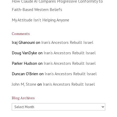
How Claude AI Compares Progressive Conformity to
Faith-Based Western Beliefs
My Attitude Isn’t Helping Anyone
Comments
Iraj Ghanouni
on
Iran’s Ancestors Rebuilt Israel
Doug VanDyke
on
Iran’s Ancestors Rebuilt Israel
Parker Hudson
on
Iran’s Ancestors Rebuilt Israel
Duncan O'Brien
on
Iran’s Ancestors Rebuilt Israel
John M, Stone
on
Iran’s Ancestors Rebuilt Israel
Blog Archives
Blog
Archives