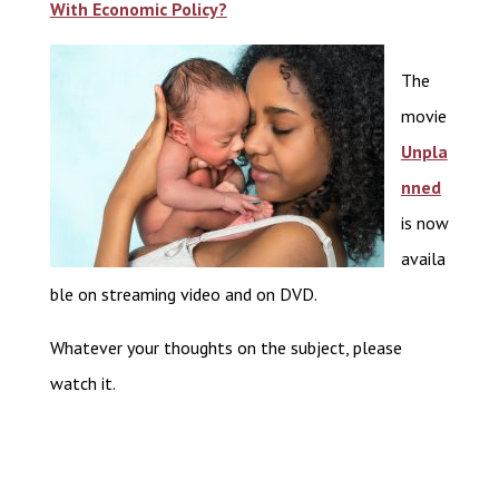
With Economic Policy?
The
movie
Unpla
nned
is now
availa
ble on streaming video and on DVD.
Whatever your thoughts on the subject, please
watch it.