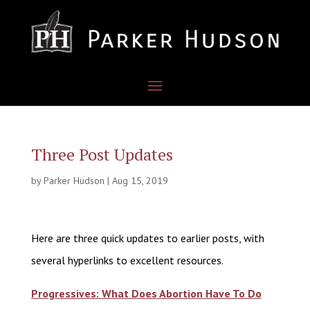
Three Post Updates
by
Parker Hudson
|
Aug 15, 2019
Here are three quick updates to earlier posts, with
several hyperlinks to excellent resources.
Progressives: What Does Abortion Have To Do