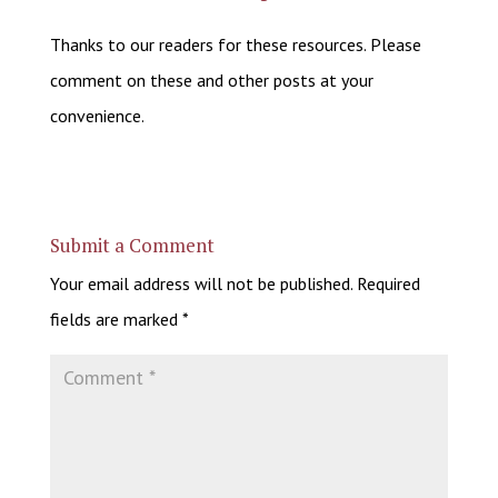
Thanks to our readers for these resources. Please
comment on these and other posts at your
convenience.
Submit a Comment
Your email address will not be published.
Required
fields are marked
*