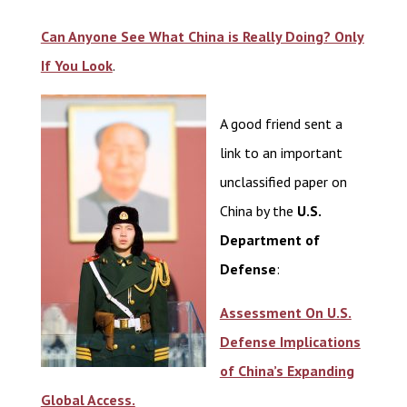
Can Anyone See What China is Really Doing? Only
If You Look
.
A good friend sent a
link to an important
unclassified paper on
China by the
U.S.
Department of
Defense
:
Assessment On U.S.
Defense Implications
of China’s Expanding
Global Access.