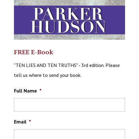
FREE E-Book
"TEN LIES AND TEN TRUTHS" - 3rd edition. Please
tell us where to send your book.
Full Name
*
Email
*