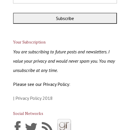
Your Subscription
You are subscribing to future posts and newsletters. I
value your privacy and would never spam you. You may
unsubscribe at any time.
Please see our Privacy Policy:
| Privacy Policy 2018
Social Networks