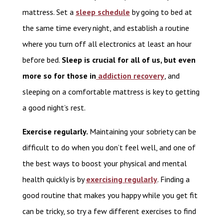
mattress. Set a
sleep schedule
by going to bed at
the same time every night, and establish a routine
where you turn off all electronics at least an hour
before bed.
Sleep is crucial for all of us, but even
more so for those in
addiction recovery
, and
sleeping on a comfortable mattress is key to getting
a good night’s rest.
Exercise regularly.
Maintaining your sobriety can be
difficult to do when you don’t feel well, and one of
the best ways to boost your physical and mental
health quickly is by
exercising regularly
. Finding a
good routine that makes you happy while you get fit
can be tricky, so try a few different exercises to find