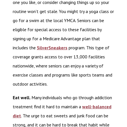
one you like, or consider changing things up so your
routine won’t get stale. You might try a yoga class or
go for a swim at the local YMCA. Seniors can be
eligible for special access to these facilities by
signing up for a Medicare Advantage plan that
includes the
SilverSneakers
program. This type of
coverage grants access to over 13,000 facilities
nationwide, where seniors can enjoy a variety of
exercise classes and programs like sports teams and
outdoor activities.
Eat well.
Many individuals who go through addiction
treatment find it hard to maintain a
well-balanced
diet
. The urge to eat sweets and junk food can be
strong, and it can be hard to break that habit while