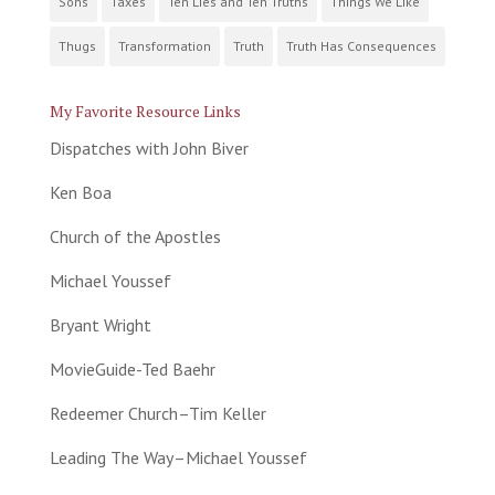
Sons
Taxes
Ten Lies and Ten Truths
Things We Like
Thugs
Transformation
Truth
Truth Has Consequences
My Favorite Resource Links
Dispatches with John Biver
Ken Boa
Church of the Apostles
Michael Youssef
Bryant Wright
MovieGuide-Ted Baehr
Redeemer Church–Tim Keller
Leading The Way–Michael Youssef