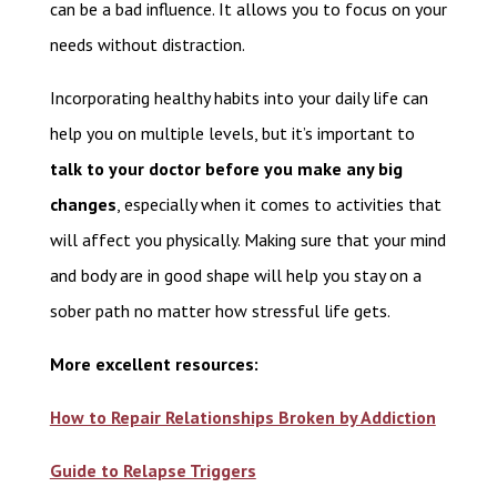
can be a bad influence. It allows you to focus on your
needs without distraction.
Incorporating healthy habits into your daily life can
help you on multiple levels, but it’s important to
talk to your doctor before you make any big
changes
, especially when it comes to activities that
will affect you physically. Making sure that your mind
and body are in good shape will help you stay on a
sober path no matter how stressful life gets.
More excellent resources:
How to Repair Relationships Broken by Addiction
Guide to Relapse Triggers