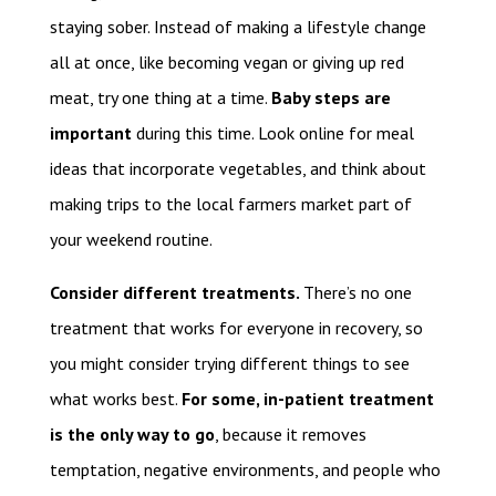
staying sober. Instead of making a lifestyle change
all at once, like becoming vegan or giving up red
meat, try one thing at a time.
Baby steps are
important
during this time. Look online for meal
ideas that incorporate vegetables, and think about
making trips to the local farmers market part of
your weekend routine.
Consider different treatments.
There’s no one
treatment that works for everyone in recovery, so
you might consider trying different things to see
what works best.
For some, in-patient treatment
is the only way to go
, because it removes
temptation, negative environments, and people who