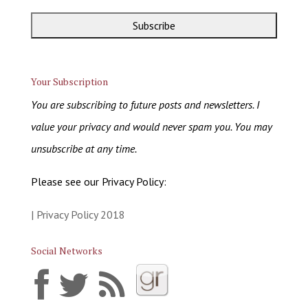
Your Subscription
You are subscribing to future posts and newsletters. I
value your privacy and would never spam you. You may
unsubscribe at any time.
Please see our Privacy Policy:
| Privacy Policy 2018
Social Networks