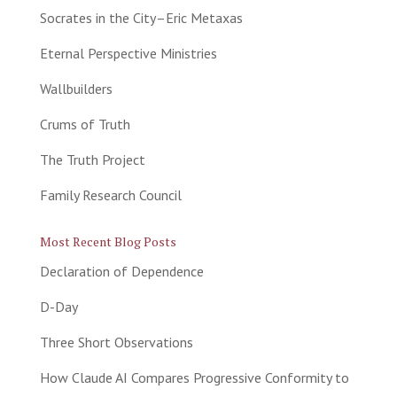
Socrates in the City–Eric Metaxas
Eternal Perspective Ministries
Wallbuilders
Crums of Truth
The Truth Project
Family Research Council
Most Recent Blog Posts
Declaration of Dependence
D-Day
Three Short Observations
How Claude AI Compares Progressive Conformity to