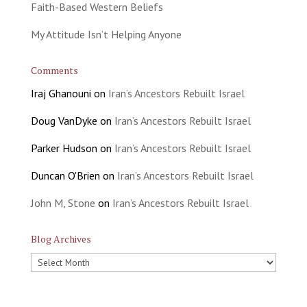
Faith-Based Western Beliefs
My Attitude Isn’t Helping Anyone
Comments
Iraj Ghanouni
on
Iran’s Ancestors Rebuilt Israel
Doug VanDyke
on
Iran’s Ancestors Rebuilt Israel
Parker Hudson
on
Iran’s Ancestors Rebuilt Israel
Duncan O'Brien
on
Iran’s Ancestors Rebuilt Israel
John M, Stone
on
Iran’s Ancestors Rebuilt Israel
Blog Archives
Blog
Archives