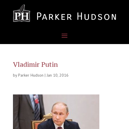
Vladimir Putin
by
Parker Hudson
|
Jan 10, 2016