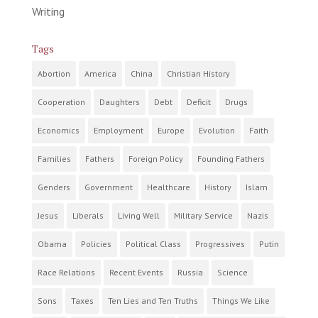
Writing
Tags
Abortion
America
China
Christian History
Cooperation
Daughters
Debt
Deficit
Drugs
Economics
Employment
Europe
Evolution
Faith
Families
Fathers
Foreign Policy
Founding Fathers
Genders
Government
Healthcare
History
Islam
Jesus
Liberals
Living Well
Military Service
Nazis
Obama
Policies
Political Class
Progressives
Putin
Race Relations
Recent Events
Russia
Science
Sons
Taxes
Ten Lies and Ten Truths
Things We Like