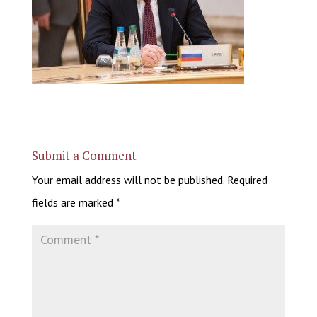
Submit a Comment
Your email address will not be published.
Required
fields are marked
*