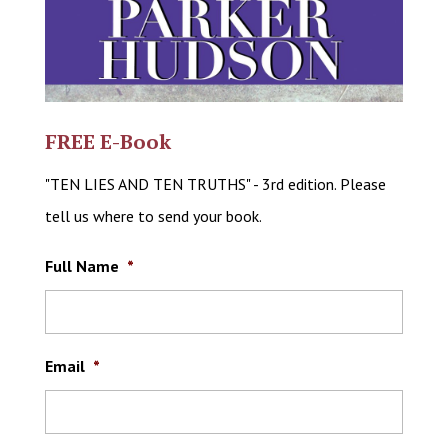
FREE E-Book
"TEN LIES AND TEN TRUTHS" - 3rd edition. Please
tell us where to send your book.
Full Name
*
Email
*