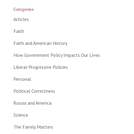
Categories
Articles
Faith
Faith and American History
How Government Policy Impacts Our Lives
Liberal Progressive Policies
Personal
Political Correctness
Russia and America
Science
The Family Matters