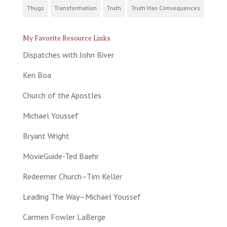
Thugs
Transformation
Truth
Truth Has Consequences
My Favorite Resource Links
Dispatches with John Biver
Ken Boa
Church of the Apostles
Michael Youssef
Bryant Wright
MovieGuide-Ted Baehr
Redeemer Church–Tim Keller
Leading The Way–Michael Youssef
Carmen Fowler LaBerge