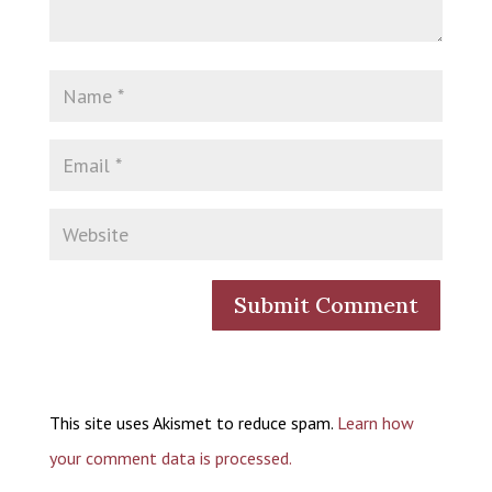
This site uses Akismet to reduce spam.
Learn how
your comment data is processed.