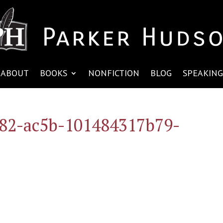
ABOUT
BOOKS
NONFICTION
BLOG
SPEAKING
82-ac5b-101484317b79-