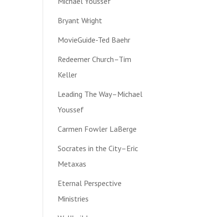
Michael Youssef
Bryant Wright
MovieGuide-Ted Baehr
Redeemer Church–Tim
Keller
Leading The Way–Michael
Youssef
Carmen Fowler LaBerge
Socrates in the City–Eric
Metaxas
Eternal Perspective
Ministries