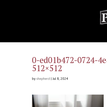
0-ed01b472-0724-4e
512×512
by
shepherd
|
Jul 8, 2024