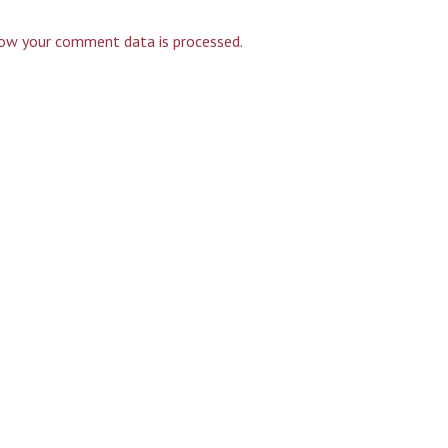
ow your comment data is processed.