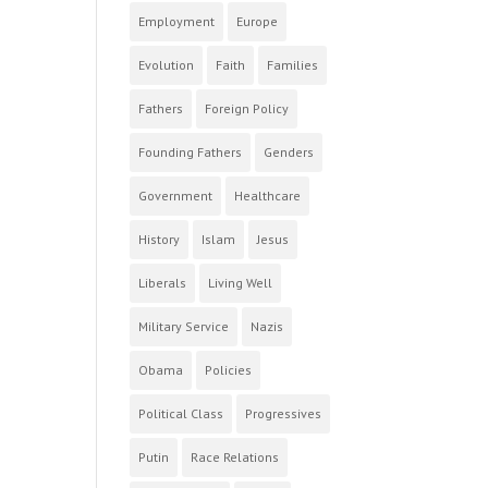
Employment
Europe
Evolution
Faith
Families
Fathers
Foreign Policy
Founding Fathers
Genders
Government
Healthcare
History
Islam
Jesus
Liberals
Living Well
Military Service
Nazis
Obama
Policies
Political Class
Progressives
Putin
Race Relations