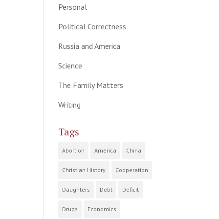
Personal
Political Correctness
Russia and America
Science
The Family Matters
Writing
Tags
Abortion
America
China
Christian History
Cooperation
Daughters
Debt
Deficit
Drugs
Economics