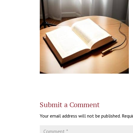
Submit a Comment
Your email address will not be published.
Requi