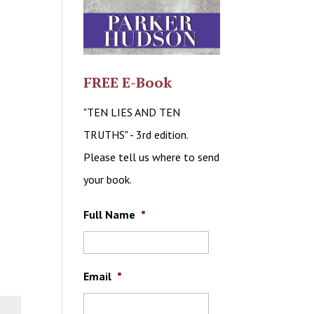
FREE E-Book
"TEN LIES AND TEN
TRUTHS" - 3rd edition.
Please tell us where to send
your book.
Full Name
*
Email
*