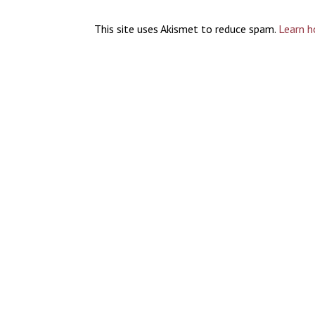
This site uses Akismet to reduce spam.
Learn h