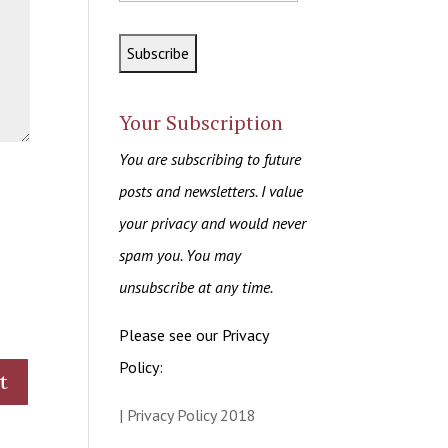
Your Subscription
You are subscribing to future
posts and newsletters. I value
your privacy and would never
spam you. You may
unsubscribe at any time.
Please see our Privacy
Policy:
| Privacy Policy 2018