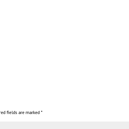
red fields are marked
*