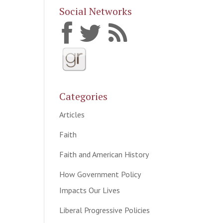
Social Networks
Categories
Articles
Faith
Faith and American History
How Government Policy
Impacts Our Lives
Liberal Progressive Policies