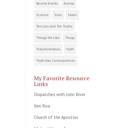
Recent Events
Russia
Science
Sons
Taxes
Ten Lies and Ten Truths
Things We Like
Thugs
Transformation
Truth
Truth Has Consequences
My Favorite Resource
Links
Dispatches with John Biver
Ken Boa
Church of the Apostles