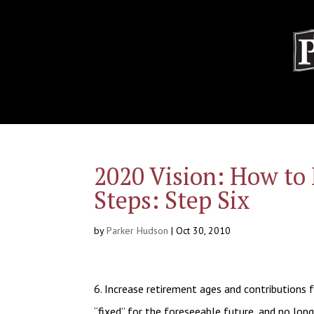
2020 Vision: How to 
Steps: Step Six
by
Parker Hudson
|
Oct 30, 2010
6. Increase retirement ages and contributions f
“fixed” for the foreseeable future, and no long