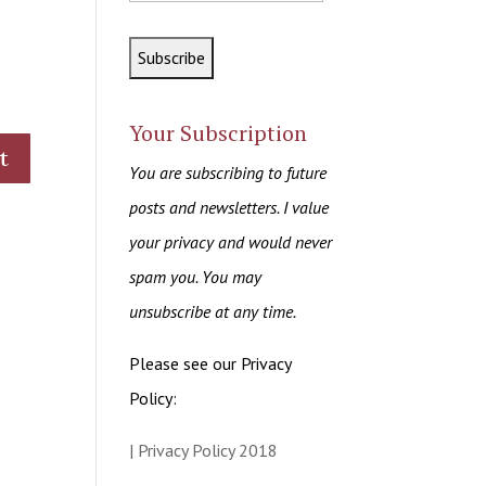
Your Subscription
You are subscribing to future
posts and newsletters. I value
your privacy and would never
spam you. You may
unsubscribe at any time.
Please see our Privacy
Policy:
| Privacy Policy 2018