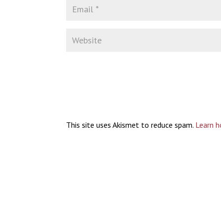
This site uses Akismet to reduce spam.
Learn h