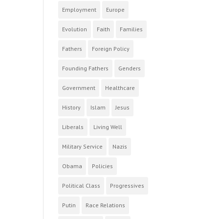
Employment
Europe
Evolution
Faith
Families
Fathers
Foreign Policy
Founding Fathers
Genders
Government
Healthcare
History
Islam
Jesus
Liberals
Living Well
Military Service
Nazis
Obama
Policies
Political Class
Progressives
Putin
Race Relations