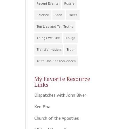
Recent Events
Russia
Science
Sons
Taxes
Ten Lies and Ten Truths
Things We Like
Thugs
Transformation
Truth
Truth Has Consequences
My Favorite Resource
Links
Dispatches with John Biver
Ken Boa
Church of the Apostles