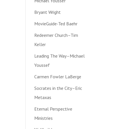
Michael Youssef
Bryant Wright
MovieGuide-Ted Baehr
Redeemer Church–Tim
Keller
Leading The Way–Michael
Youssef
Carmen Fowler LaBerge
Socrates in the City–Eric
Metaxas
Eternal Perspective
Ministries