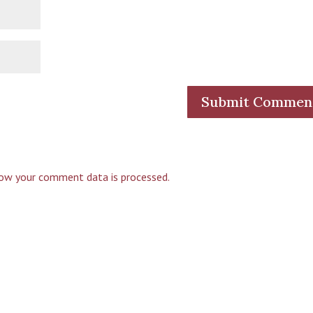
ow your comment data is processed.