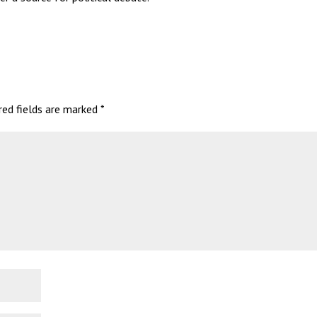
red fields are marked
*