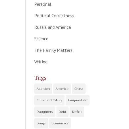
Personal
Political Correctness
Russia and America
Science
The Family Matters
Writing
Tags
Abortion
America
China
Christian History
Cooperation
Daughters
Debt
Deficit
Drugs
Economics