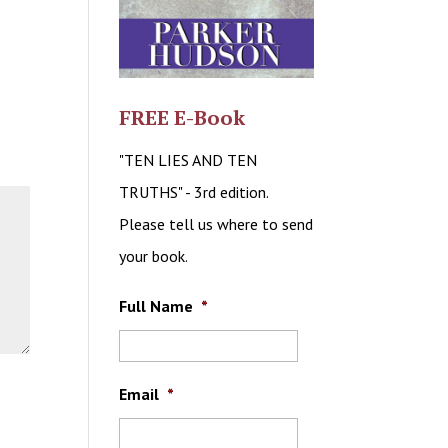
FREE E-Book
"TEN LIES AND TEN
TRUTHS" - 3rd edition.
Please tell us where to send
your book.
Full Name
*
Email
*