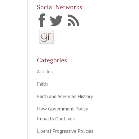
Social Networks
Categories
Articles
Faith
Faith and American History
How Government Policy
Impacts Our Lives
Liberal Progressive Policies