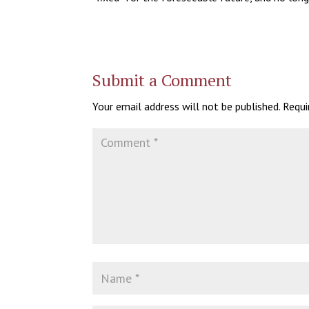
Submit a Comment
Your email address will not be published.
Requi