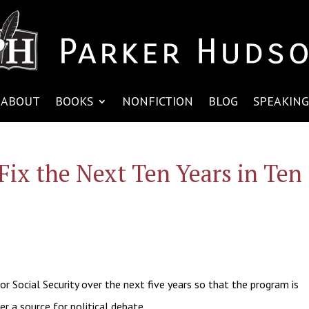
ABOUT
BOOKS
NONFICTION
BLOG
SPEAKING
Fix the Next Ten Years in Ten
or Social Security over the next five years so that the program is
er a source for political debate.