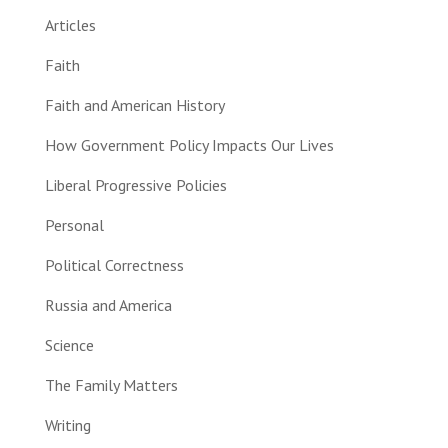
Articles
Faith
Faith and American History
How Government Policy Impacts Our Lives
Liberal Progressive Policies
Personal
Political Correctness
Russia and America
Science
The Family Matters
Writing