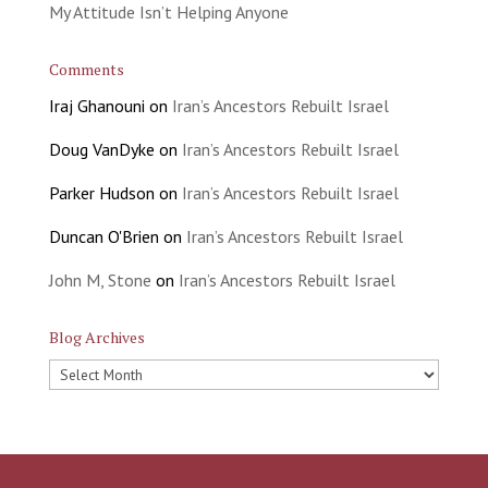
My Attitude Isn’t Helping Anyone
Comments
Iraj Ghanouni
on
Iran’s Ancestors Rebuilt Israel
Doug VanDyke
on
Iran’s Ancestors Rebuilt Israel
Parker Hudson
on
Iran’s Ancestors Rebuilt Israel
Duncan O'Brien
on
Iran’s Ancestors Rebuilt Israel
John M, Stone
on
Iran’s Ancestors Rebuilt Israel
Blog Archives
Blog
Archives