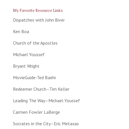
My Favorite Resource Links
Dispatches with John Biver
Ken Boa
Church of the Apostles
Michael Youssef
Bryant Wright
MovieGuide-Ted Baehr
Redeemer Church–Tim Keller
Leading The Way–Michael Youssef
Carmen Fowler LaBerge
Socrates in the City–Eric Metaxas