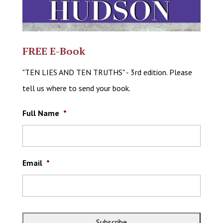
FREE E-Book
"TEN LIES AND TEN TRUTHS" - 3rd edition. Please
tell us where to send your book.
Full Name
*
Email
*