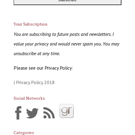
Your Subscription
You are subscribing to future posts and newsletters. I
value your privacy and would never spam you. You may
unsubscribe at any time.
Please see our Privacy Policy:
| Privacy Policy 2018
Social Networks
Categories