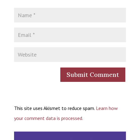
This site uses Akismet to reduce spam.
Learn how
your comment data is processed.