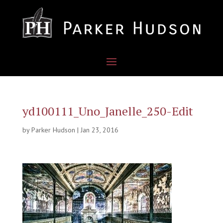
yd100111_Uno_Janelle_250-Edit
by
Parker Hudson
|
Jan 23, 2016