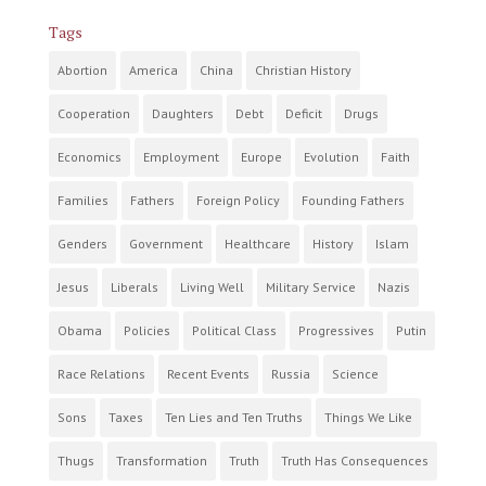
Tags
Abortion
America
China
Christian History
Cooperation
Daughters
Debt
Deficit
Drugs
Economics
Employment
Europe
Evolution
Faith
Families
Fathers
Foreign Policy
Founding Fathers
Genders
Government
Healthcare
History
Islam
Jesus
Liberals
Living Well
Military Service
Nazis
Obama
Policies
Political Class
Progressives
Putin
Race Relations
Recent Events
Russia
Science
Sons
Taxes
Ten Lies and Ten Truths
Things We Like
Thugs
Transformation
Truth
Truth Has Consequences