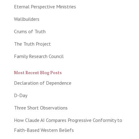
Eternal Perspective Ministries
Wallbuilders
Crums of Truth
The Truth Project
Family Research Council
Most Recent Blog Posts
Declaration of Dependence
D-Day
Three Short Observations
How Claude AI Compares Progressive Conformity to
Faith-Based Western Beliefs