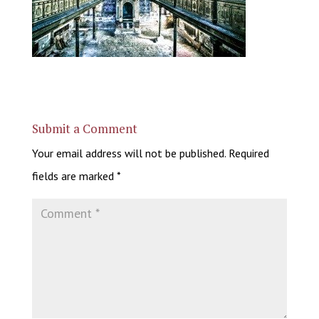
Submit a Comment
Your email address will not be published.
Required
fields are marked
*