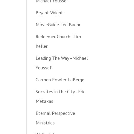
Michael Youssef
Bryant Wright
MovieGuide-Ted Baehr
Redeemer Church–Tim
Keller
Leading The Way–Michael
Youssef
Carmen Fowler LaBerge
Socrates in the City–Eric
Metaxas
Eternal Perspective
Ministries