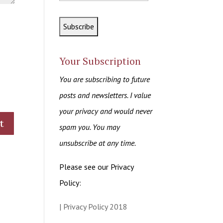
Your Subscription
You are subscribing to future
posts and newsletters. I value
your privacy and would never
spam you. You may
unsubscribe at any time.
Please see our Privacy
Policy:
| Privacy Policy 2018