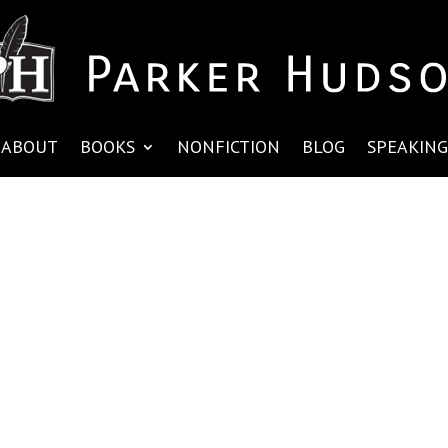
ABOUT
BOOKS
NONFICTION
BLOG
SPEAKING