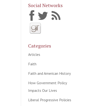
Social Networks
Categories
Articles
Faith
Faith and American History
How Government Policy
Impacts Our Lives
Liberal Progressive Policies