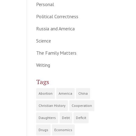
Personal
Political Correctness
Russia and America
Science
The Family Matters
Writing
Tags
Abortion
America
China
Christian History
Cooperation
Daughters
Debt
Deficit
Drugs
Economics