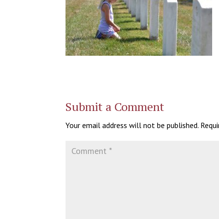
Submit a Comment
Your email address will not be published.
Requi