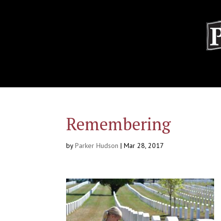
Remembering
by
Parker Hudson
|
Mar 28, 2017