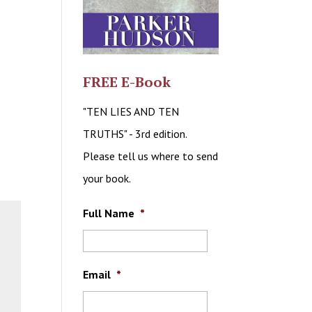
FREE E-Book
"TEN LIES AND TEN
TRUTHS" - 3rd edition.
Please tell us where to send
your book.
Full Name
*
Email
*