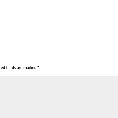
red fields are marked
*