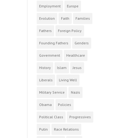
Employment
Europe
Evolution
Faith
Families
Fathers
Foreign Policy
Founding Fathers
Genders
Government
Healthcare
History
Islam
Jesus
Liberals
Living Well
Military Service
Nazis
Obama
Policies
Political Class
Progressives
Putin
Race Relations