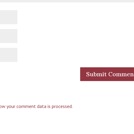
ow your comment data is processed.