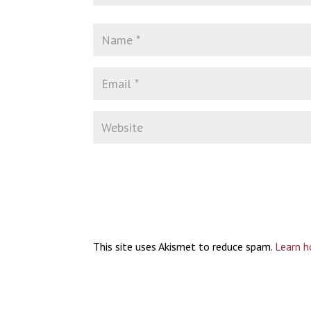
This site uses Akismet to reduce spam.
Learn h