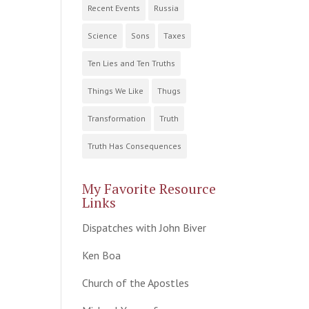
Recent Events
Russia
Science
Sons
Taxes
Ten Lies and Ten Truths
Things We Like
Thugs
Transformation
Truth
Truth Has Consequences
My Favorite Resource
Links
Dispatches with John Biver
Ken Boa
Church of the Apostles