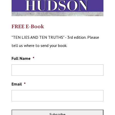
FREE E-Book
"TEN LIES AND TEN TRUTHS" - 3rd edition. Please
tell us where to send your book.
Full Name
*
Email
*