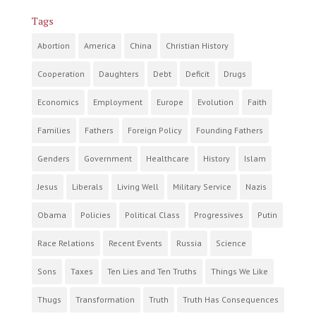
Tags
Abortion
America
China
Christian History
Cooperation
Daughters
Debt
Deficit
Drugs
Economics
Employment
Europe
Evolution
Faith
Families
Fathers
Foreign Policy
Founding Fathers
Genders
Government
Healthcare
History
Islam
Jesus
Liberals
Living Well
Military Service
Nazis
Obama
Policies
Political Class
Progressives
Putin
Race Relations
Recent Events
Russia
Science
Sons
Taxes
Ten Lies and Ten Truths
Things We Like
Thugs
Transformation
Truth
Truth Has Consequences