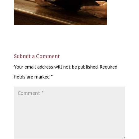
Submit a Comment
Your email address will not be published.
Required
fields are marked
*