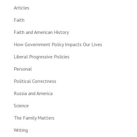
Articles
Faith
Faith and American History
How Government Policy Impacts Our Lives
Liberal Progressive Policies
Personal
Political Correctness
Russia and America
Science
The Family Matters
Writing