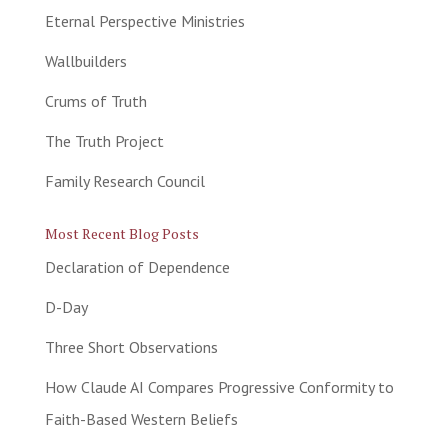
Eternal Perspective Ministries
Wallbuilders
Crums of Truth
The Truth Project
Family Research Council
Most Recent Blog Posts
Declaration of Dependence
D-Day
Three Short Observations
How Claude AI Compares Progressive Conformity to
Faith-Based Western Beliefs