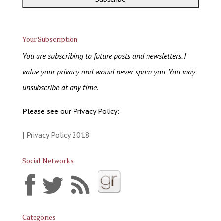
Your Subscription
You are subscribing to future posts and newsletters. I
value your privacy and would never spam you. You may
unsubscribe at any time.
Please see our Privacy Policy:
| Privacy Policy 2018
Social Networks
Categories