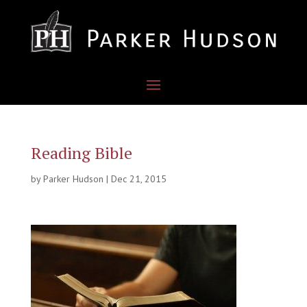
Reading Bible
by
Parker Hudson
|
Dec 21, 2015