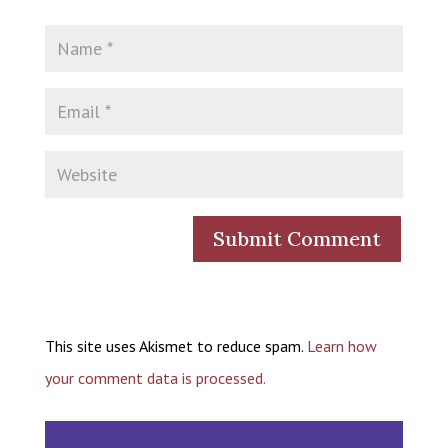
This site uses Akismet to reduce spam.
Learn how
your comment data is processed.