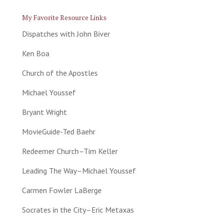
My Favorite Resource Links
Dispatches with John Biver
Ken Boa
Church of the Apostles
Michael Youssef
Bryant Wright
MovieGuide-Ted Baehr
Redeemer Church–Tim Keller
Leading The Way–Michael Youssef
Carmen Fowler LaBerge
Socrates in the City–Eric Metaxas