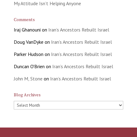
My Attitude Isn’t Helping Anyone
Comments
Iraj Ghanouni
on
Iran’s Ancestors Rebuilt Israel
Doug VanDyke
on
Iran’s Ancestors Rebuilt Israel
Parker Hudson
on
Iran’s Ancestors Rebuilt Israel
Duncan O'Brien
on
Iran’s Ancestors Rebuilt Israel
John M, Stone
on
Iran’s Ancestors Rebuilt Israel
Blog Archives
Blog
Archives