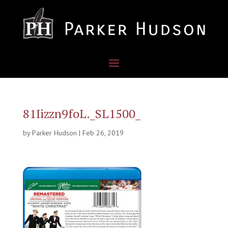
81Iizzn9foL._SL1500_
by
Parker Hudson
|
Feb 26, 2019