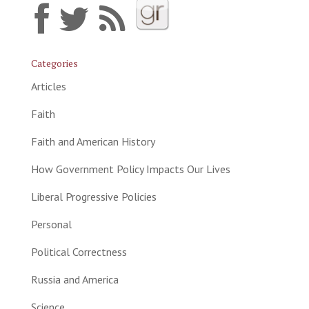
Categories
Articles
Faith
Faith and American History
How Government Policy Impacts Our Lives
Liberal Progressive Policies
Personal
Political Correctness
Russia and America
Science