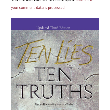
your comment data is processed.