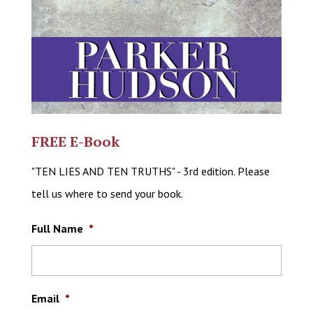
FREE E-Book
"TEN LIES AND TEN TRUTHS" - 3rd edition. Please
tell us where to send your book.
Full Name
*
Email
*