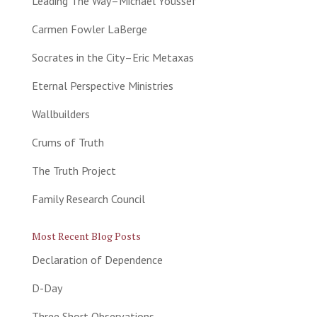
Leading The Way–Michael Youssef
Carmen Fowler LaBerge
Socrates in the City–Eric Metaxas
Eternal Perspective Ministries
Wallbuilders
Crums of Truth
The Truth Project
Family Research Council
Most Recent Blog Posts
Declaration of Dependence
D-Day
Three Short Observations