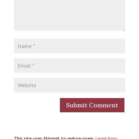
This site uses Akismet to reduce spam.
Learn how