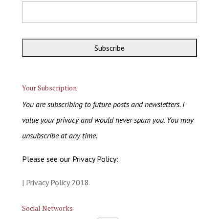
Your Subscription
You are subscribing to future posts and newsletters. I
value your privacy and would never spam you. You may
unsubscribe at any time.
Please see our Privacy Policy:
| Privacy Policy 2018
Social Networks