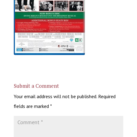
Submit a Comment
Your email address will not be published.
Required
fields are marked
*