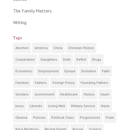
The Family Matters
Writing
Tags
Abortion
America
China
Christian History
Cooperation
Daughters
Debt
Deficit
Drugs
Economics
Employment
Europe
Evolution
Faith
Families
Fathers
Foreign Policy
Founding Fathers
Genders
Government
Healthcare
History
Islam
Jesus
Liberals
Living Well
Military Service
Nazis
Obama
Policies
Political Class
Progressives
Putin
Race Relations
Recent Events
Russia
Science