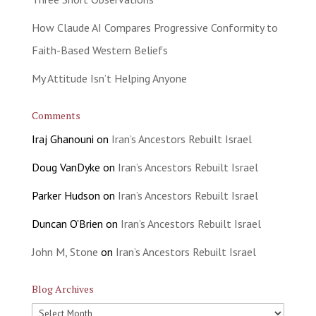
How Claude AI Compares Progressive Conformity to
Faith-Based Western Beliefs
My Attitude Isn’t Helping Anyone
Comments
Iraj Ghanouni
on
Iran’s Ancestors Rebuilt Israel
Doug VanDyke
on
Iran’s Ancestors Rebuilt Israel
Parker Hudson
on
Iran’s Ancestors Rebuilt Israel
Duncan O'Brien
on
Iran’s Ancestors Rebuilt Israel
John M, Stone
on
Iran’s Ancestors Rebuilt Israel
Blog Archives
Blog