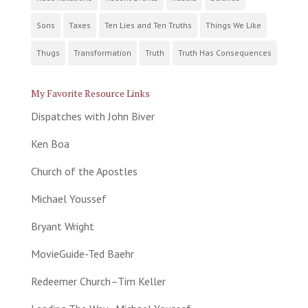
Sons
Taxes
Ten Lies and Ten Truths
Things We Like
Thugs
Transformation
Truth
Truth Has Consequences
My Favorite Resource Links
Dispatches with John Biver
Ken Boa
Church of the Apostles
Michael Youssef
Bryant Wright
MovieGuide-Ted Baehr
Redeemer Church–Tim Keller