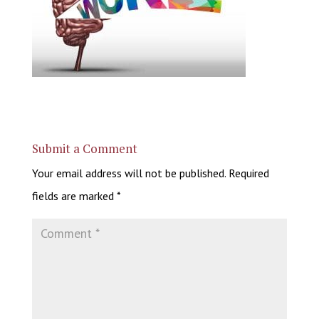
Submit a Comment
Your email address will not be published.
Required
fields are marked
*