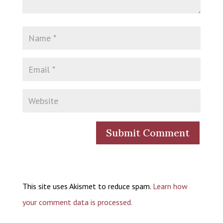
This site uses Akismet to reduce spam.
Learn how
your comment data is processed.