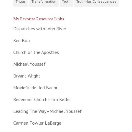
Thugs
Transformation
Truth
Truth Has Consequences
My Favorite Resource Links
Dispatches with John Biver
Ken Boa
Church of the Apostles
Michael Youssef
Bryant Wright
MovieGuide-Ted Baehr
Redeemer Church–Tim Keller
Leading The Way–Michael Youssef
Carmen Fowler LaBerge