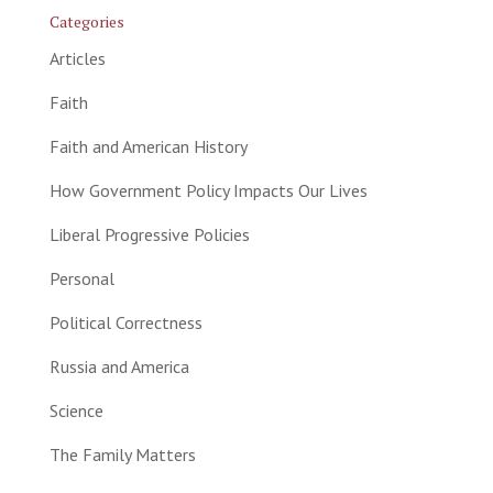
Categories
Articles
Faith
Faith and American History
How Government Policy Impacts Our Lives
Liberal Progressive Policies
Personal
Political Correctness
Russia and America
Science
The Family Matters