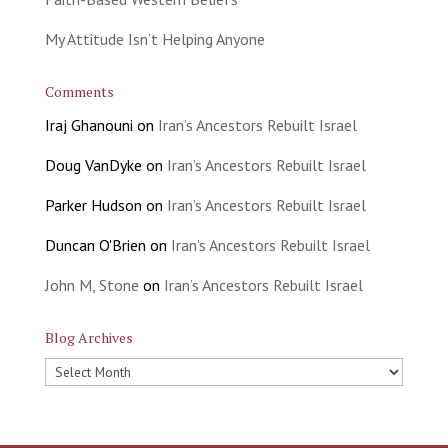
My Attitude Isn’t Helping Anyone
Comments
Iraj Ghanouni
on
Iran’s Ancestors Rebuilt Israel
Doug VanDyke
on
Iran’s Ancestors Rebuilt Israel
Parker Hudson
on
Iran’s Ancestors Rebuilt Israel
Duncan O'Brien
on
Iran’s Ancestors Rebuilt Israel
John M, Stone
on
Iran’s Ancestors Rebuilt Israel
Blog Archives
Blog
Archives