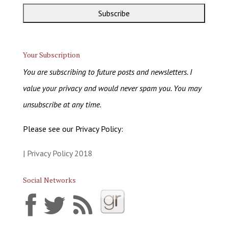
Your Subscription
You are subscribing to future posts and newsletters. I
value your privacy and would never spam you. You may
unsubscribe at any time.
Please see our Privacy Policy:
| Privacy Policy 2018
Social Networks