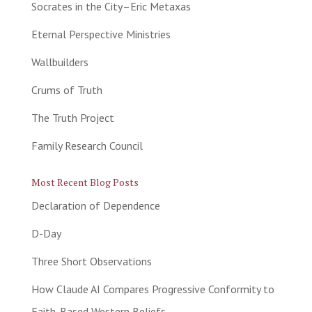
Socrates in the City–Eric Metaxas
Eternal Perspective Ministries
Wallbuilders
Crums of Truth
The Truth Project
Family Research Council
Most Recent Blog Posts
Declaration of Dependence
D-Day
Three Short Observations
How Claude AI Compares Progressive Conformity to
Faith-Based Western Beliefs