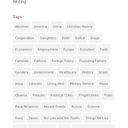
Writing
Tags
Abortion
America
China
Christian History
Cooperation
Daughters
Debt
Deficit
Drugs
Economics
Employment
Europe
Evolution
Faith
Families
Fathers
Foreign Policy
Founding Fathers
Genders
Government
Healthcare
History
Islam
Jesus
Liberals
Living Well
Military Service
Nazis
Obama
Policies
Political Class
Progressives
Putin
Race Relations
Recent Events
Russia
Science
Sons
Taxes
Ten Lies and Ten Truths
Things We Like