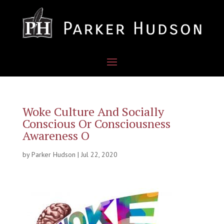
Woke Culture And Socially
Conscious Or Consciousness
Awareness O
by
Parker Hudson
|
Jul 22, 2020