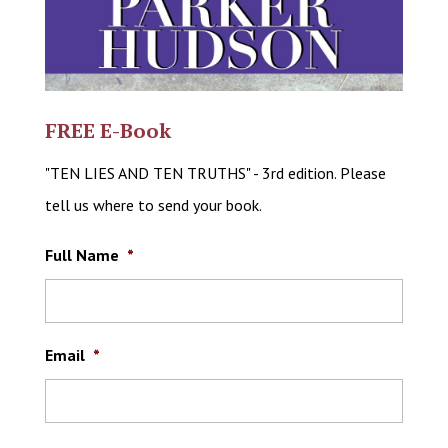
FREE E-Book
"TEN LIES AND TEN TRUTHS" - 3rd edition. Please
tell us where to send your book.
Full Name
*
Email
*