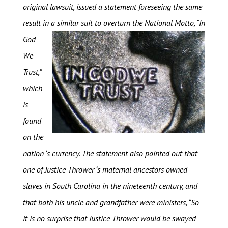
original lawsuit, issued a statement foreseeing the same
result in a similar suit to overturn the National
Motto, “In
God
We
Trust,”
which
is
found
on the
nation ‘s currency. The statement also pointed out that
one of Justice Thrower ‘s maternal ancestors owned
slaves in South Carolina in the nineteenth century, and
that both his uncle and grandfather were ministers, “So
it is no surprise that Justice Thrower would be swayed