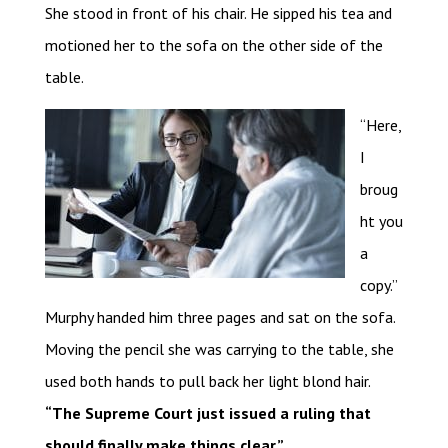
She stood in front of his chair. He sipped his tea and
motioned her to the sofa on the other side of the
table.
“Here,
I
broug
ht you
a
copy.”
Murphy handed him three pages and sat on the sofa.
Moving the pencil she was carrying to the table, she
used both hands to pull back her light blond hair.
“The Supreme Court just issued a ruling that
should finally make things clear.”