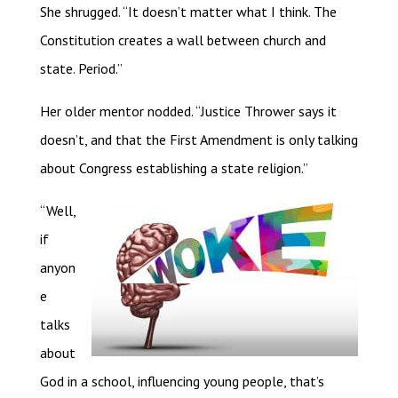
She shrugged. “It doesn’t matter what I think. The
Constitution creates a wall between church and
state. Period.”
Her older mentor nodded. “Justice Thrower says it
doesn’t, and that the First Amendment is only talking
about Congress establishing a state religion.”
“Well,
if
anyon
e
talks
about
God in a school, influencing young people, that’s