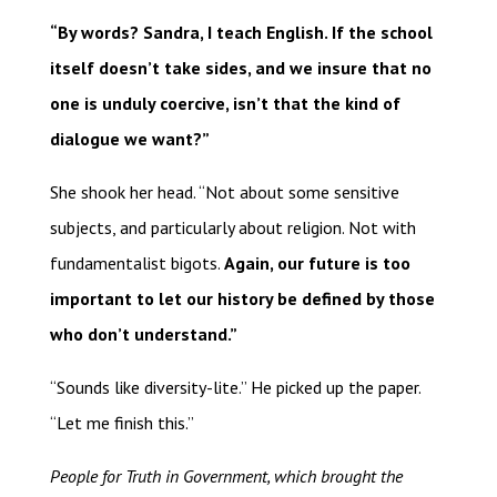
“By words? Sandra, I teach English. If the school
itself doesn’t take sides, and we insure that no
one is unduly coercive, isn’t that the kind of
dialogue we want?”
She shook her head. “Not about some sensitive
subjects, and particularly about religion. Not with
fundamentalist bigots.
Again, our future is too
important to let our history be defined by those
who don’t understand.”
“Sounds like diversity-lite.” He picked up the paper.
“Let me finish this.”
People for Truth in Government, which brought the