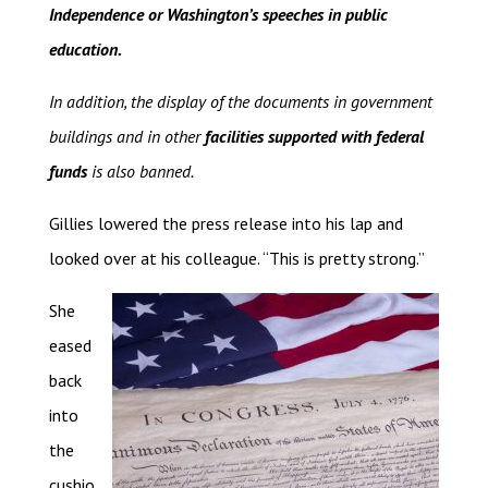
Independence or Washington’s speeches in public
education.
In addition, the display of the documents in government
buildings and in other
facilities supported with federal
funds
is also banned.
Gillies lowered the press release into his lap and
looked over at his colleague. “This is pretty strong.”
She
eased
back
into
the
cushio