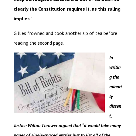
clearly the Constitution requires it, as this ruling
implies.”
Gillies frowned and took another sip of tea before
reading the second page.
In
writin
g the
minori
ty
dissen
t,
Justice Wilton Thrower argued that “it would take many
pages of single-spaced entries just to list all of the