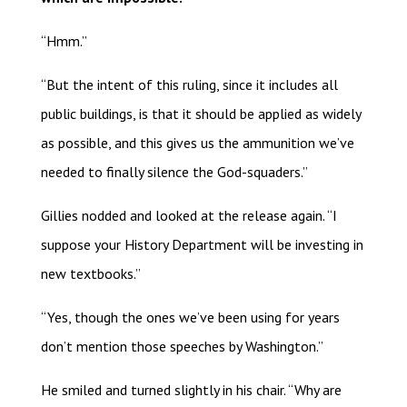
“Hmm.”
“But the intent of this ruling, since it includes all
public buildings, is that it should be applied as widely
as possible, and this gives us the ammunition we’ve
needed to finally silence the God-squaders.”
Gillies nodded and looked at the release again. “I
suppose your History Department will be investing in
new textbooks.”
“Yes, though the ones we’ve been using for years
don’t mention those speeches by Washington.”
He smiled and turned slightly in his chair. “Why are