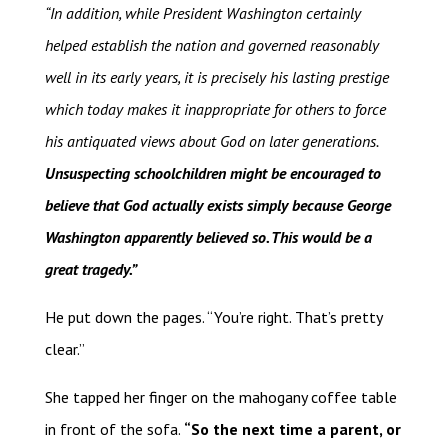
“In addition, while President Washington certainly
helped establish the nation and governed reasonably
well in its early years, it is precisely his lasting prestige
which today makes it inappropriate for others to force
his antiquated views about God on later generations.
Unsuspecting schoolchildren might be encouraged to
believe that God actually exists simply because George
Washington apparently believed so. This would be a
great tragedy.”
He put down the pages. “You’re right. That’s pretty
clear.”
She tapped her finger on the mahogany coffee table
in front of the sofa.
“So the next time a parent, or