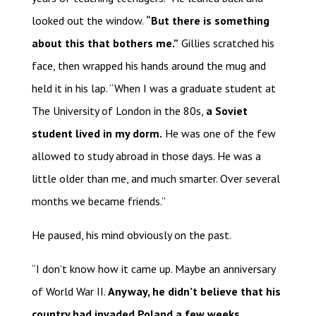
looked out the window.
“But there is something
about this that bothers me.”
Gillies scratched his
face, then wrapped his hands around the mug and
held it in his lap. “When I was a graduate student at
The University of London in the 80s,
a Soviet
student lived in my dorm.
He was one of the few
allowed to study abroad in those days. He was a
little older than me, and much smarter. Over several
months we became friends.”
He paused, his mind obviously on the past.
“I don’t know how it came up. Maybe an anniversary
of World War II.
Anyway, he didn’t believe that his
country had invaded Poland a few weeks