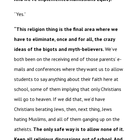
“Yes.”
“This religion thing is the final area where we
have to eliminate, once and for all, the crazy
ideas of the bigots and myth-believers.
We’ve
both been on the receiving end of those parents’ e-
mails and conferences where they want us to allow
students to say anything about their faith here at
school, some of them implying that only Christians
will go to heaven. If we did that, we’d have
Christians berating Jews, then, next thing, Jews
hating Muslims, and all of them ganging up on the
atheists.
The only safe way is to allow none of it.
Keep all religious discussions out of school. And