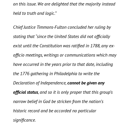
on this issue. We are delighted that the majority instead
held to truth and logic.”
Chief Justice Timmons-Fulton concluded her ruling by
stating that “since the United States did not officially
exist until the Constitution was ratified in 1788, any ex-
officio meetings, writings or communications which may
have occurred in the years prior to that date, including
the 1776 gathering in Philadelphia to write the
Declaration of Independence,
cannot be given any
official status
, and so it is only proper that this group’s
narrow belief in God be stricken from the nation’s
historic record and be accorded no particular
significance.