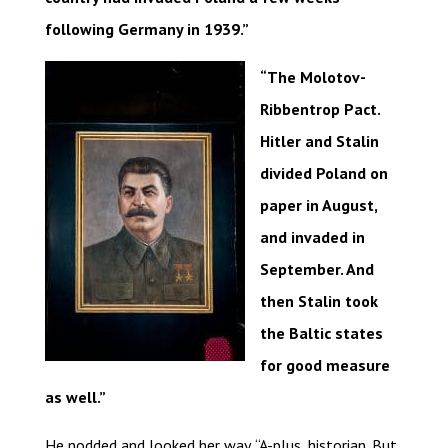
following Germany in 1939.”
“The Molotov-
Ribbentrop Pact.
Hitler and Stalin
divided Poland on
paper in August,
and invaded in
September. And
then Stalin took
the Baltic states
for good measure
as well.”
He nodded and looked her way. “A-plus, historian. But,