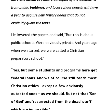
from public buildings, and local school boards will have
a year to acquire new history books that do not
explicitly quote the texts.
He lowered the papers and said, “But this is about
public schools. We’re obviously private. And years ago,
when we started, we were called a Christian
preparatory school.”
“Yes, but some students and programs here get
federal loans. And we of course still teach most
Christian ethics—except a few obviously
outdated ones—as we should. But not that ‘Son
of God’ and ‘resurrected from the dead’ stuff,
which are impossible.”