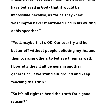
have believed in God–that it would be
impossible because, as far as they knew,
Washington never mentioned God in his writing
or his speeches.”
“Well, maybe that’s OK. Our country will be
better off without people believing myths, and
then coercing others to believe them as well.
Hopefully they’ll all be gone in another
generation, if we stand our ground and keep
teaching the truth.”
“So it’s all right to bend the truth for a good
reason?”