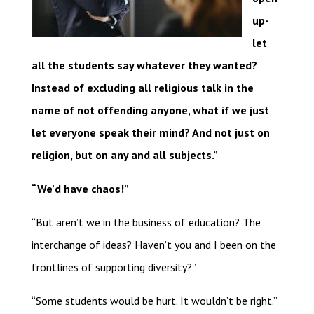
up-
let
all the students say whatever they wanted?
Instead of excluding all religious talk in the
name of not offending anyone, what if we just
let everyone speak their mind? And not just on
religion, but on any and all subjects.”
“We’d have chaos!”
“But aren’t we in the business of education? The
interchange of ideas? Haven’t you and I been on the
frontlines of supporting diversity?”
“Some students would be hurt. It wouldn’t be right.”