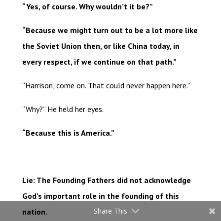
“Yes, of course. Why wouldn’t it be?”
“Because we might turn out to be a lot more like
the Soviet Union then, or like China today, in
every respect, if we continue on that path.”
“Harrison, come on. That could never happen here.”
“Why?” He held her eyes.
“Because this is America.”
Lie: The Founding Fathers did not acknowledge
God’s important role in the founding of this
Share This
nation.