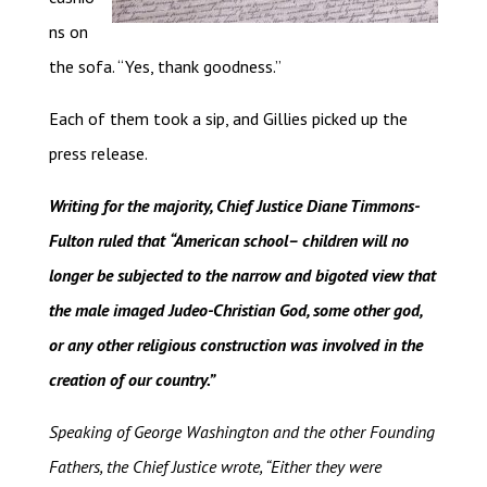
ns on
the sofa. “Yes, thank goodness.”
Each of them took a sip, and Gillies picked up the
press release.
Writing for the majority, Chief Justice Diane Timmons-
Fulton ruled that
“American school– children will no
longer be subjected to the narrow and bigoted view that
the male imaged Judeo-Christian God, some other god,
or any other religious construction was involved in the
creation of our country.”
Speaking of George Washington and the other Founding
Fathers, the Chief Justice wrote, “Either they were