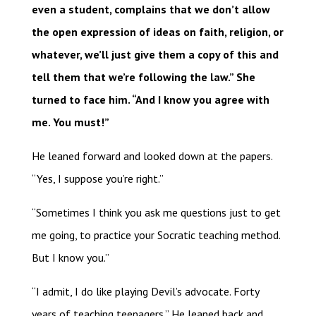
even a student, complains that we don’t allow
the open expression of ideas on faith, religion, or
whatever, we’ll just give them a copy of this and
tell them that we’re following the law.” She
turned to face him. “And I know you agree with
me. You must!”
He leaned forward and looked down at the papers.
“Yes, I suppose you’re right.”
“Sometimes I think you ask me questions just to get
me going, to practice your Socratic teaching method.
But I know you.”
“I admit, I do like playing Devil’s advocate. Forty
years of teaching teenagers.” He leaned back and