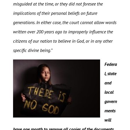
misguided at the time, or they did not foresee the
implications of their personal beliefs on future
generations. In either case, the court cannot allow words
written over 200 years ago to improperly influence the
citizens of our nation to believe in God, or in any other
specific divine being.”
Federa
l, state
and
local
govern
ments
will
have one month to remove all copies of the documents