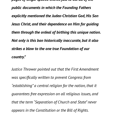
public documents in which the Founding Fathers
explicitly mentioned the Judeo-Christian God, His Son
Jesus Christ, and their dependence on Him for guiding
them through the ordeal of birthing this unique nation.
Not only is this ban historically inaccurate, but it also
strikes a blow to the one true Foundation of our
country.”
Justice Thrower pointed out that the First Amendment
was specifically written to prevent Congress from
“establishing” a central religion for the nation, that it
guarantees free expression on all religious issues, and
that the term “Separation of Church and State” never
appears in the Constitution or the Bill of Rights.