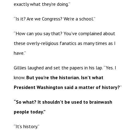
exactly what they’re doing.”
“Is it? Are we Congress? We’re a school.”
“How can you say that? You’ve complained about
these overly-religious fanatics as many times as I
have.”
Gillies laughed and set the papers in his lap. “Yes. I
know.
But you’re the historian. Isn’t what
President Washington said a matter of history?
”
“So what? It shouldn’t be used to brainwash
people today.”
“It’s history.”