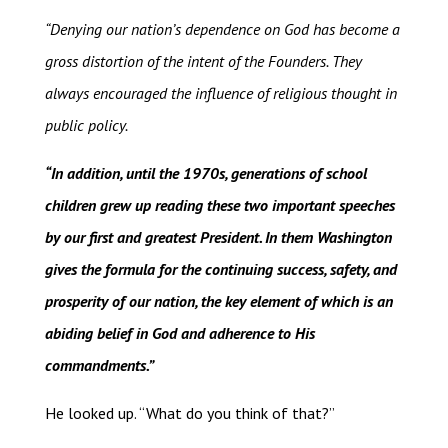
“Denying our nation’s dependence on God has become a
gross distortion of the intent of the Founders. They
always encouraged the influence of religious thought in
public policy.
“In addition, until the 1970s, generations of school
children grew up reading these two important speeches
by our first and greatest President. In them Washington
gives the formula for the continuing success, safety, and
prosperity of our nation, the key element of which is an
abiding belief in God and adherence to His
commandments.”
He looked up. “What do you think of that?”