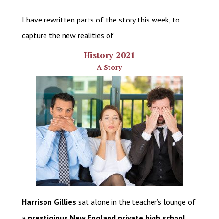
I have rewritten parts of the story this week, to
capture the new realities of
History 2021
A Story
Harrison Gillies
sat alone in the teacher’s lounge of
a
prestigious New England private high school