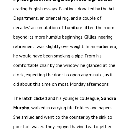
grading English essays. Paintings donated by the Art
Department, an oriental rug, and a couple of
decades’ accumulation of furniture lifted the room
beyond its more humble beginnings. Gillies, nearing
retirement, was slightly overweight. In an earlier era,
he would have been smoking a pipe. From his
comfortable chair by the window, he glanced at the
clock, expecting the door to open any minute, as it
did about this time on most Monday afternoons.
The latch clicked and his younger colleague,
Sandra
Murphy
, walked in carrying file folders and papers.
She smiled and went to the counter by the sink to
pour hot water. They enjoyed having tea together