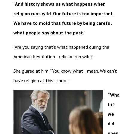
“And history shows us what happens when
religion runs wild. Our future is too important.
We have to mold that future by being careful
what people say about the past.”
“Are you saying that’s what happened during the
American Revolution—religion run wild?”
She glared at him. “You know what I mean. We can’t
have religion at this school.”
“Wha
t if
we
did
open