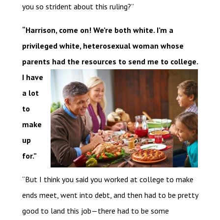
you so strident about this ruling?”
“Harrison, come on! We’re both white. I’m a
privileged white, heterosexual woman whose
parents had the resources to send me to college.
I
have
a lot
to
make
up
for.”
“But I think you said you worked at college to make
ends meet, went into debt, and then had to be pretty
good to land this job—there had to be some