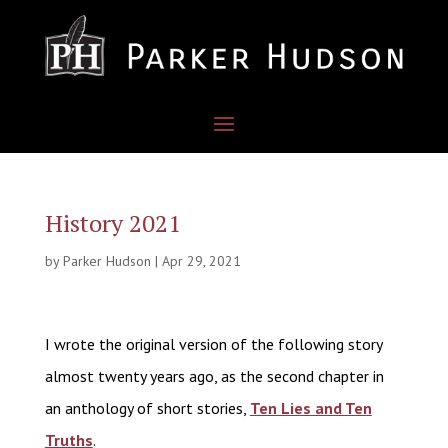
History 2021
by
Parker Hudson
|
Apr 29, 2021
I wrote the original version of the following story
almost twenty years ago, as the second chapter in
an anthology of short stories,
Ten Lies and Ten
Truths
.