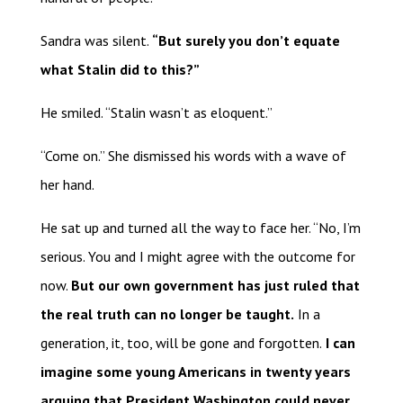
Sandra was silent.
“But surely you don’t equate
what Stalin did to this?”
He smiled. “Stalin wasn’t as eloquent.”
“Come on.” She dismissed his words with a wave of
her hand.
He sat up and turned all the way to face her. “No, I’m
serious. You and I might agree with the outcome for
now.
But our own government has just ruled that
the real truth can no longer be taught.
In a
generation, it, too, will be gone and forgotten.
I can
imagine some young Americans in twenty years
arguing that President Washington could never