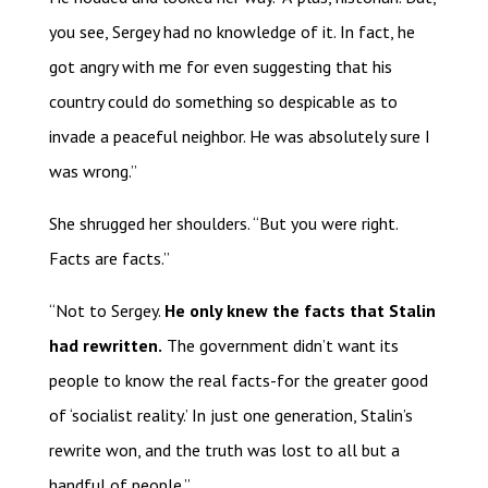
you see, Sergey had no knowledge of it. In fact, he
got angry with me for even suggesting that his
country could do something so despicable as to
invade a peaceful neighbor. He was absolutely sure I
was wrong.”
She shrugged her shoulders. “But you were right.
Facts are facts.”
“Not to Sergey.
He only knew the facts that Stalin
had rewritten.
The government didn’t want its
people to know the real facts-for the greater good
of ‘socialist reality.’ In just one generation, Stalin’s
rewrite won, and the truth was lost to all but a
handful of people.”