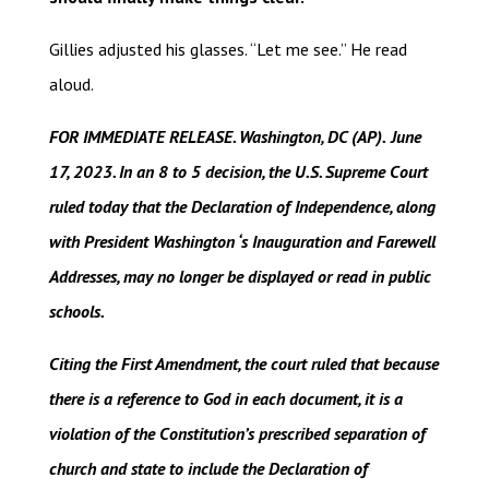
Gillies adjusted his glasses. “Let me see.” He read
aloud.
FOR IMMEDIATE RELEASE. Washington, DC (AP).
June
17, 2023. In an 8 to 5 decision, the U.S. Supreme Court
ruled today that the Declaration of Independence, along
with President Washington ‘s Inauguration and Farewell
Addresses, may no longer be displayed or read in public
schools.
Citing the First Amendment, the court ruled that because
there is a reference to God in each document, it is a
violation of the Constitution’s prescribed separation of
church and state to include the Declaration of