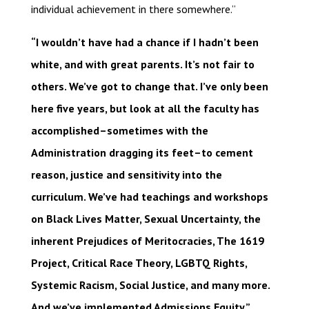
individual achievement in there somewhere.”
“I wouldn’t have had a chance if I hadn’t been
white, and with great parents. It’s not fair to
others. We’ve got to change that. I’ve only been
here five years, but look at all the faculty has
accomplished–sometimes with the
Administration dragging its feet–to cement
reason, justice and sensitivity into the
curriculum. We’ve had teachings and workshops
on Black Lives Matter, Sexual Uncertainty, the
inherent Prejudices of Meritocracies, The 1619
Project, Critical Race Theory, LGBTQ Rights,
Systemic Racism, Social Justice, and many more.
And we’ve implemented Admissions Equity.”