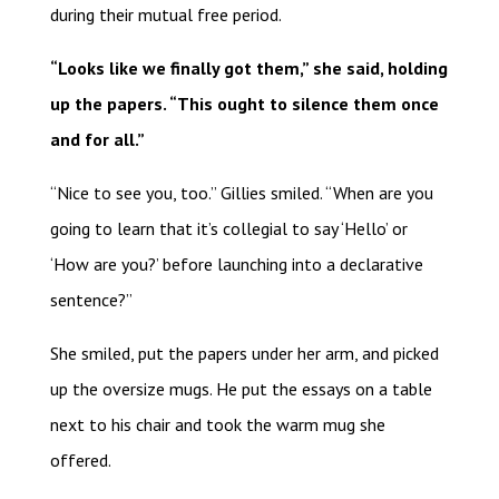
during their mutual free period.
“Looks like we finally got them,” she said, holding
up the papers. “This ought to silence them once
and for all.”
“Nice to see you, too.” Gillies smiled. “When are you
going to learn that it’s collegial to say ‘Hello’ or
‘How are you?’ before launching into a declarative
sentence?”
She smiled, put the papers under her arm, and picked
up the oversize mugs. He put the essays on a table
next to his chair and took the warm mug she
offered.