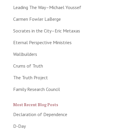
Leading The Way–Michael Youssef
Carmen Fowler LaBerge
Socrates in the City–Eric Metaxas
Eternal Perspective Ministries
Wallbuilders
Crums of Truth
The Truth Project
Family Research Council
Most Recent Blog Posts
Declaration of Dependence
D-Day