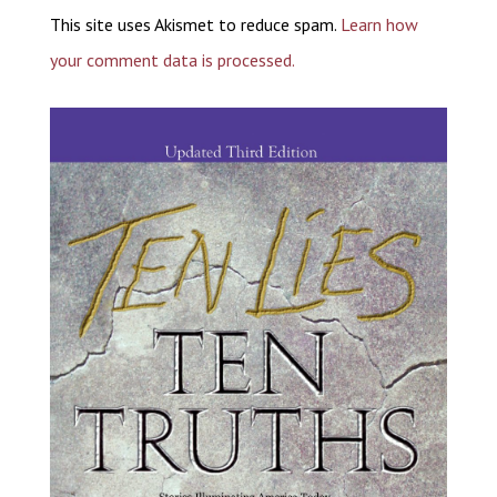
This site uses Akismet to reduce spam.
Learn how
your comment data is processed.