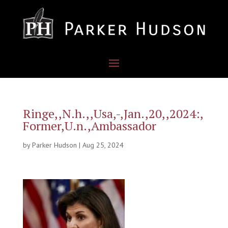
Ringe,,N.h.,,Usa,-,Jan.,20,,2024:,
Former,U.n.,Ambassador
by
Parker Hudson
|
Aug 25, 2024