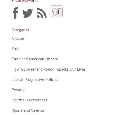
Social Networks
Categories
Articles
Faith
Faith and American History
How Government Policy Impacts Our Lives
Liberal Progressive Policies
Personal
Political Correctness
Russia and America