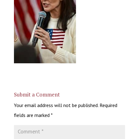
Submit a Comment
Your email address will not be published.
Required
fields are marked
*