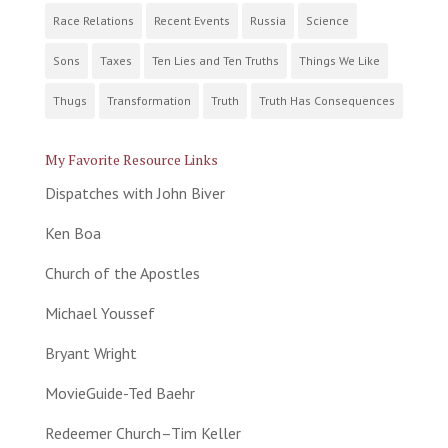
Race Relations
Recent Events
Russia
Science
Sons
Taxes
Ten Lies and Ten Truths
Things We Like
Thugs
Transformation
Truth
Truth Has Consequences
My Favorite Resource Links
Dispatches with John Biver
Ken Boa
Church of the Apostles
Michael Youssef
Bryant Wright
MovieGuide-Ted Baehr
Redeemer Church–Tim Keller