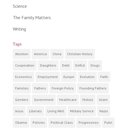
Science
The Family Matters
Writing
Tags
Abortion
America
China
Christian History
Cooperation
Daughters
Debt
Deficit
Drugs
Economics
Employment
Europe
Evolution
Faith
Families
Fathers
Foreign Policy
Founding Fathers
Genders
Government
Healthcare
History
Islam
Jesus
Liberals
Living Well
Military Service
Nazis
Obama
Policies
Political Class
Progressives
Putin