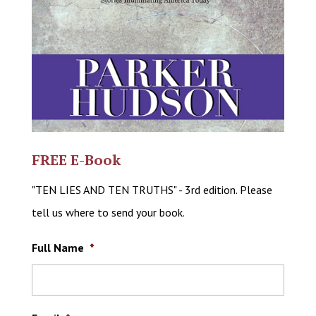
FREE E-Book
"TEN LIES AND TEN TRUTHS" - 3rd edition. Please
tell us where to send your book.
Full Name
*