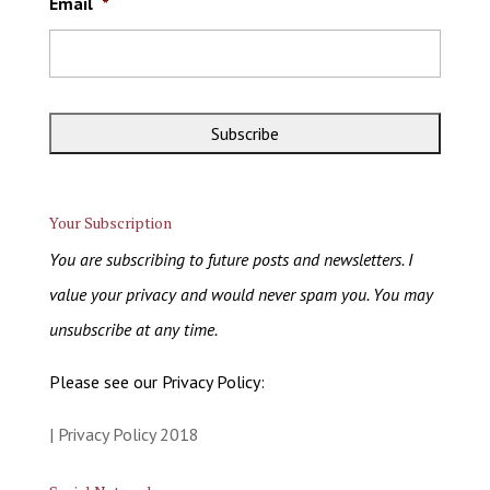
Email
*
Your Subscription
You are subscribing to future posts and newsletters. I
value your privacy and would never spam you. You may
unsubscribe at any time.
Please see our Privacy Policy:
| Privacy Policy 2018