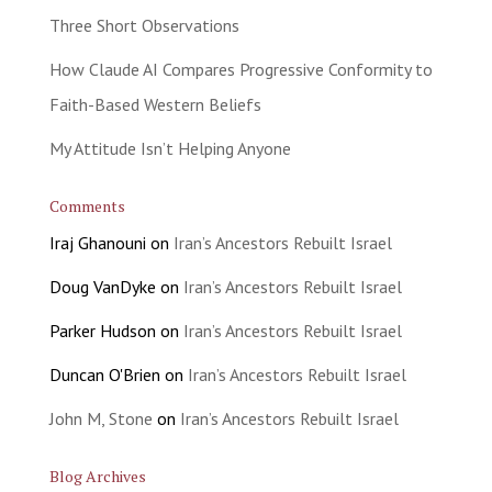
Three Short Observations
How Claude AI Compares Progressive Conformity to
Faith-Based Western Beliefs
My Attitude Isn’t Helping Anyone
Comments
Iraj Ghanouni
on
Iran’s Ancestors Rebuilt Israel
Doug VanDyke
on
Iran’s Ancestors Rebuilt Israel
Parker Hudson
on
Iran’s Ancestors Rebuilt Israel
Duncan O'Brien
on
Iran’s Ancestors Rebuilt Israel
John M, Stone
on
Iran’s Ancestors Rebuilt Israel
Blog Archives