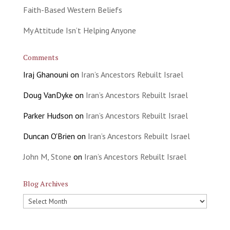
Faith-Based Western Beliefs
My Attitude Isn’t Helping Anyone
Comments
Iraj Ghanouni
on
Iran’s Ancestors Rebuilt Israel
Doug VanDyke
on
Iran’s Ancestors Rebuilt Israel
Parker Hudson
on
Iran’s Ancestors Rebuilt Israel
Duncan O'Brien
on
Iran’s Ancestors Rebuilt Israel
John M, Stone
on
Iran’s Ancestors Rebuilt Israel
Blog Archives
Blog
Archives