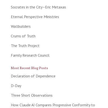
Socrates in the City–Eric Metaxas
Eternal Perspective Ministries
Wallbuilders
Crums of Truth
The Truth Project
Family Research Council
Most Recent Blog Posts
Declaration of Dependence
D-Day
Three Short Observations
How Claude AI Compares Progressive Conformity to