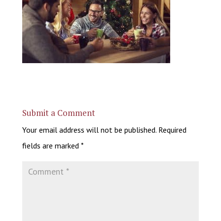
Submit a Comment
Your email address will not be published.
Required
fields are marked
*