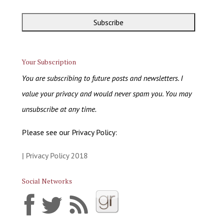
Your Subscription
You are subscribing to future posts and newsletters. I
value your privacy and would never spam you. You may
unsubscribe at any time.
Please see our Privacy Policy:
| Privacy Policy 2018
Social Networks