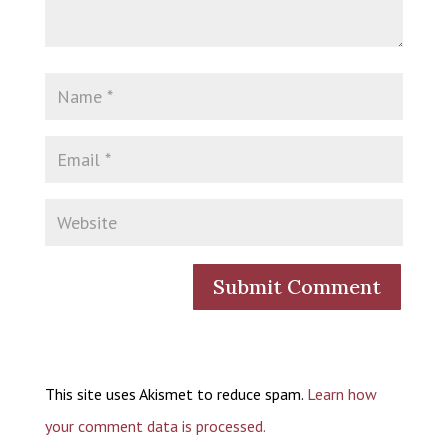
This site uses Akismet to reduce spam.
Learn how
your comment data is processed.