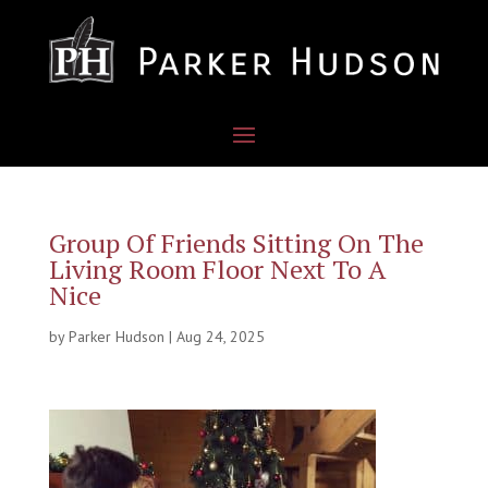
Group Of Friends Sitting On The
Living Room Floor Next To A
Nice
by
Parker Hudson
|
Aug 24, 2025