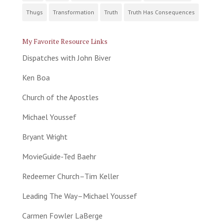
Thugs
Transformation
Truth
Truth Has Consequences
My Favorite Resource Links
Dispatches with John Biver
Ken Boa
Church of the Apostles
Michael Youssef
Bryant Wright
MovieGuide-Ted Baehr
Redeemer Church–Tim Keller
Leading The Way–Michael Youssef
Carmen Fowler LaBerge