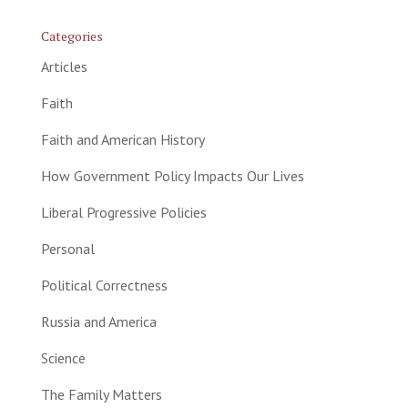
Categories
Articles
Faith
Faith and American History
How Government Policy Impacts Our Lives
Liberal Progressive Policies
Personal
Political Correctness
Russia and America
Science
The Family Matters