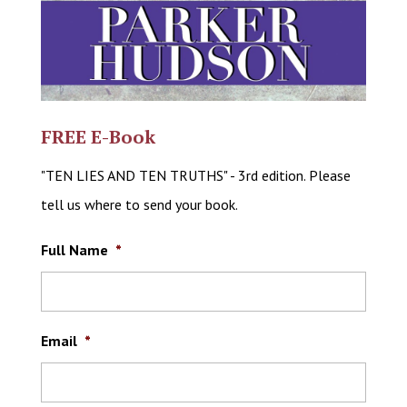
FREE E-Book
"TEN LIES AND TEN TRUTHS" - 3rd edition. Please
tell us where to send your book.
Full Name
*
Email
*