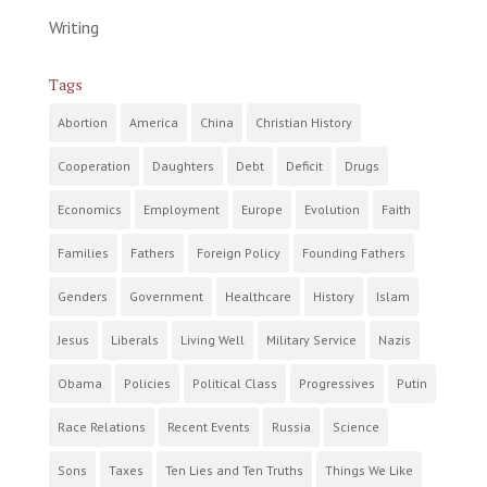
Writing
Tags
Abortion
America
China
Christian History
Cooperation
Daughters
Debt
Deficit
Drugs
Economics
Employment
Europe
Evolution
Faith
Families
Fathers
Foreign Policy
Founding Fathers
Genders
Government
Healthcare
History
Islam
Jesus
Liberals
Living Well
Military Service
Nazis
Obama
Policies
Political Class
Progressives
Putin
Race Relations
Recent Events
Russia
Science
Sons
Taxes
Ten Lies and Ten Truths
Things We Like