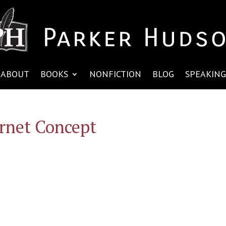
ABOUT
BOOKS
NONFICTION
BLOG
SPEAKING
rnet Concept