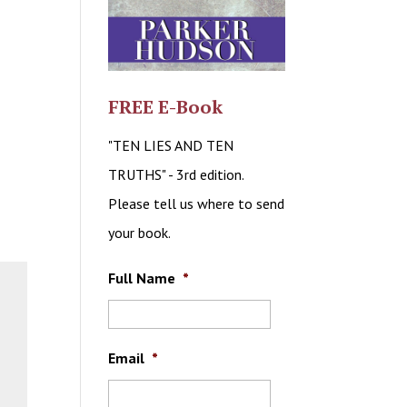
FREE E-Book
"TEN LIES AND TEN
TRUTHS" - 3rd edition.
Please tell us where to send
your book.
Full Name
*
Email
*