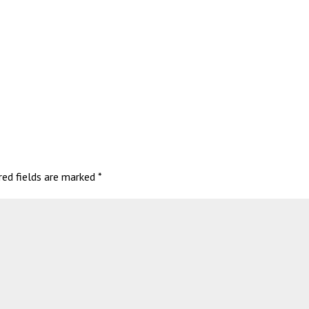
red fields are marked
*