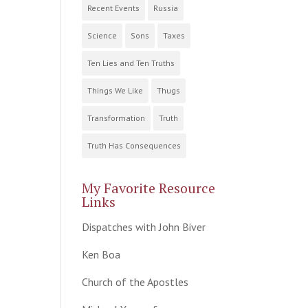
Recent Events
Russia
Science
Sons
Taxes
Ten Lies and Ten Truths
Things We Like
Thugs
Transformation
Truth
Truth Has Consequences
My Favorite Resource
Links
Dispatches with John Biver
Ken Boa
Church of the Apostles