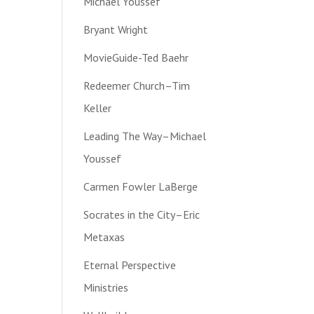
Michael Youssef
Bryant Wright
MovieGuide-Ted Baehr
Redeemer Church–Tim
Keller
Leading The Way–Michael
Youssef
Carmen Fowler LaBerge
Socrates in the City–Eric
Metaxas
Eternal Perspective
Ministries