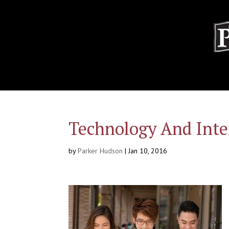
Technology And Inte
by
Parker Hudson
|
Jan 10, 2016