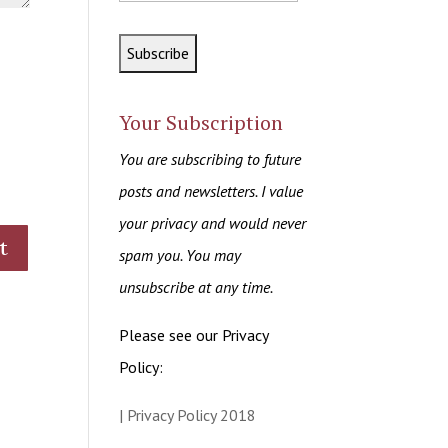
Your Subscription
You are subscribing to future
posts and newsletters. I value
your privacy and would never
spam you. You may
unsubscribe at any time.
Please see our Privacy
Policy:
| Privacy Policy 2018