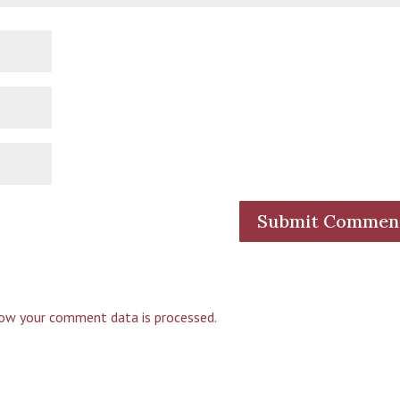
ow your comment data is processed.