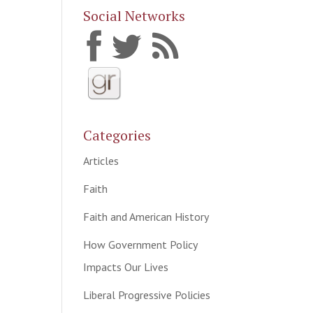
Social Networks
Categories
Articles
Faith
Faith and American History
How Government Policy
Impacts Our Lives
Liberal Progressive Policies