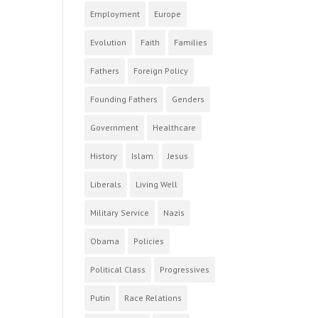
Employment
Europe
Evolution
Faith
Families
Fathers
Foreign Policy
Founding Fathers
Genders
Government
Healthcare
History
Islam
Jesus
Liberals
Living Well
Military Service
Nazis
Obama
Policies
Political Class
Progressives
Putin
Race Relations