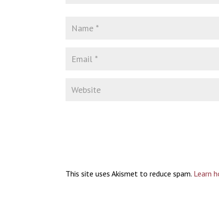
This site uses Akismet to reduce spam.
Learn h