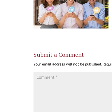
Submit a Comment
Your email address will not be published.
Requi