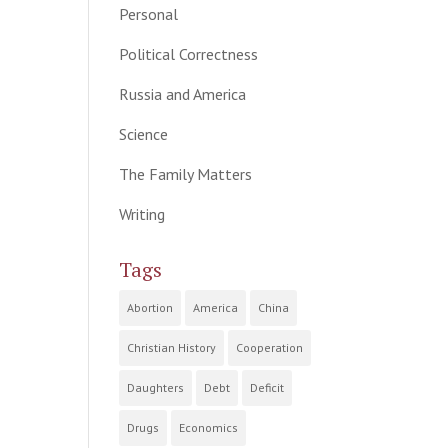
Personal
Political Correctness
Russia and America
Science
The Family Matters
Writing
Tags
Abortion
America
China
Christian History
Cooperation
Daughters
Debt
Deficit
Drugs
Economics