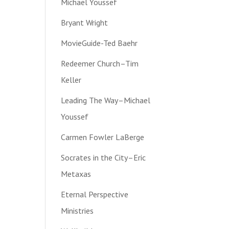
Michael Youssef
Bryant Wright
MovieGuide-Ted Baehr
Redeemer Church–Tim
Keller
Leading The Way–Michael
Youssef
Carmen Fowler LaBerge
Socrates in the City–Eric
Metaxas
Eternal Perspective
Ministries