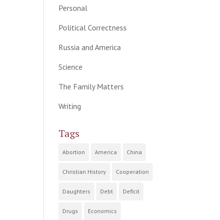
Personal
Political Correctness
Russia and America
Science
The Family Matters
Writing
Tags
Abortion
America
China
Christian History
Cooperation
Daughters
Debt
Deficit
Drugs
Economics