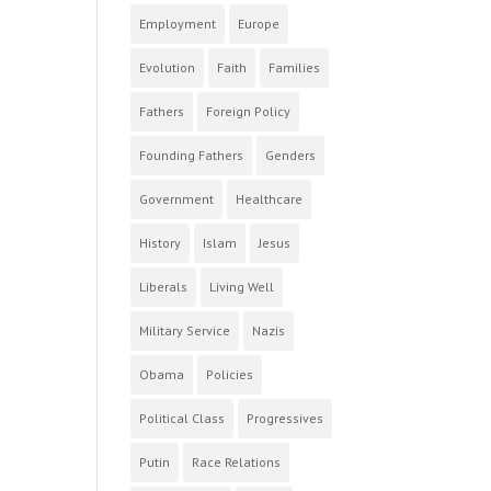
Employment
Europe
Evolution
Faith
Families
Fathers
Foreign Policy
Founding Fathers
Genders
Government
Healthcare
History
Islam
Jesus
Liberals
Living Well
Military Service
Nazis
Obama
Policies
Political Class
Progressives
Putin
Race Relations