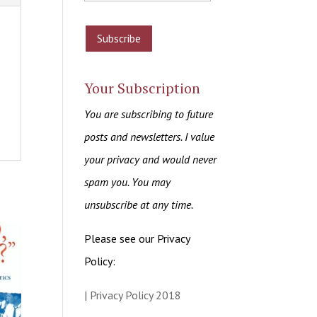
Your Subscription
You are subscribing to future
posts and newsletters. I value
your privacy and would never
spam you. You may
unsubscribe at any time.
Please see our Privacy
Policy:
| Privacy Policy 2018