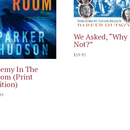
We Asked, “Why
Not?”
$
19.95
emy In The
om (Print
ition)
99