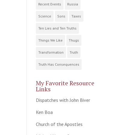
Recent Events
Russia
Science
Sons
Taxes
Ten Lies and Ten Truths
Things We Like
Thugs
Transformation
Truth
Truth Has Consequences
My Favorite Resource
Links
Dispatches with John Biver
Ken Boa
Church of the Apostles