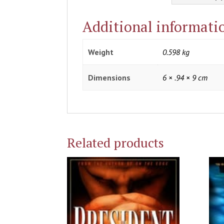
Additional informati
Weight
0.598 kg
Dimensions
6 × .94 × 9 cm
Related products