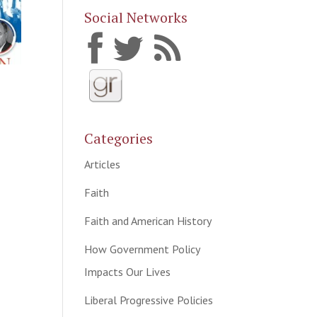
Social Networks
Categories
Articles
Faith
Faith and American History
How Government Policy
Impacts Our Lives
Liberal Progressive Policies