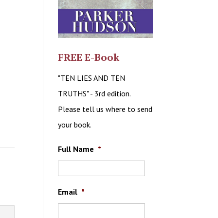
FREE E-Book
"TEN LIES AND TEN
TRUTHS" - 3rd edition.
Please tell us where to send
your book.
Full Name
*
Email
*