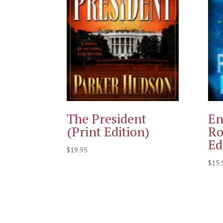
The President
En
(Print Edition)
Ro
Ed
$
19.95
$
15.