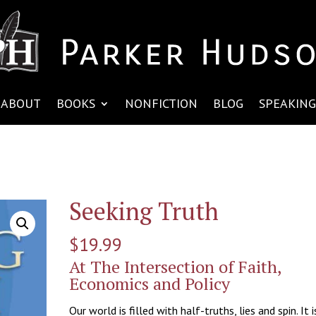
ABOUT
BOOKS
NONFICTION
BLOG
SPEAKING
Seeking Truth
$
19.99
At The Intersection of Faith,
Economics and Policy
Our world is filled with half-truths, lies and spin. It i