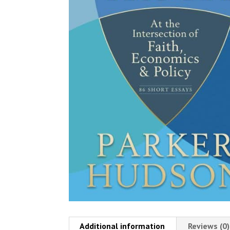
Additional information
Reviews (0)