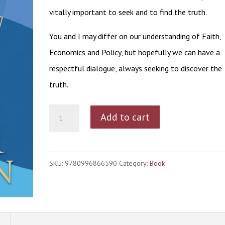
vitally important to seek and to find the truth.
You and I may differ on our understanding of Faith,
Economics and Policy, but hopefully we can have a
respectful dialogue, always seeking to discover the
truth.
Seeking
Add to cart
Truth
quantity
SKU:
9780996866590
Category:
Book