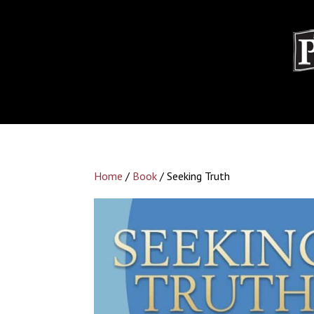
Home
/
Book
/ Seeking Truth