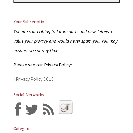
Your Subscription
You are subscribing to future posts and newsletters. I
value your privacy and would never spam you. You may
unsubscribe at any time.
Please see our Privacy Policy:
| Privacy Policy 2018
Social Networks
Categories