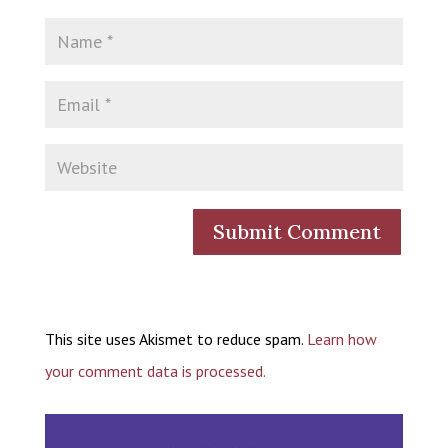
This site uses Akismet to reduce spam.
Learn how
your comment data is processed.