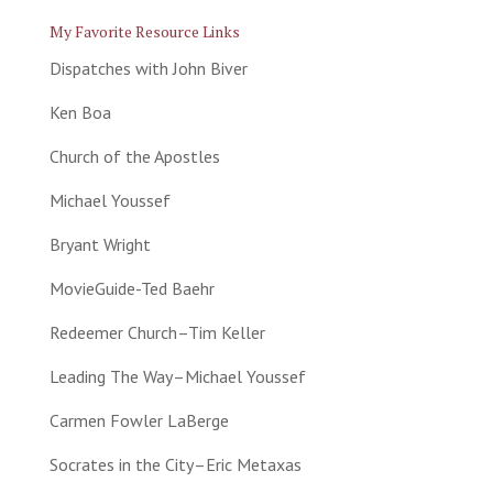
My Favorite Resource Links
Dispatches with John Biver
Ken Boa
Church of the Apostles
Michael Youssef
Bryant Wright
MovieGuide-Ted Baehr
Redeemer Church–Tim Keller
Leading The Way–Michael Youssef
Carmen Fowler LaBerge
Socrates in the City–Eric Metaxas