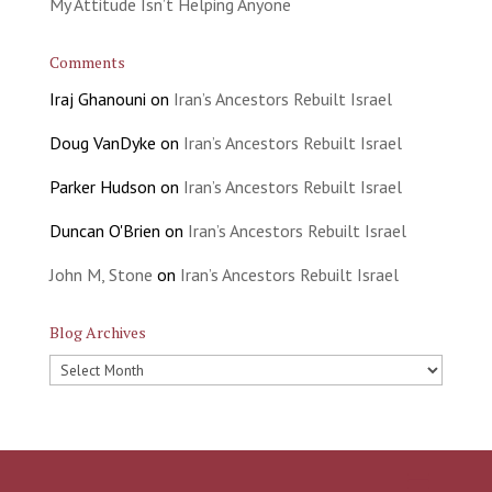
My Attitude Isn’t Helping Anyone
Comments
Iraj Ghanouni
on
Iran’s Ancestors Rebuilt Israel
Doug VanDyke
on
Iran’s Ancestors Rebuilt Israel
Parker Hudson
on
Iran’s Ancestors Rebuilt Israel
Duncan O'Brien
on
Iran’s Ancestors Rebuilt Israel
John M, Stone
on
Iran’s Ancestors Rebuilt Israel
Blog Archives
Blog
Archives