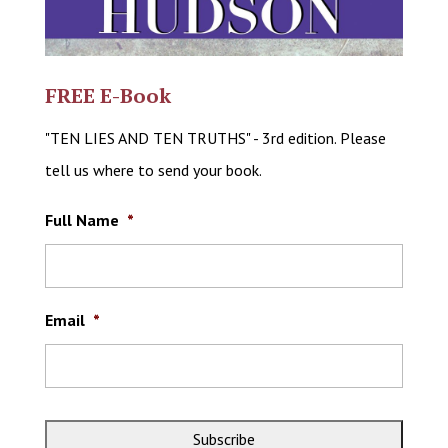
FREE E-Book
"TEN LIES AND TEN TRUTHS" - 3rd edition. Please
tell us where to send your book.
Full Name
*
Email
*