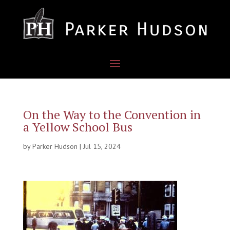
On the Way to the Convention in
a Yellow School Bus
by
Parker Hudson
|
Jul 15, 2024