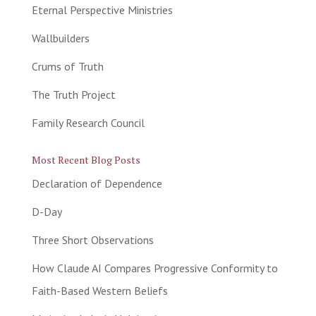
Eternal Perspective Ministries
Wallbuilders
Crums of Truth
The Truth Project
Family Research Council
Most Recent Blog Posts
Declaration of Dependence
D-Day
Three Short Observations
How Claude AI Compares Progressive Conformity to
Faith-Based Western Beliefs