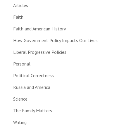
Articles
Faith
Faith and American History
How Government Policy Impacts Our Lives
Liberal Progressive Policies
Personal
Political Correctness
Russia and America
Science
The Family Matters
Writing