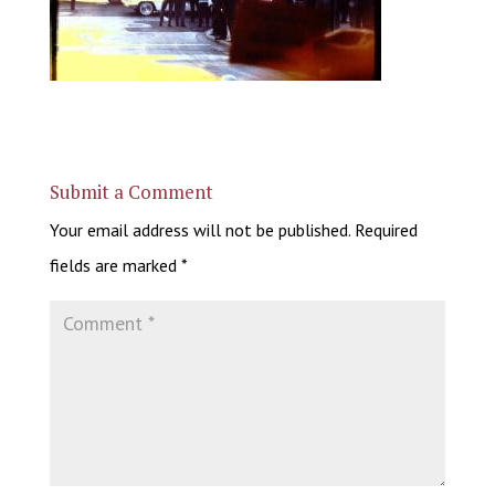
Submit a Comment
Your email address will not be published.
Required
fields are marked
*