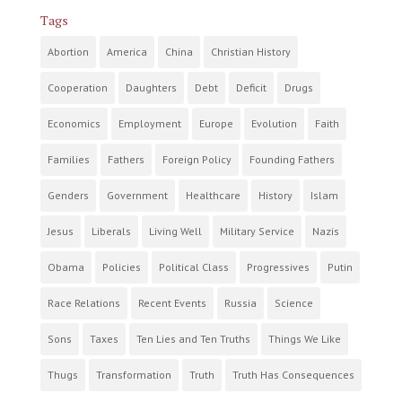
Tags
Abortion
America
China
Christian History
Cooperation
Daughters
Debt
Deficit
Drugs
Economics
Employment
Europe
Evolution
Faith
Families
Fathers
Foreign Policy
Founding Fathers
Genders
Government
Healthcare
History
Islam
Jesus
Liberals
Living Well
Military Service
Nazis
Obama
Policies
Political Class
Progressives
Putin
Race Relations
Recent Events
Russia
Science
Sons
Taxes
Ten Lies and Ten Truths
Things We Like
Thugs
Transformation
Truth
Truth Has Consequences