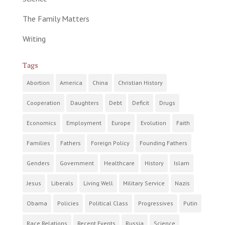
The Family Matters
Writing
Tags
Abortion
America
China
Christian History
Cooperation
Daughters
Debt
Deficit
Drugs
Economics
Employment
Europe
Evolution
Faith
Families
Fathers
Foreign Policy
Founding Fathers
Genders
Government
Healthcare
History
Islam
Jesus
Liberals
Living Well
Military Service
Nazis
Obama
Policies
Political Class
Progressives
Putin
Race Relations
Recent Events
Russia
Science