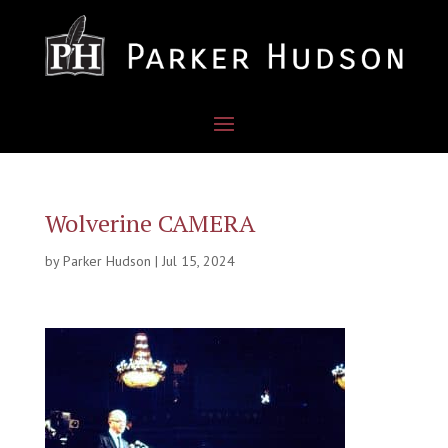
Wolverine CAMERA
by
Parker Hudson
|
Jul 15, 2024