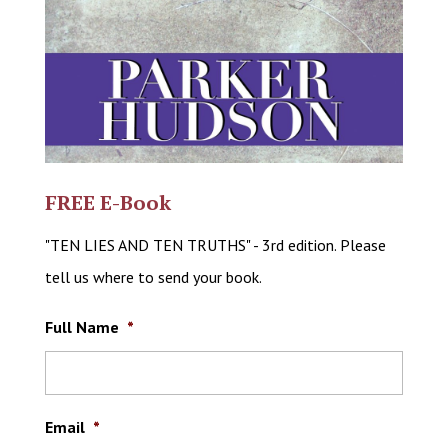
FREE E-Book
"TEN LIES AND TEN TRUTHS" - 3rd edition. Please
tell us where to send your book.
Full Name
*
Email
*