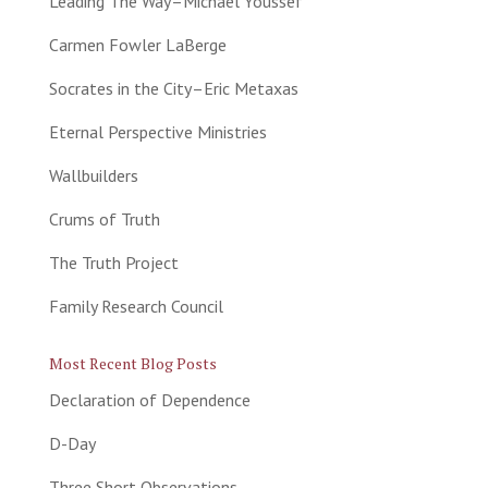
Leading The Way–Michael Youssef
Carmen Fowler LaBerge
Socrates in the City–Eric Metaxas
Eternal Perspective Ministries
Wallbuilders
Crums of Truth
The Truth Project
Family Research Council
Most Recent Blog Posts
Declaration of Dependence
D-Day
Three Short Observations