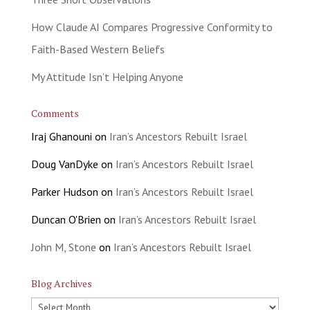
How Claude AI Compares Progressive Conformity to
Faith-Based Western Beliefs
My Attitude Isn’t Helping Anyone
Comments
Iraj Ghanouni
on
Iran’s Ancestors Rebuilt Israel
Doug VanDyke
on
Iran’s Ancestors Rebuilt Israel
Parker Hudson
on
Iran’s Ancestors Rebuilt Israel
Duncan O'Brien
on
Iran’s Ancestors Rebuilt Israel
John M, Stone
on
Iran’s Ancestors Rebuilt Israel
Blog Archives
Blog