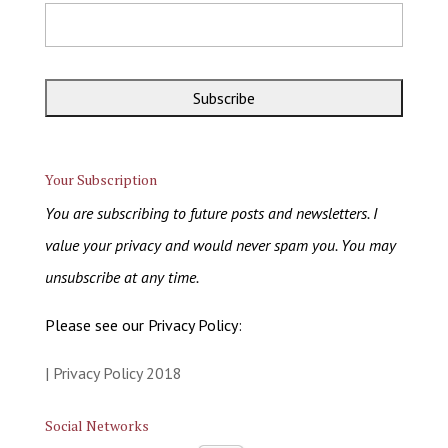
Your Subscription
You are subscribing to future posts and newsletters. I
value your privacy and would never spam you. You may
unsubscribe at any time.
Please see our Privacy Policy:
| Privacy Policy 2018
Social Networks