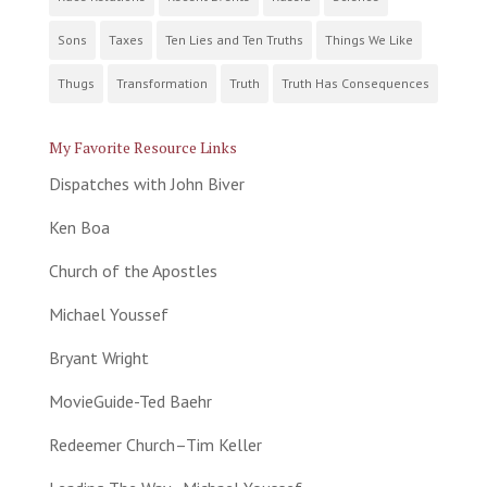
Sons
Taxes
Ten Lies and Ten Truths
Things We Like
Thugs
Transformation
Truth
Truth Has Consequences
My Favorite Resource Links
Dispatches with John Biver
Ken Boa
Church of the Apostles
Michael Youssef
Bryant Wright
MovieGuide-Ted Baehr
Redeemer Church–Tim Keller