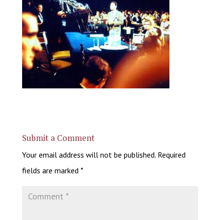
Submit a Comment
Your email address will not be published.
Required
fields are marked
*