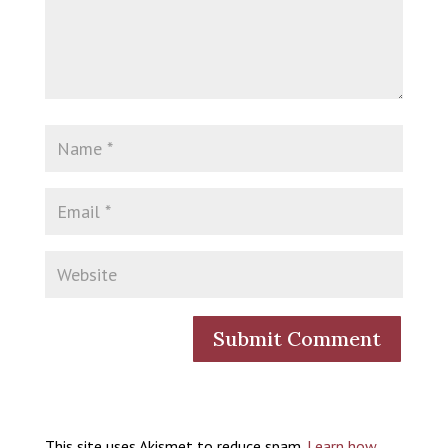
This site uses Akismet to reduce spam.
Learn how