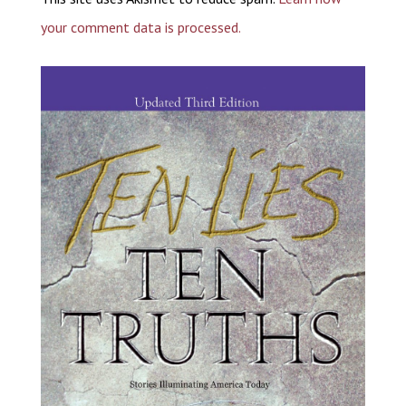
your comment data is processed.