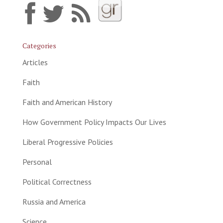
Categories
Articles
Faith
Faith and American History
How Government Policy Impacts Our Lives
Liberal Progressive Policies
Personal
Political Correctness
Russia and America
Science