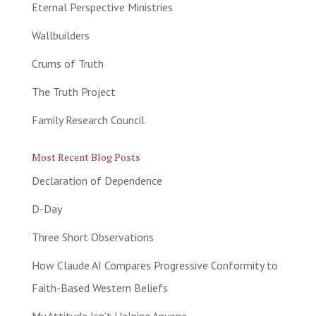
Eternal Perspective Ministries
Wallbuilders
Crums of Truth
The Truth Project
Family Research Council
Most Recent Blog Posts
Declaration of Dependence
D-Day
Three Short Observations
How Claude AI Compares Progressive Conformity to
Faith-Based Western Beliefs
My Attitude Isn’t Helping Anyone