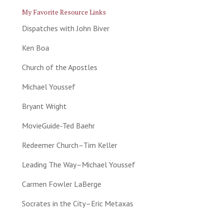
My Favorite Resource Links
Dispatches with John Biver
Ken Boa
Church of the Apostles
Michael Youssef
Bryant Wright
MovieGuide-Ted Baehr
Redeemer Church–Tim Keller
Leading The Way–Michael Youssef
Carmen Fowler LaBerge
Socrates in the City–Eric Metaxas