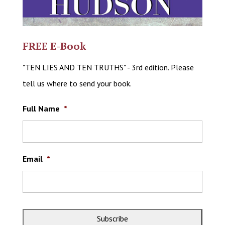
FREE E-Book
"TEN LIES AND TEN TRUTHS" - 3rd edition. Please
tell us where to send your book.
Full Name
*
Email
*