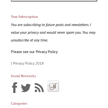
Your Subscription
You are subscribing to future posts and newsletters. I
value your privacy and would never spam you. You may
unsubscribe at any time.
Please see our Privacy Policy:
| Privacy Policy 2018
Social Networks
Categories