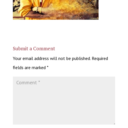
Submit a Comment
Your email address will not be published.
Required
fields are marked
*