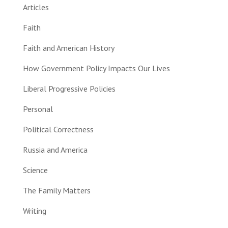
Articles
Faith
Faith and American History
How Government Policy Impacts Our Lives
Liberal Progressive Policies
Personal
Political Correctness
Russia and America
Science
The Family Matters
Writing