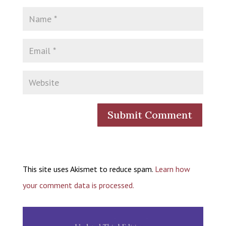
This site uses Akismet to reduce spam.
Learn how
your comment data is processed.