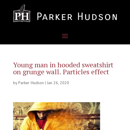
Young man in hooded sweatshirt
on grunge wall. Particles effect
by
Parker Hudson
|
Jan 26, 2020