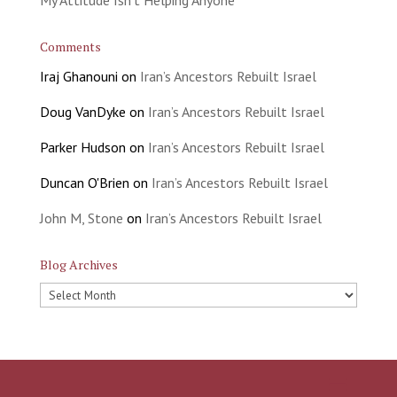
Comments
Iraj Ghanouni
on
Iran’s Ancestors Rebuilt Israel
Doug VanDyke
on
Iran’s Ancestors Rebuilt Israel
Parker Hudson
on
Iran’s Ancestors Rebuilt Israel
Duncan O'Brien
on
Iran’s Ancestors Rebuilt Israel
John M, Stone
on
Iran’s Ancestors Rebuilt Israel
Blog Archives
Blog
Archives