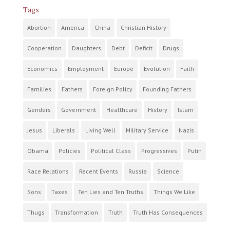
Tags
Abortion
America
China
Christian History
Cooperation
Daughters
Debt
Deficit
Drugs
Economics
Employment
Europe
Evolution
Faith
Families
Fathers
Foreign Policy
Founding Fathers
Genders
Government
Healthcare
History
Islam
Jesus
Liberals
Living Well
Military Service
Nazis
Obama
Policies
Political Class
Progressives
Putin
Race Relations
Recent Events
Russia
Science
Sons
Taxes
Ten Lies and Ten Truths
Things We Like
Thugs
Transformation
Truth
Truth Has Consequences