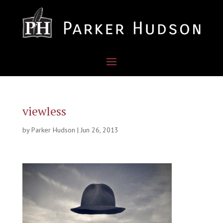
viewless
by
Parker Hudson
|
Jun 26, 2013