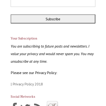
Your Subscription
You are subscribing to future posts and newsletters. I
value your privacy and would never spam you. You may
unsubscribe at any time.
Please see our Privacy Policy:
| Privacy Policy 2018
Social Networks