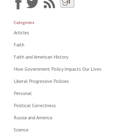
Categories
Articles
Faith
Faith and American History
How Government Policy Impacts Our Lives
Liberal Progressive Policies
Personal
Political Correctness
Russia and America
Science