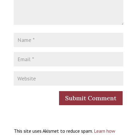
This site uses Akismet to reduce spam.
Learn how