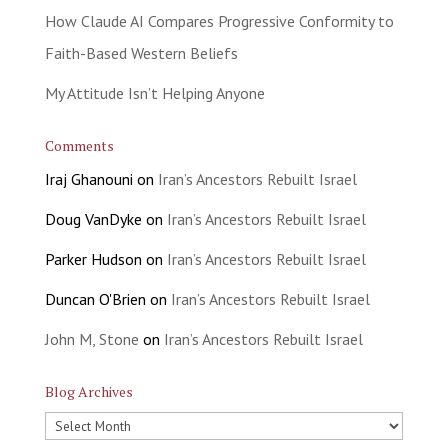
How Claude AI Compares Progressive Conformity to
Faith-Based Western Beliefs
My Attitude Isn’t Helping Anyone
Comments
Iraj Ghanouni
on
Iran’s Ancestors Rebuilt Israel
Doug VanDyke
on
Iran’s Ancestors Rebuilt Israel
Parker Hudson
on
Iran’s Ancestors Rebuilt Israel
Duncan O'Brien
on
Iran’s Ancestors Rebuilt Israel
John M, Stone
on
Iran’s Ancestors Rebuilt Israel
Blog Archives
Blog