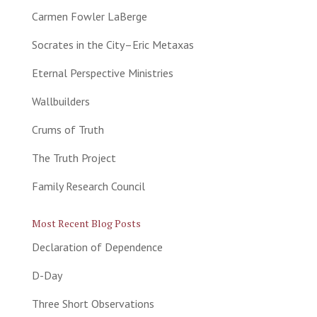
Carmen Fowler LaBerge
Socrates in the City–Eric Metaxas
Eternal Perspective Ministries
Wallbuilders
Crums of Truth
The Truth Project
Family Research Council
Most Recent Blog Posts
Declaration of Dependence
D-Day
Three Short Observations