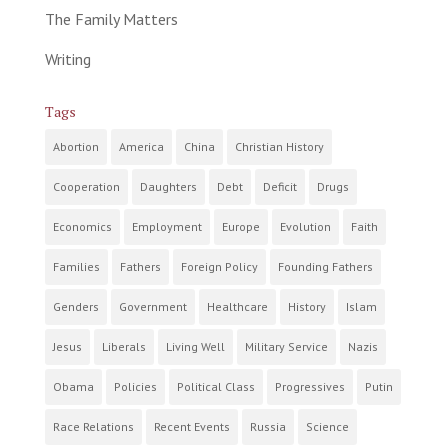
The Family Matters
Writing
Tags
Abortion
America
China
Christian History
Cooperation
Daughters
Debt
Deficit
Drugs
Economics
Employment
Europe
Evolution
Faith
Families
Fathers
Foreign Policy
Founding Fathers
Genders
Government
Healthcare
History
Islam
Jesus
Liberals
Living Well
Military Service
Nazis
Obama
Policies
Political Class
Progressives
Putin
Race Relations
Recent Events
Russia
Science