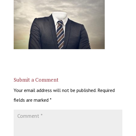
Submit a Comment
Your email address will not be published.
Required
fields are marked
*