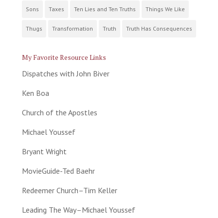
Sons
Taxes
Ten Lies and Ten Truths
Things We Like
Thugs
Transformation
Truth
Truth Has Consequences
My Favorite Resource Links
Dispatches with John Biver
Ken Boa
Church of the Apostles
Michael Youssef
Bryant Wright
MovieGuide-Ted Baehr
Redeemer Church–Tim Keller
Leading The Way–Michael Youssef