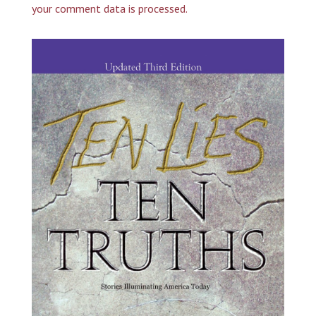
your comment data is processed.