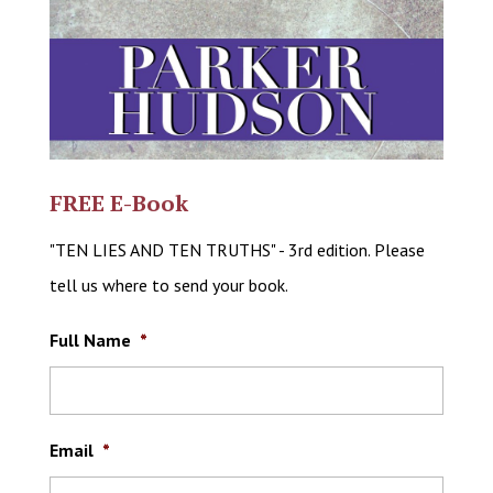
FREE E-Book
"TEN LIES AND TEN TRUTHS" - 3rd edition. Please
tell us where to send your book.
Full Name
*
Email
*