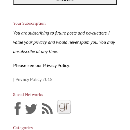
Your Subscription
You are subscribing to future posts and newsletters. I
value your privacy and would never spam you. You may
unsubscribe at any time.
Please see our Privacy Policy:
| Privacy Policy 2018
Social Networks
Categories