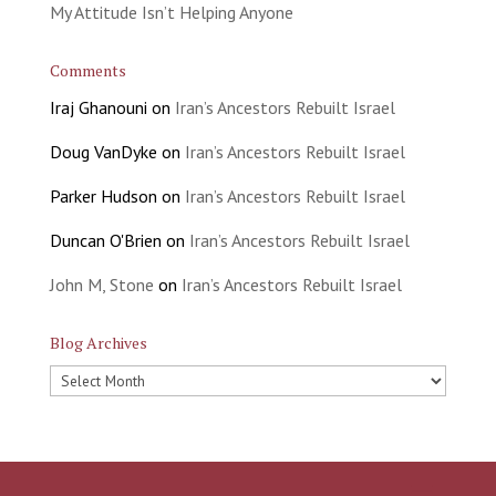
My Attitude Isn’t Helping Anyone
Comments
Iraj Ghanouni
on
Iran’s Ancestors Rebuilt Israel
Doug VanDyke
on
Iran’s Ancestors Rebuilt Israel
Parker Hudson
on
Iran’s Ancestors Rebuilt Israel
Duncan O'Brien
on
Iran’s Ancestors Rebuilt Israel
John M, Stone
on
Iran’s Ancestors Rebuilt Israel
Blog Archives
Blog
Archives