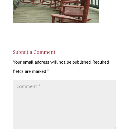
Submit a Comment
Your email address will not be published.
Required
fields are marked
*