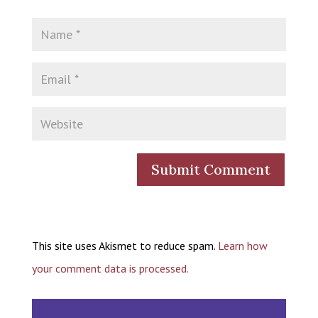
This site uses Akismet to reduce spam.
Learn how
your comment data is processed.