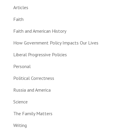
Articles
Faith
Faith and American History
How Government Policy Impacts Our Lives
Liberal Progressive Policies
Personal
Political Correctness
Russia and America
Science
The Family Matters
Writing