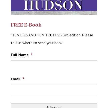
FREE E-Book
"TEN LIES AND TEN TRUTHS" - 3rd edition. Please
tell us where to send your book.
Full Name
*
Email
*