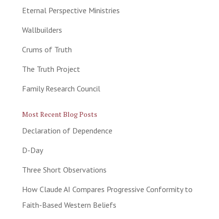
Eternal Perspective Ministries
Wallbuilders
Crums of Truth
The Truth Project
Family Research Council
Most Recent Blog Posts
Declaration of Dependence
D-Day
Three Short Observations
How Claude AI Compares Progressive Conformity to
Faith-Based Western Beliefs