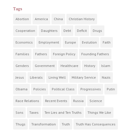
Tags
Abortion
America
China
Christian History
Cooperation
Daughters
Debt
Deficit
Drugs
Economics
Employment
Europe
Evolution
Faith
Families
Fathers
Foreign Policy
Founding Fathers
Genders
Government
Healthcare
History
Islam
Jesus
Liberals
Living Well
Military Service
Nazis
Obama
Policies
Political Class
Progressives
Putin
Race Relations
Recent Events
Russia
Science
Sons
Taxes
Ten Lies and Ten Truths
Things We Like
Thugs
Transformation
Truth
Truth Has Consequences