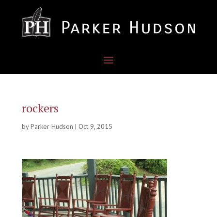
rockers
by
Parker Hudson
|
Oct 9, 2015