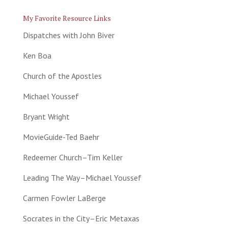
My Favorite Resource Links
Dispatches with John Biver
Ken Boa
Church of the Apostles
Michael Youssef
Bryant Wright
MovieGuide-Ted Baehr
Redeemer Church–Tim Keller
Leading The Way–Michael Youssef
Carmen Fowler LaBerge
Socrates in the City–Eric Metaxas