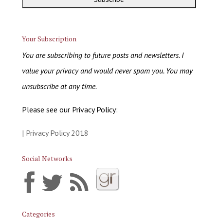
Your Subscription
You are subscribing to future posts and newsletters. I
value your privacy and would never spam you. You may
unsubscribe at any time.
Please see our Privacy Policy:
| Privacy Policy 2018
Social Networks
Categories