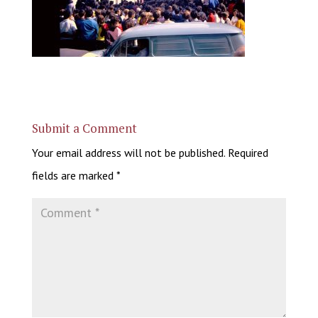
Submit a Comment
Your email address will not be published.
Required
fields are marked
*