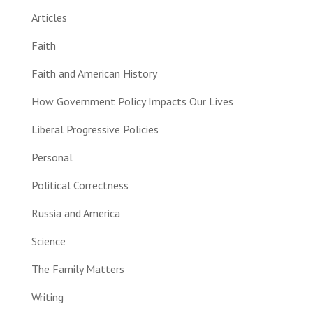
Articles
Faith
Faith and American History
How Government Policy Impacts Our Lives
Liberal Progressive Policies
Personal
Political Correctness
Russia and America
Science
The Family Matters
Writing