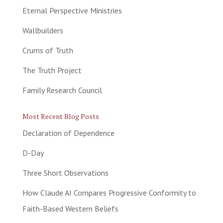
Eternal Perspective Ministries
Wallbuilders
Crums of Truth
The Truth Project
Family Research Council
Most Recent Blog Posts
Declaration of Dependence
D-Day
Three Short Observations
How Claude AI Compares Progressive Conformity to
Faith-Based Western Beliefs