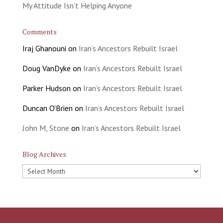
My Attitude Isn’t Helping Anyone
Comments
Iraj Ghanouni
on
Iran’s Ancestors Rebuilt Israel
Doug VanDyke
on
Iran’s Ancestors Rebuilt Israel
Parker Hudson
on
Iran’s Ancestors Rebuilt Israel
Duncan O'Brien
on
Iran’s Ancestors Rebuilt Israel
John M, Stone
on
Iran’s Ancestors Rebuilt Israel
Blog Archives
Blog
Archives