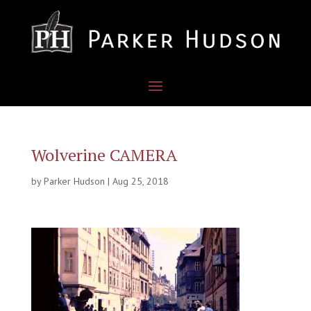
Wolverine CAMERA
by
Parker Hudson
|
Aug 25, 2018