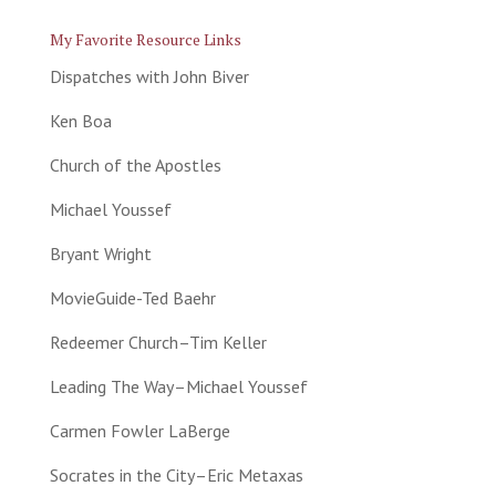
My Favorite Resource Links
Dispatches with John Biver
Ken Boa
Church of the Apostles
Michael Youssef
Bryant Wright
MovieGuide-Ted Baehr
Redeemer Church–Tim Keller
Leading The Way–Michael Youssef
Carmen Fowler LaBerge
Socrates in the City–Eric Metaxas