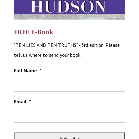
FREE E-Book
"TEN LIES AND TEN TRUTHS" - 3rd edition. Please
tell us where to send your book.
Full Name
*
Email
*