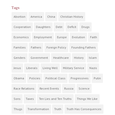
Tags
Abortion
America
China
Christian History
Cooperation
Daughters
Debt
Deficit
Drugs
Economics
Employment
Europe
Evolution
Faith
Families
Fathers
Foreign Policy
Founding Fathers
Genders
Government
Healthcare
History
Islam
Jesus
Liberals
Living Well
Military Service
Nazis
Obama
Policies
Political Class
Progressives
Putin
Race Relations
Recent Events
Russia
Science
Sons
Taxes
Ten Lies and Ten Truths
Things We Like
Thugs
Transformation
Truth
Truth Has Consequences