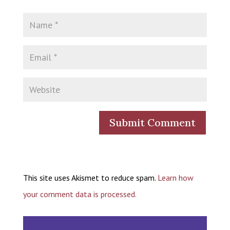
This site uses Akismet to reduce spam.
Learn how
your comment data is processed.