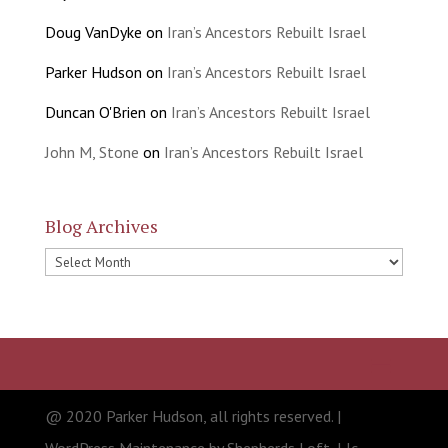
Doug VanDyke
on
Iran’s Ancestors Rebuilt Israel
Parker Hudson
on
Iran’s Ancestors Rebuilt Israel
Duncan O'Brien
on
Iran’s Ancestors Rebuilt Israel
John M, Stone
on
Iran’s Ancestors Rebuilt Israel
Blog Archives
Blog
Archives
@ 2020 Parker Hudson, all rights reserved. |