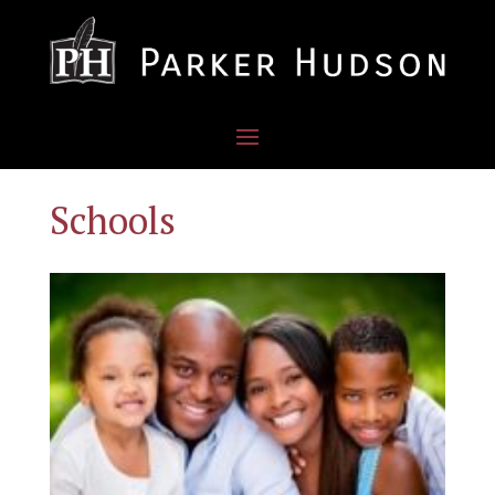
Schools