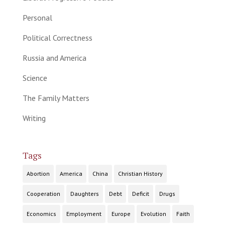
Personal
Political Correctness
Russia and America
Science
The Family Matters
Writing
Tags
Abortion
America
China
Christian History
Cooperation
Daughters
Debt
Deficit
Drugs
Economics
Employment
Europe
Evolution
Faith