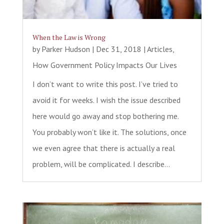
When the Law is Wrong
by
Parker Hudson
|
Dec 31, 2018
|
Articles
,
How Government Policy Impacts Our Lives
I don’t want to write this post. I’ve tried to
avoid it for weeks. I wish the issue described
here would go away and stop bothering me.
You probably won’t like it. The solutions, once
we even agree that there is actually a real
problem, will be complicated. I describe...