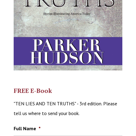
FREE E-Book
"TEN LIES AND TEN TRUTHS" - 3rd edition. Please
tell us where to send your book.
Full Name
*