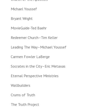
Michael Youssef
Bryant Wright
MovieGuide-Ted Baehr
Redeemer Church–Tim Keller
Leading The Way–Michael Youssef
Carmen Fowler LaBerge
Socrates in the City–Eric Metaxas
Eternal Perspective Ministries
Wallbuilders
Crums of Truth
The Truth Project