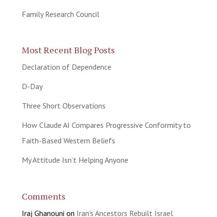
Family Research Council
Most Recent Blog Posts
Declaration of Dependence
D-Day
Three Short Observations
How Claude AI Compares Progressive Conformity to
Faith-Based Western Beliefs
My Attitude Isn’t Helping Anyone
Comments
Iraj Ghanouni
on
Iran’s Ancestors Rebuilt Israel