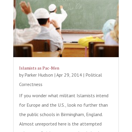
Islamists as Pac-Men
by
Parker Hudson
|
Apr 29, 2014
|
Political
Correctness
If you wonder what militant Islamists intend
for Europe and the U.S., look no further than
the public schools in Birmingham, England.
Almost unreported here is the attempted