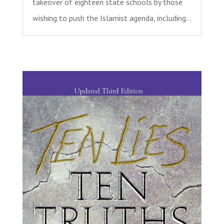
takeover of eighteen state schools by those
wishing to push the Islamist agenda, including...