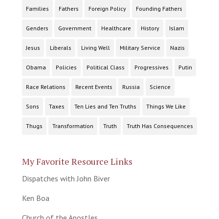
Families
Fathers
Foreign Policy
Founding Fathers
Genders
Government
Healthcare
History
Islam
Jesus
Liberals
Living Well
Military Service
Nazis
Obama
Policies
Political Class
Progressives
Putin
Race Relations
Recent Events
Russia
Science
Sons
Taxes
Ten Lies and Ten Truths
Things We Like
Thugs
Transformation
Truth
Truth Has Consequences
My Favorite Resource Links
Dispatches with John Biver
Ken Boa
Church of the Apostles