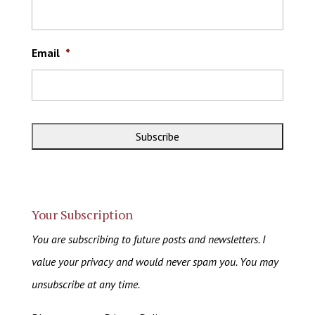
Email
*
Your Subscription
You are subscribing to future posts and newsletters. I
value your privacy and would never spam you. You may
unsubscribe at any time.