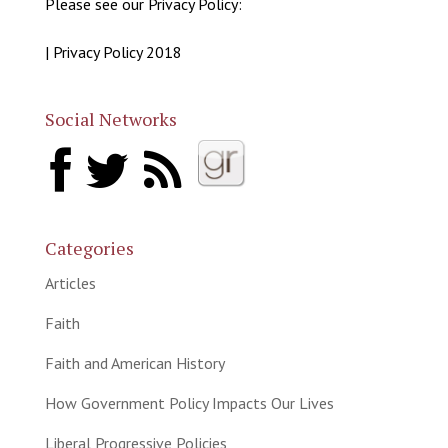
Please see our Privacy Policy:
| Privacy Policy 2018
Social Networks
Categories
Articles
Faith
Faith and American History
How Government Policy Impacts Our Lives
Liberal Progressive Policies